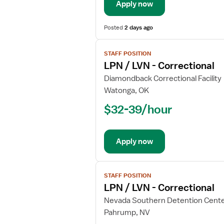
Apply now
Posted
2 days ago
View
STAFF POSITION
job
LPN / LVN - Correctional
details
for
Diamondback Correctional Facility
LPN
Watonga, OK
/
$32-39/hour
LVN
-
Correctional
Apply now
View
STAFF POSITION
job
LPN / LVN - Correctional
details
for
Nevada Southern Detention Cent
LPN
Pahrump, NV
/