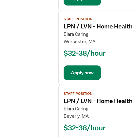
View
STAFF POSITION
job
LPN / LVN - Home Health
details
for
Elara Caring
LPN
Worcester, MA
/
$32-38/hour
LVN
-
Home
Apply now
Health
View
STAFF POSITION
job
LPN / LVN - Home Health
details
for
Elara Caring
LPN
Beverly, MA
/
$32-38/hour
LVN
-