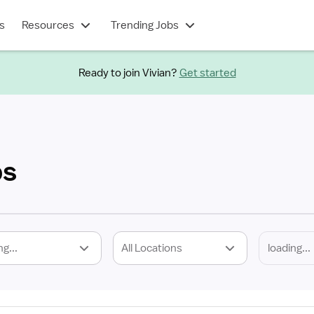
s
Resources
Trending Jobs
Ready to join Vivian?
Get started
bs
ng...
All Locations