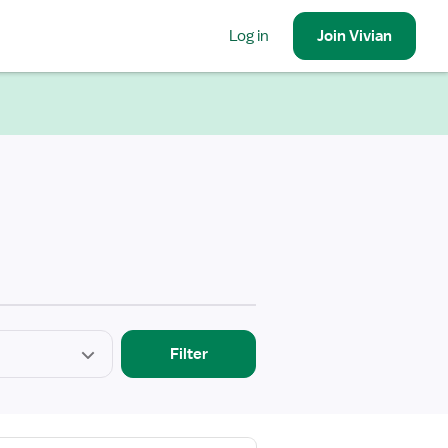
Log in
Join
Vivian
Filter