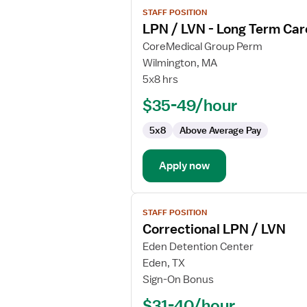
View
STAFF POSITION
job
LPN / LVN - Long Term Car
details
for
CoreMedical Group Perm
LPN
Wilmington, MA
/
5x8 hrs
LVN
$35-49/hour
-
Long
5x8
Above Average Pay
Term
Care
Apply now
View
STAFF POSITION
job
Correctional LPN / LVN
details
for
Eden Detention Center
Correctional
Eden, TX
LPN
Sign-On Bonus
/
$31-40/hour
LVN