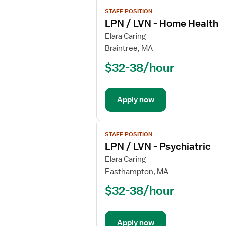
View
STAFF POSITION
job
LPN / LVN - Home Health
details
for
Elara Caring
LPN
Braintree, MA
/
$32-38/hour
LVN
-
Home
Apply now
Health
View
STAFF POSITION
job
LPN / LVN - Psychiatric
details
for
Elara Caring
LPN
Easthampton, MA
/
$32-38/hour
LVN
-
Psychiatric
Apply now