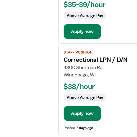
$35-39/hour
LVN
-
Above Average Pay
Correctional
Apply now
View
STAFF POSITION
job
Correctional LPN / LVN
details
for
4300 Sherman Rd
Correctional
Winnebago, WI
LPN
$38/hour
/
LVN
Above Average Pay
Apply now
Posted
7 days ago