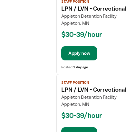
STAFF POSITION
job
LPN / LVN - Correctional
details
for
Appleton Detention Facility
LPN
Appleton, MN
/
$30-39/hour
LVN
-
Correctional
Apply now
Posted
1 day ago
View
STAFF POSITION
job
LPN / LVN - Correctional
details
for
Appleton Detention Facility
LPN
Appleton, MN
/
$30-39/hour
LVN
-
Correctional