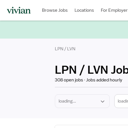
Required
Discipline
Specialty
Location
Employment
Type
Browse Jobs
Locations
For Employer
*
LPN / LVN
LPN / LVN Jo
308 open jobs
Jobs added hourly
loadi