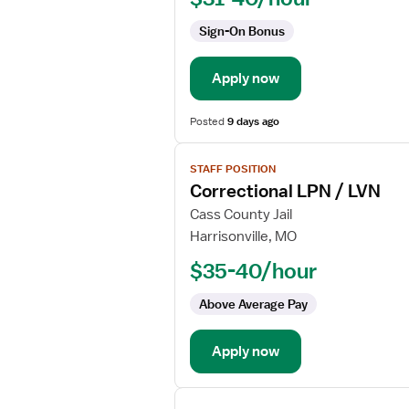
Sign-On Bonus
Apply now
Posted
9 days ago
View
STAFF POSITION
job
Correctional LPN / LVN
details
for
Cass County Jail
Correctional
Harrisonville, MO
LPN
$35-40/hour
/
LVN
Above Average Pay
Apply now
View