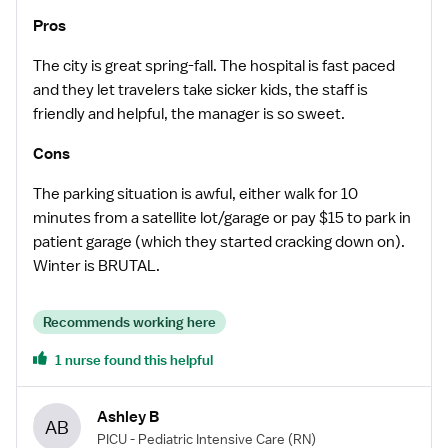
Pros
The city is great spring-fall. The hospital is fast paced
and they let travelers take sicker kids, the staff is
friendly and helpful, the manager is so sweet.
Cons
The parking situation is awful, either walk for 10
minutes from a satellite lot/garage or pay $15 to park in
patient garage (which they started cracking down on).
Winter is BRUTAL.
Recommends working here
1 nurse found this helpful
Ashley B
AB
PICU - Pediatric Intensive Care
(RN)