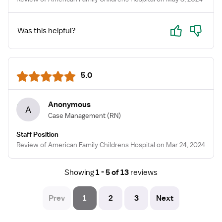
Yes
No
Was this helpful?
5.0
Anonymous
A
Case Management
(RN)
Staff Position
Review of American Family Childrens Hospital on Mar 24, 2024
Showing
1 - 5 of 13
reviews
Prev
1
2
3
Next