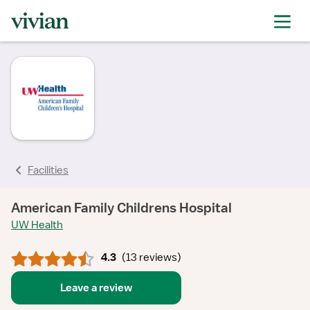
rating
rating
rating
rating
rating
rating
rating
Facilities
American Family Childrens Hospital
UW Health
4.3
(
13 reviews
)
Leave a review