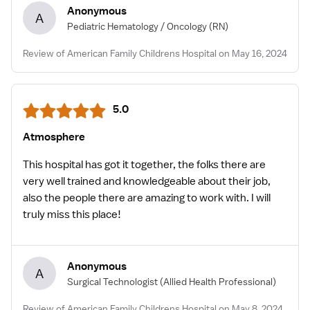
Anonymous
A
Pediatric Hematology / Oncology
(RN)
Review of American Family Childrens Hospital on May 16, 2024
5.0
Atmosphere
This hospital has got it together, the folks there are
very well trained and knowledgeable about their job,
also the people there are amazing to work with. I will
truly miss this place!
Anonymous
A
Surgical Technologist
(Allied Health Professional)
Review of American Family Childrens Hospital on May 8, 2024