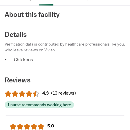
About this facility
Details
Verification data is contributed by healthcare professionals like you,
who leave reviews on Vivian.
•
Childrens
Reviews
4.3
(
13 reviews
)
1 nurse recommends working here
5.0