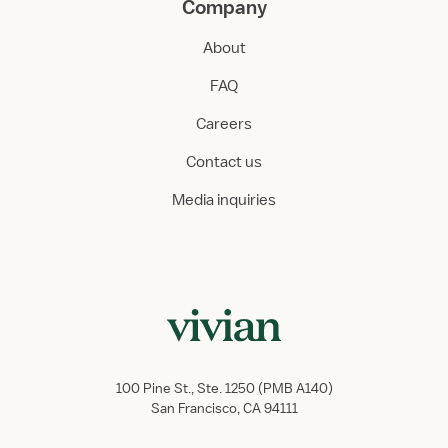
Company
About
FAQ
Careers
Contact us
Media inquiries
100 Pine St., Ste. 1250 (PMB A140)
San Francisco, CA 94111