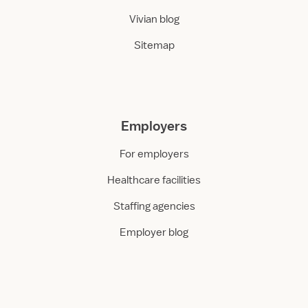
Vivian blog
Sitemap
Employers
For employers
Healthcare facilities
Staffing agencies
Employer blog