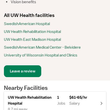
•
Vision benefits
All UW Health facilities
SwedishAmerican Hospital
UW Health Rehabilitation Hospital
UW Health East Madison Hospital
SwedishAmerican Medical Center - Belvidere
University of Wisconsin Hospital and Clinics
Leave a review
Nearby Facilities
UW Health Rehabilitation
1
$61-65/hr
Hospital
Jobs
Salary
8.7 mi away