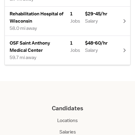
Rehabilitation Hospital of
1
$29-45/hr
Wisconsin
Jobs
Salary
58.0 mi away
OSF Saint Anthony
1
$48-60/hr
Medical Center
Jobs
Salary
59.7 mi away
Candidates
Locations
Salaries