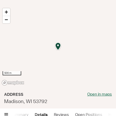
500 m
Open in maps
ADDRESS
Madison, WI 53792
Summary
Details
Reviews
Open Positions
Hea