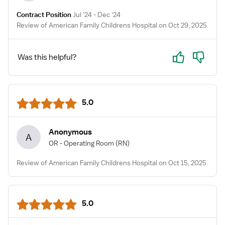
Contract Position
Jul '24 - Dec '24
Review of American Family Childrens Hospital on Oct 29, 2025
Yes
No
Was this helpful?
5.0
Anonymous
A
OR - Operating Room
(RN)
Review of American Family Childrens Hospital on Oct 15, 2025
5.0