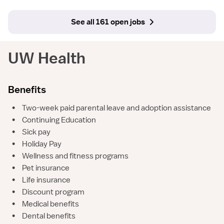
See all 161 open jobs
UW Health
Benefits
•
Two-week paid parental leave and adoption assistance
•
Continuing Education
•
Sick pay
•
Holiday Pay
•
Wellness and fitness programs
•
Pet insurance
•
Life insurance
•
Discount program
•
Medical benefits
•
Dental benefits