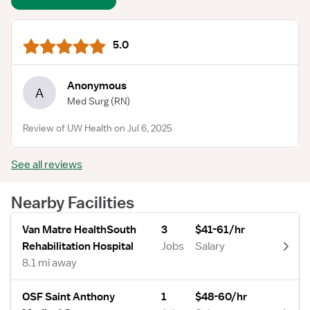
5.0
Anonymous
A
Med Surg
(RN)
Review of UW Health on Jul 6, 2025
See all reviews
Nearby Facilities
Van Matre HealthSouth
3
$41-61/hr
Rehabilitation Hospital
Jobs
Salary
8.1 mi away
OSF Saint Anthony
1
$48-60/hr