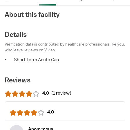
About this facility
Details
Verification data is contributed by healthcare professionals like you,
who leave reviews on Vivian.
•
Short Term Acute Care
Reviews
4.0
(
1 review
)
4.0
Anonymous