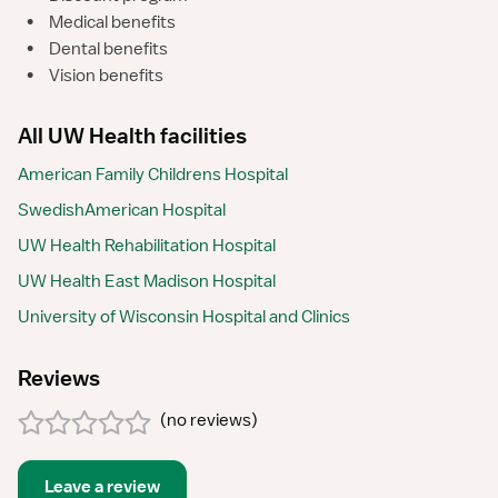
•
Medical benefits
•
Dental benefits
•
Vision benefits
All UW Health facilities
American Family Childrens Hospital
SwedishAmerican Hospital
UW Health Rehabilitation Hospital
UW Health East Madison Hospital
University of Wisconsin Hospital and Clinics
Reviews
(
no reviews
)
Leave a review