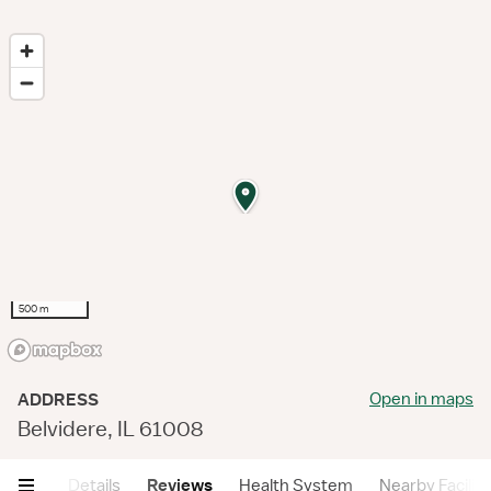
500 m
Open in maps
ADDRESS
Belvidere, IL 61008
mary
Details
Reviews
Health System
Nearby Faciliti