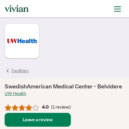
rating
rating
rating
rating
Facilities
SwedishAmerican Medical Center - Belvidere
UW Health
4.0
(
1 review
)
Leave a review