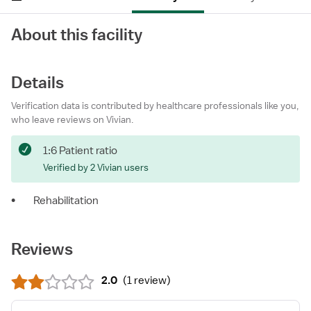
About this facility
Details
Verification data is contributed by healthcare professionals like you,
who leave reviews on Vivian.
1:6 Patient ratio
Verified by 2 Vivian users
•
Rehabilitation
Reviews
2.0
(
1 review
)