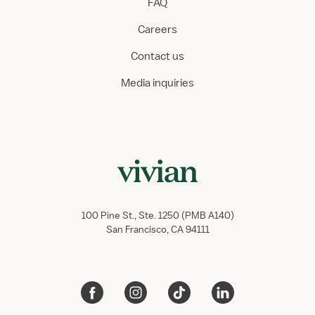
FAQ
Careers
Contact us
Media inquiries
100 Pine St., Ste. 1250 (PMB A140)
San Francisco, CA 94111