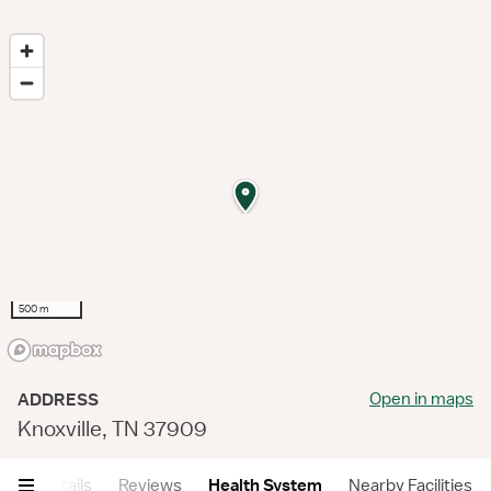
500 m
Open in maps
ADDRESS
Knoxville, TN 37909
ry
Details
Reviews
Health System
Nearby Facilities