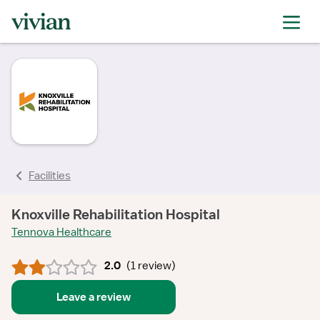
rating
rating
rating
Facilities
Knoxville Rehabilitation Hospital
Tennova Healthcare
2.0
(
1 review
)
Leave a review