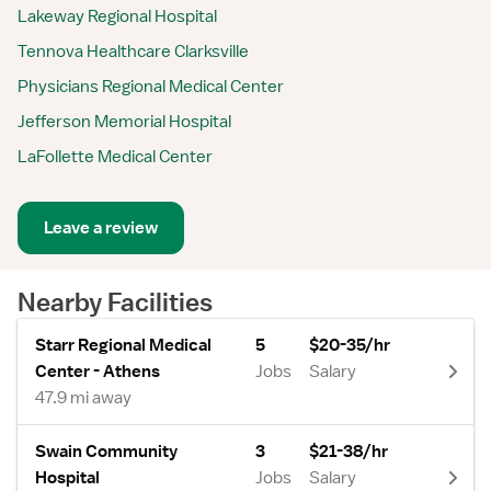
Lakeway Regional Hospital
Tennova Healthcare Clarksville
Physicians Regional Medical Center
Jefferson Memorial Hospital
LaFollette Medical Center
Leave a review
Nearby Facilities
Starr Regional Medical
5
$20-35/hr
Center - Athens
Jobs
Salary
47.9 mi away
Swain Community
3
$21-38/hr
Hospital
Jobs
Salary