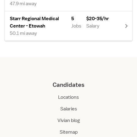
47.9 mi away
Starr Regional Medical
5
$20-35/hr
Center - Etowah
Jobs
Salary
50.1 mi away
Candidates
Locations
Salaries
Vivian blog
Sitemap