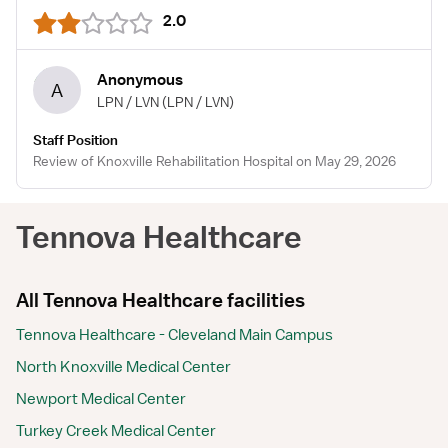
2.0
Anonymous
A
LPN / LVN
(LPN / LVN)
Staff Position
Review of Knoxville Rehabilitation Hospital on May 29, 2026
Tennova Healthcare
All Tennova Healthcare facilities
Tennova Healthcare - Cleveland Main Campus
North Knoxville Medical Center
Newport Medical Center
Turkey Creek Medical Center