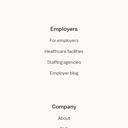
Employers
For employers
Healthcare facilities
Staffing agencies
Employer blog
Company
About