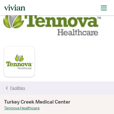
rating
rating
rating
rating
rating
rating
rating
Facilities
Turkey Creek Medical Center
Tennova Healthcare