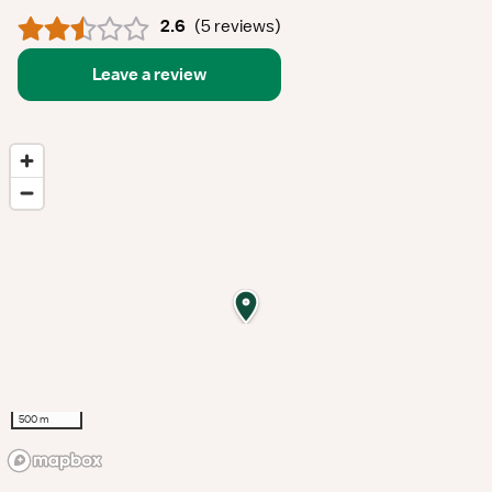
2.6
(
5 reviews
)
Leave a review
500 m