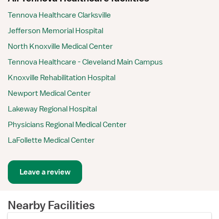
Tennova Healthcare Clarksville
Jefferson Memorial Hospital
North Knoxville Medical Center
Tennova Healthcare - Cleveland Main Campus
Knoxville Rehabilitation Hospital
Newport Medical Center
Lakeway Regional Hospital
Physicians Regional Medical Center
LaFollette Medical Center
Leave a review
Nearby Facilities