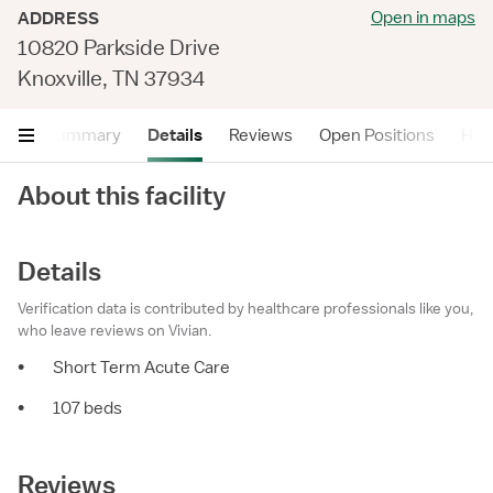
Open in maps
ADDRESS
10820 Parkside Drive
Knoxville, TN 37934
Summary
Details
Reviews
Open Positions
Hea
About this facility
Details
Verification data is contributed by healthcare professionals like you,
who leave reviews on Vivian.
•
Short Term Acute Care
•
107 beds
Reviews