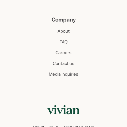
Company
About
FAQ
Careers
Contact us
Media inquiries