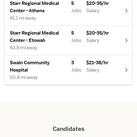
Starr Regional Medical
5
$20-35/hr
Center - Athens
Jobs
Salary
41.1 mi away
Starr Regional Medical
5
$20-35/hr
Center - Etowah
Jobs
Salary
43.9 mi away
Swain Community
3
$21-38/hr
Hospital
Jobs
Salary
50.8 mi away
Candidates