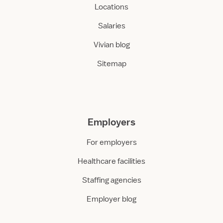
Locations
Salaries
Vivian blog
Sitemap
Employers
For employers
Healthcare facilities
Staffing agencies
Employer blog