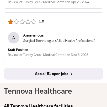
Review of Turkey Creek Medical Center on Apr 26, 2024
1.0
Anonymous
A
Surgical Technologist
(Allied Health Professional)
Staff Position
Review of Turkey Creek Medical Center on Dec 6, 2023
See all 51 open jobs
Tennova Healthcare
All Tennova Healthcare facilities