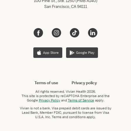
100 Pine St., Ste. 1250 (PMB A140)
San Francisco, CA 94111
App Store
Google Play
Terms of use
Privacy policy
All rights reserved.
Vivian Health
2026.
This site is protected by reCAPTCHA Enterprise and the
Google
Privacy Policy
and
Terms of Service
apply.
Vivian is not a bank. Visa prepaid debit cards are issued by
Lead Bank, Member FDIC, pursuant to license from Visa
U.S.A. Inc. Terms and conditions apply.