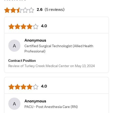
2.6
(
5 reviews
)
4.0
Anonymous
A
Certified Surgical Technologist
(Allied Health
Professional)
Contract Position
Review of Turkey Creek Medical Center on May 13, 2024
4.0
Anonymous
A
PACU - Post Anesthesia Care
(RN)