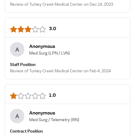
Review of Turkey Creek Medical Center on Dec 14, 2023
3.0
Anonymous
A
Med Surg
(LPN / LVN)
Staff Position
Review of Turkey Creek Medical Center on Feb 4, 2024
1.0
Anonymous
A
Med Surg / Telemetry
(RN)
Contract Position