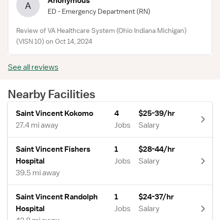
Anonymous
A
ED - Emergency Department
(RN)
Review of VA Healthcare System (Ohio Indiana Michigan)
(VISN 10) on Oct 14, 2024
See all reviews
Nearby Facilities
Saint Vincent Kokomo
4
$25-39/hr
27.4 mi away
Jobs
Salary
Saint Vincent Fishers
1
$28-44/hr
Hospital
Jobs
Salary
39.5 mi away
Saint Vincent Randolph
1
$24-37/hr
Hospital
Jobs
Salary