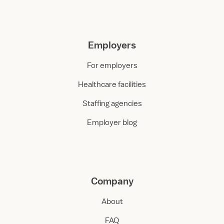
Employers
For employers
Healthcare facilities
Staffing agencies
Employer blog
Company
About
FAQ