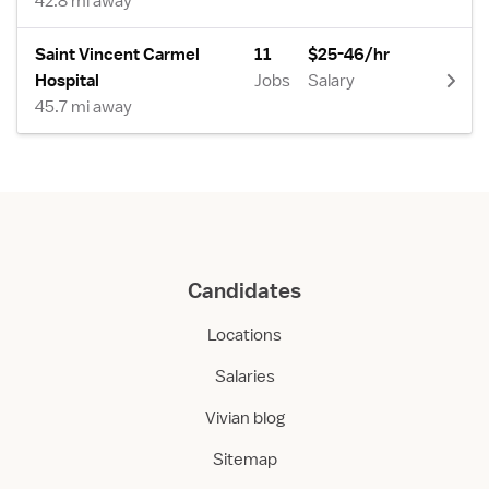
42.8 mi away
Saint Vincent Carmel
11
$25-46/hr
Hospital
Jobs
Salary
45.7 mi away
Candidates
Locations
Salaries
Vivian blog
Sitemap