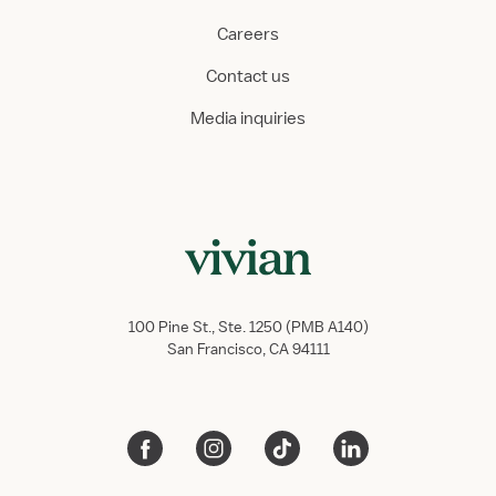
Careers
Contact us
Media inquiries
100 Pine St., Ste. 1250 (PMB A140)
San Francisco, CA 94111