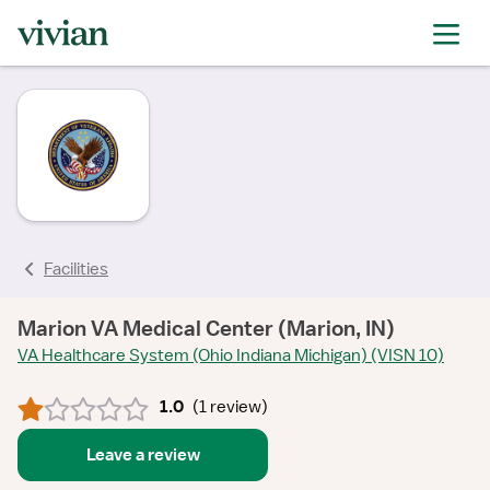
rating
rating
rating
rating
Facilities
Marion VA Medical Center (Marion, IN)
VA Healthcare System (Ohio Indiana Michigan) (VISN 10)
1.0
(
1 review
)
Leave a review