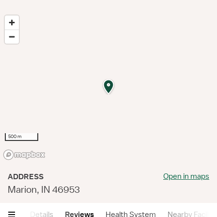
500 m
Open in maps
ADDRESS
Marion, IN 46953
mary
Details
Reviews
Health System
Nearby Faciliti