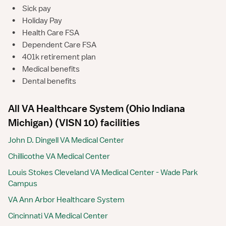
•
Sick pay
•
Holiday Pay
•
Health Care FSA
•
Dependent Care FSA
•
401k retirement plan
•
Medical benefits
•
Dental benefits
All VA Healthcare System (Ohio Indiana
Michigan) (VISN 10) facilities
John D. Dingell VA Medical Center
Chillicothe VA Medical Center
Louis Stokes Cleveland VA Medical Center - Wade Park
Campus
VA Ann Arbor Healthcare System
Cincinnati VA Medical Center