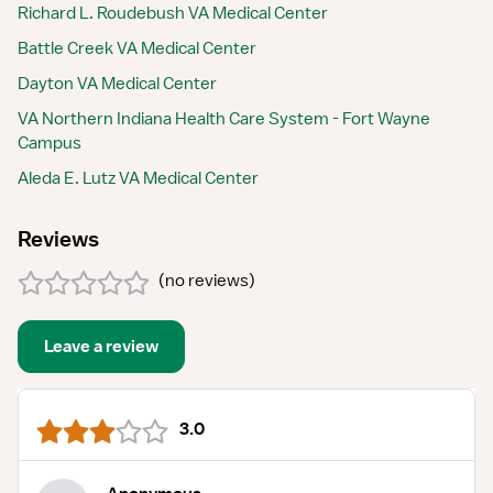
Richard L. Roudebush VA Medical Center
Battle Creek VA Medical Center
Dayton VA Medical Center
VA Northern Indiana Health Care System - Fort Wayne
Campus
Aleda E. Lutz VA Medical Center
Reviews
(
no reviews
)
Leave a review
3.0