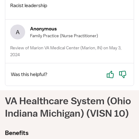
Racist leadership
Anonymous
A
Family Practice
(Nurse Practitioner)
Review of Marion VA Medical Center (Marion, IN) on May 3,
2024
Yes
No
Was this helpful?
VA Healthcare System (Ohio
Indiana Michigan) (VISN 10)
Benefits