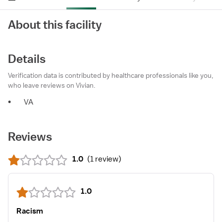
About this facility
Details
Verification data is contributed by healthcare professionals like you,
who leave reviews on Vivian.
•
VA
Reviews
1.0
(
1 review
)
1.0
Racism