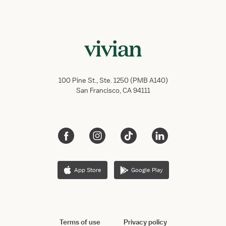
100 Pine St., Ste. 1250 (PMB A140)
San Francisco, CA 94111
App Store
Google Play
Terms of use
Privacy policy