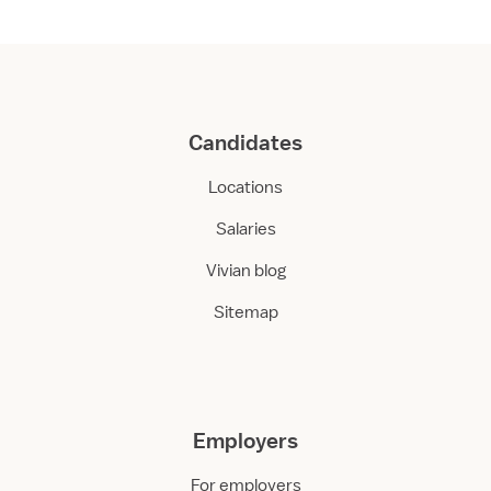
Candidates
Locations
Salaries
Vivian blog
Sitemap
Employers
For employers