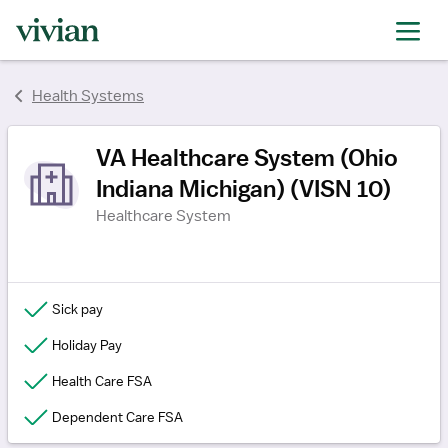
rating
rating
rating
rating
rating
rating
rating
Health Systems
VA Healthcare System (Ohio
Indiana Michigan) (VISN 10)
Healthcare System
Sick pay
Holiday Pay
Health Care FSA
Dependent Care FSA