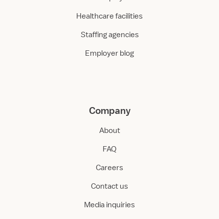
Healthcare facilities
Staffing agencies
Employer blog
Company
About
FAQ
Careers
Contact us
Media inquiries