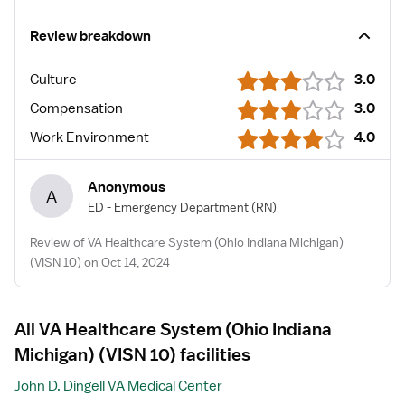
Review breakdown
Culture
3.0
Compensation
3.0
Work Environment
4.0
Anonymous
A
ED - Emergency Department
(RN)
Review of VA Healthcare System (Ohio Indiana Michigan)
(VISN 10) on Oct 14, 2024
All VA Healthcare System (Ohio Indiana
Michigan) (VISN 10) facilities
John D. Dingell VA Medical Center