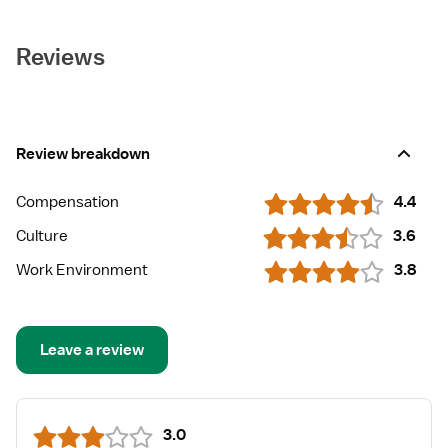
Reviews
Review breakdown
Compensation
4.4
Culture
3.6
Work Environment
3.8
Leave a review
3.0