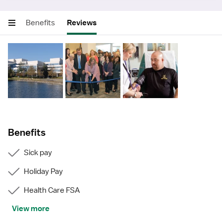
Benefits
Reviews
Benefits
Sick pay
Holiday Pay
Health Care FSA
View more