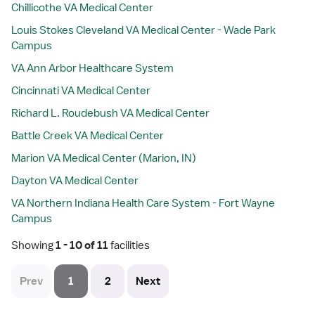
Chillicothe VA Medical Center
Louis Stokes Cleveland VA Medical Center - Wade Park
Campus
VA Ann Arbor Healthcare System
Cincinnati VA Medical Center
Richard L. Roudebush VA Medical Center
Battle Creek VA Medical Center
Marion VA Medical Center (Marion, IN)
Dayton VA Medical Center
VA Northern Indiana Health Care System - Fort Wayne
Campus
Showing
 1 - 10 of 11 
facilities
Prev
1
2
Next