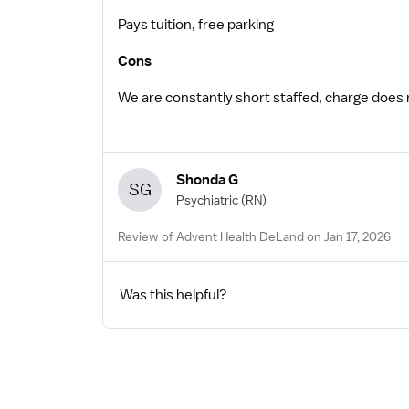
Pays tuition, free parking
Cons
We are constantly short staffed, charge does not
Shonda G
SG
Psychiatric
(RN)
Review of Advent Health DeLand on Jan 17, 2026
Was this helpful?