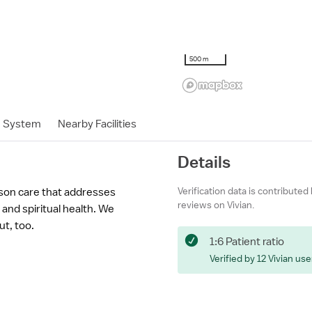
500 m
h System
Nearby Facilities
Details
Verification data is contributed
son care that addresses
reviews on Vivian.
and spiritual health. We
ut, too.
1:6 Patient ratio
Verified by 12 Vivian use