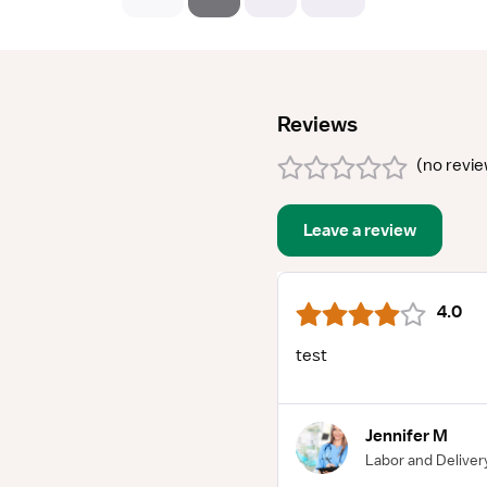
Reviews
(
no revi
Leave a review
4.0
test
Jennifer M
Labor and Deliver