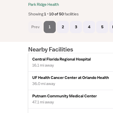
Park Ridge Health
Showing
 1 - 10 of 50 
facilities
Prev
1
2
3
4
5
Nearby Facilities
Central Florida Regional Hospital
16.1 mi away
UF Health Cancer Center at Orlando Health
36.0 mi away
Putnam Community Medical Center
47.1 mi away