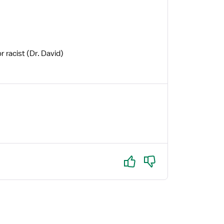
r racist (Dr. David)
Yes
No