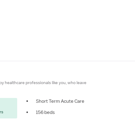
 by healthcare professionals like you, who leave
•
Short Term Acute Care
rs
•
156 beds