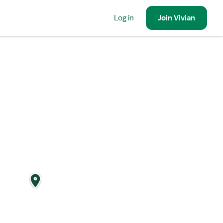
Log in
Join
Vivian