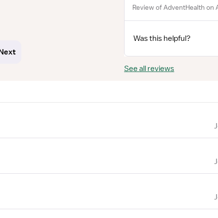
Review of AdventHealth on A
Was this helpful?
Next
See all reviews