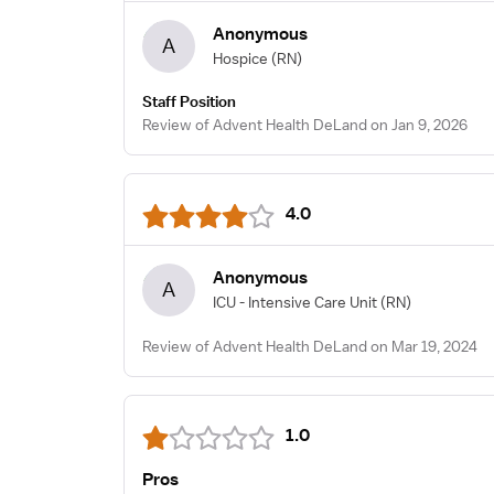
Anonymous
A
Hospice
(RN)
Staff Position
Review of Advent Health DeLand on Jan 9, 2026
4.0
Anonymous
A
ICU - Intensive Care Unit
(RN)
Review of Advent Health DeLand on Mar 19, 2024
1.0
Pros