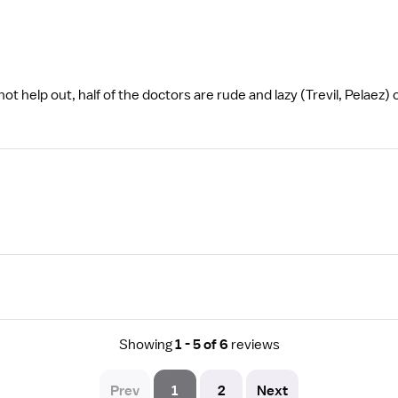
 help out, half of the doctors are rude and lazy (Trevil, Pelaez) o
Showing
1 - 5 of 6
reviews
Prev
1
2
Next