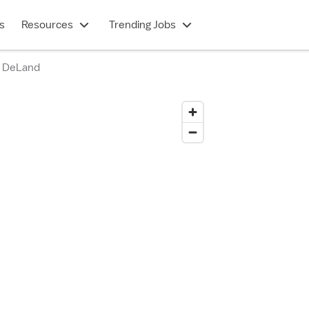
s
Resources
Trending Jobs
h DeLand