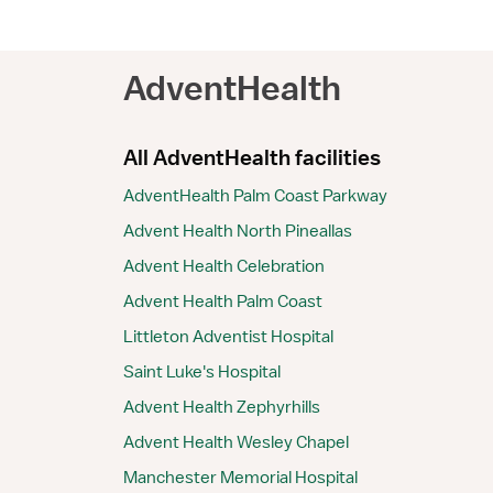
AdventHealth
All AdventHealth facilities
AdventHealth Palm Coast Parkway
Advent Health North Pineallas
Advent Health Celebration
Advent Health Palm Coast
Littleton Adventist Hospital
Saint Luke's Hospital
Advent Health Zephyrhills
Advent Health Wesley Chapel
Manchester Memorial Hospital