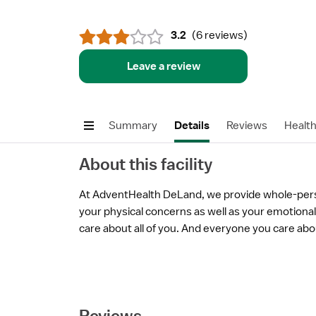
3.2
(
6 reviews
)
Leave a review
Summary
Details
Reviews
Healt
About this facility
At AdventHealth DeLand, we provide whole-per
your physical concerns as well as your emotional 
care about all of you. And everyone you care abo
Reviews