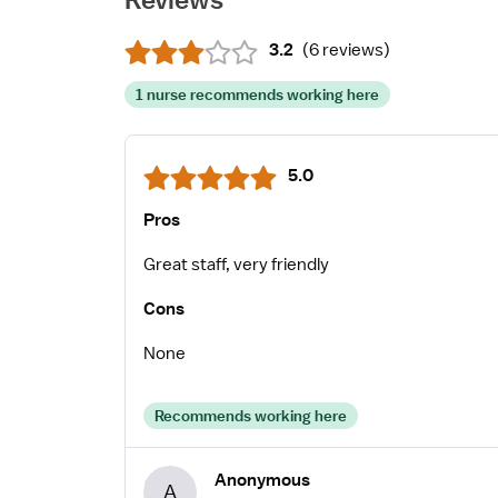
3.2
(
6 reviews
)
1 nurse recommends working here
5.0
Pros
Great staff, very friendly
Cons
None
Recommends working here
Anonymous
A