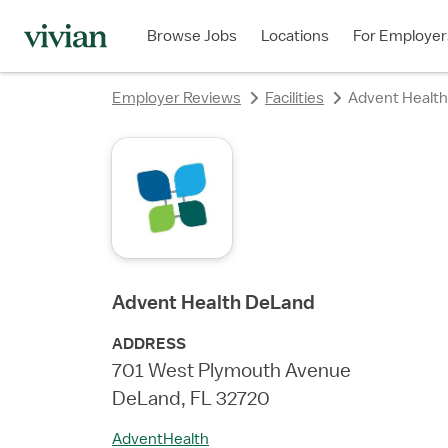
rating
rating
rating
rating
rating
rating
rating
rating
Browse Jobs
Locations
For Employer
Employer Reviews
Facilities
Advent Healt
Advent Health DeLand
ADDRESS
701 West Plymouth Avenue
DeLand, FL 32720
AdventHealth