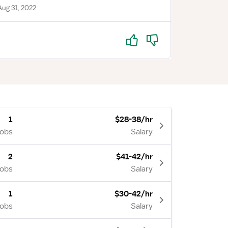
ug 31, 2022
Yes
No
1
$28-38/hr
Jobs
Salary
2
$41-42/hr
Jobs
Salary
1
$30-42/hr
Jobs
Salary