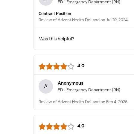
ED - Emergency Department
(RN)
Contract Position
Review of Advent Health DeLand on Jul 29, 2024
Was this helpful?
4.0
Anonymous
A
ED - Emergency Department
(RN)
Review of Advent Health DeLand on Feb 4, 2026
4.0