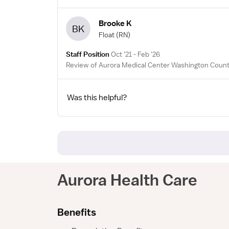
Brooke K
BK
Float
(RN)
Staff Position
Oct '21 - Feb '26
Review of Aurora Medical Center Washington Count
Was this helpful?
Aurora Health Care
Benefits