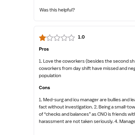
Was this helpful?
1.0
Pros
1. Love the coworkers (besides the second sh
coworkers from day shift have missed and negative opinions about others). 2. Small homet
population
Cons
1. Med-surg and icu manager are bullies and lea
fact without investigation. 2. Being a small-t
of “checks and balances” as CNO is friends with m
harassment are not taken seriously. 4. Management lies on permanent records. 5. If you are not willing to “nod your head yes and say “yes sir” when wrongly
accused, this is not the place for you.