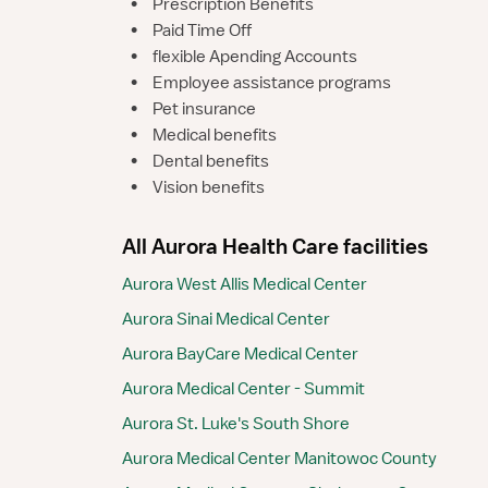
•
Prescription Benefits
•
Paid Time Off
•
flexible Apending Accounts
•
Employee assistance programs
•
Pet insurance
•
Medical benefits
•
Dental benefits
•
Vision benefits
All Aurora Health Care facilities
Aurora West Allis Medical Center
Aurora Sinai Medical Center
Aurora BayCare Medical Center
Aurora Medical Center - Summit
Aurora St. Luke's South Shore
Aurora Medical Center Manitowoc County