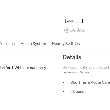
500 m
ositions
Health System
Nearby Facilities
Details
Verification data is contributed
rtford, WI is not nationally
reviews on Vivian.
•
Short Term Acute Care
•
53 beds