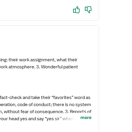
Yes
No
ing: their work assignment, what their
 fact-check and take their “favorites” word as
operation, code of conduct; there is no system
 fear of consequence. 3. Reports of
more