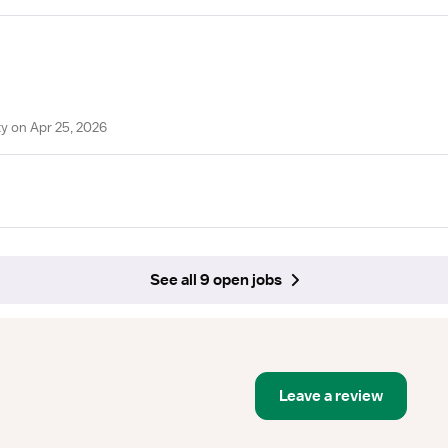
y on Apr 25, 2026
See all 9 open jobs
Leave a review