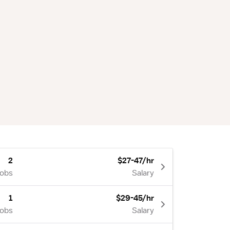
2
$27-47/hr
Jobs
Salary
1
$29-45/hr
Jobs
Salary