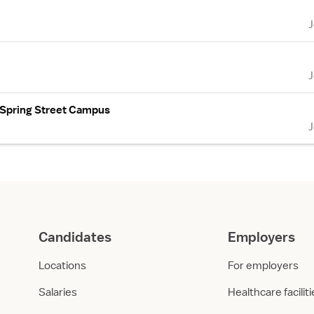
- Spring Street Campus
Candidates
Employers
Locations
For employers
Salaries
Healthcare facilit