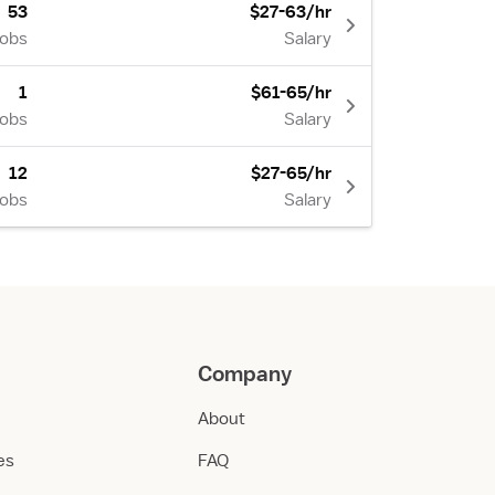
53
$27-63/hr
Jobs
Salary
1
$61-65/hr
Jobs
Salary
12
$27-65/hr
Jobs
Salary
Company
About
ies
FAQ