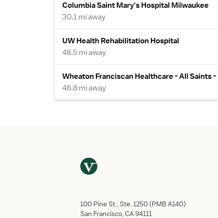
Columbia Saint Mary's Hospital Milwaukee
30.1 mi away
UW Health Rehabilitation Hospital
48.5 mi away
Wheaton Franciscan Healthcare - All Saints 
48.8 mi away
100 Pine St., Ste. 1250 (PMB A140)
San Francisco, CA 94111