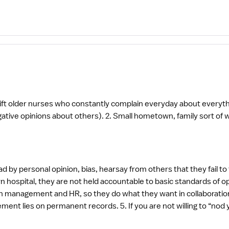
ift older nurses who constantly complain everyday about everyth
own, family sort of work atmosphere. 3. Wonderful patient
d by personal opinion, bias, hearsay from others that they fail to
own hospital, they are not held accountable to basic standards of 
anagement and HR, so they do what they want in collaboration, without