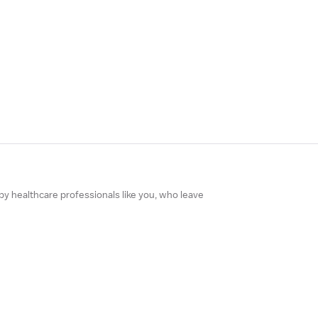
 by healthcare professionals like you, who leave