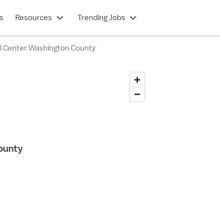
s
Resources
Trending Jobs
l Center Washington County
ounty