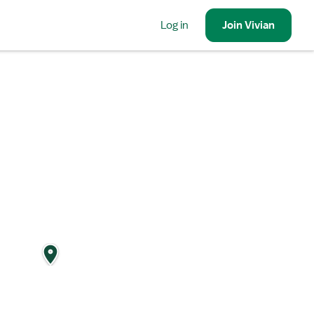
Log in
Join
Vivian