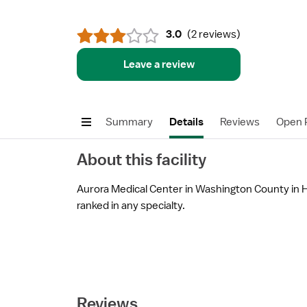
3.0
(
2 reviews
)
Leave a review
Summary
Details
Reviews
Open P
About this facility
Aurora Medical Center in Washington County in Ha
ranked in any specialty.
Reviews