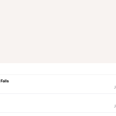
Falls