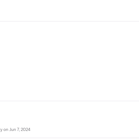
y on Jun 7, 2024