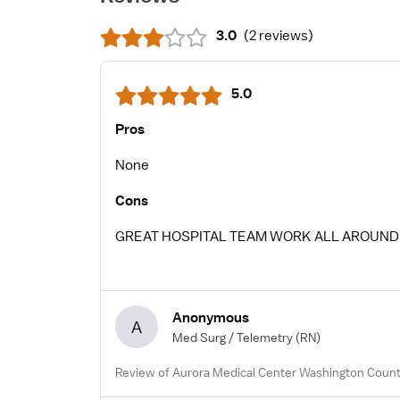
3.0
(
2 reviews
)
5.0
Pros
None
Cons
GREAT HOSPITAL TEAM WORK ALL AROUND
Anonymous
A
Med Surg / Telemetry
(RN)
Review of Aurora Medical Center Washington Count