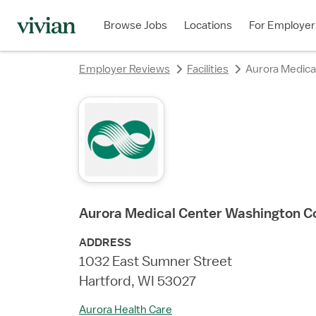
rating
rating
rating
rating
Browse Jobs
Locations
For Employer
Employer Reviews
Facilities
Aurora Medica
Aurora Medical Center Washington C
ADDRESS
1032 East Sumner Street
Hartford, WI 53027
Aurora Health Care