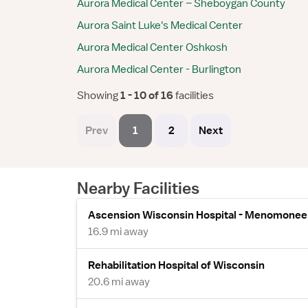
Aurora Medical Center – Sheboygan County
Aurora Saint Luke's Medical Center
Aurora Medical Center Oshkosh
Aurora Medical Center - Burlington
Showing
 1 - 10 of 16 
facilities
Prev
1
2
Next
Nearby Facilities
Ascension Wisconsin Hospital - Menomonee 
16.9 mi away
Rehabilitation Hospital of Wisconsin
20.6 mi away