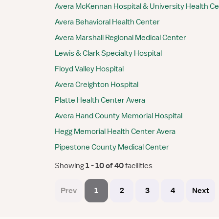
Avera McKennan Hospital & University Health C
Avera Behavioral Health Center
Avera Marshall Regional Medical Center
Lewis & Clark Specialty Hospital
Floyd Valley Hospital
Avera Creighton Hospital
Platte Health Center Avera
Avera Hand County Memorial Hospital
Hegg Memorial Health Center Avera
Pipestone County Medical Center
Showing
 1 - 10 of 40 
facilities
Prev
1
2
3
4
Next