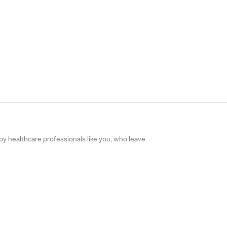
 by healthcare professionals like you, who leave