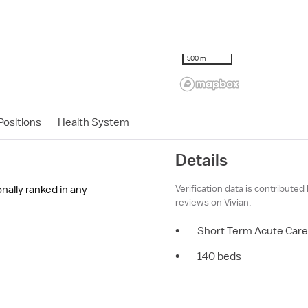
500 m
ositions
Health System
Details
Verification data is contributed
onally ranked in any
reviews on Vivian.
•
Short Term Acute Care
•
140 beds