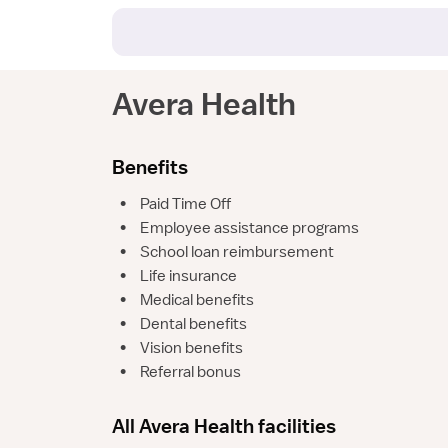
Avera Health
Benefits
•
Paid Time Off
•
Employee assistance programs
•
School loan reimbursement
•
Life insurance
•
Medical benefits
•
Dental benefits
•
Vision benefits
•
Referral bonus
All Avera Health facilities