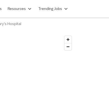
s
Resources
Trending Jobs
ry's Hospital