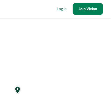
Log in
Join
Vivian