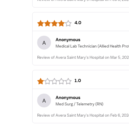
4.0
Anonymous
A
Medical Lab Technician
(Allied Health Pro
Review of Avera Saint Mary's Hospital on Mar 5, 20
1.0
Anonymous
A
Med Surg / Telemetry
(RN)
Review of Avera Saint Mary's Hospital on Feb 6, 202