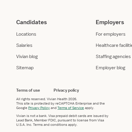
Candidates
Employers
Locations
For employers
Salaries
Healthcare facilit
Vivian blog
Staffing agencies
Sitemap
Employer blog
Terms of use
Privacy policy
All rights reserved.
Vivian Health
2026.
This site is protected by reCAPTCHA Enterprise and the
Google
Privacy Policy
and
Terms of Service
apply.
Vivian is not a bank. Visa prepaid debit cards are issued by
Lead Bank, Member FDIC, pursuant to license from Visa
U.S.A. Inc. Terms and conditions apply.