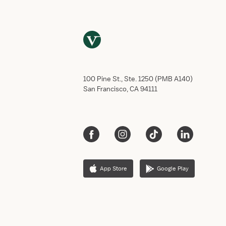
100 Pine St., Ste. 1250 (PMB A140)
San Francisco, CA 94111
App Store
Google Play