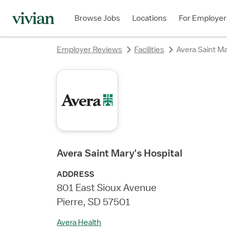
rating
rating
rating
rating
rating
rating
Browse Jobs
Locations
For Employer
Employer Reviews
Facilities
Avera Saint Ma
Avera Saint Mary's Hospital
ADDRESS
801 East Sioux Avenue
Pierre, SD 57501
Avera Health