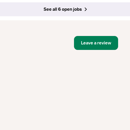
See all 6 open jobs
Leave a review