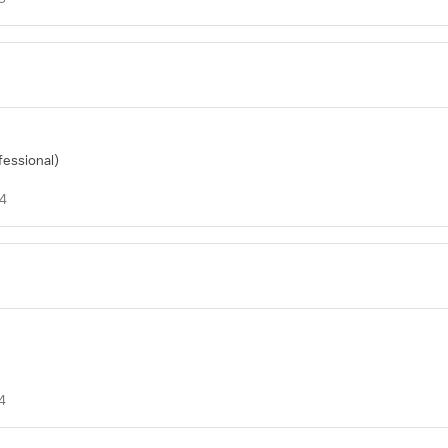
fessional)
24
4