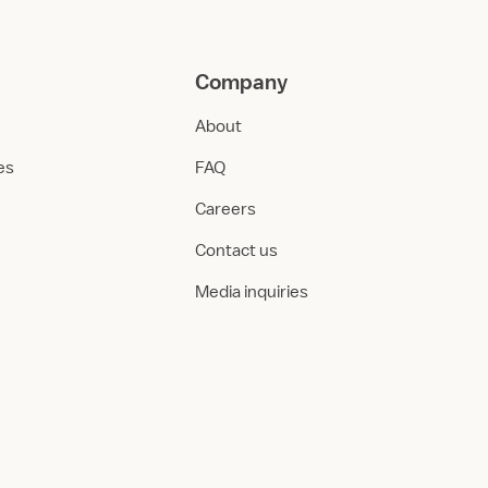
Company
About
ies
FAQ
Careers
Contact us
Media inquiries