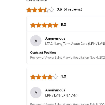
3.5
(
4 reviews
)
5.0
Anonymous
A
LTAC - Long Term Acute Care
(LPN / LVN)
Contract Position
Review of Avera Saint Mary's Hospital on Nov 4, 20
4.0
Anonymous
A
LPN / LVN
(LPN / LVN)
Review of Avera Saint Mary's Hospital on Feb 8, 202