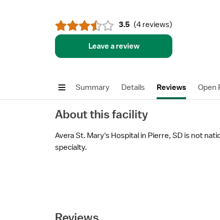
3.5
(
4 reviews
)
Leave a review
Summary
Details
Reviews
Open P
About this facility
Avera St. Mary's Hospital in Pierre, SD is not nati
specialty.
Reviews