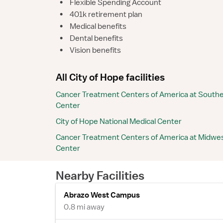
•
Flexible Spending Account
•
401k retirement plan
•
Medical benefits
•
Dental benefits
•
Vision benefits
All City of Hope facilities
Cancer Treatment Centers of America at Southe
Center
City of Hope National Medical Center
Cancer Treatment Centers of America at Midwes
Center
Nearby Facilities
Abrazo West Campus
0.8 mi away