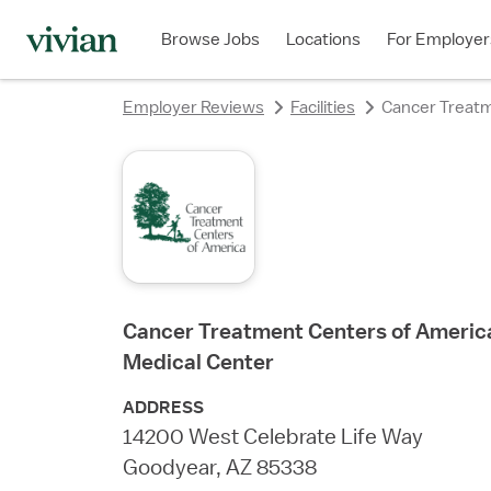
rating
rating
rating
rating
rating
Browse Jobs
Locations
For Employer
Employer Reviews
Facilities
Cancer Treatm
Cancer Treatment Centers of America
Medical Center
ADDRESS
14200 West Celebrate Life Way
Goodyear, AZ 85338