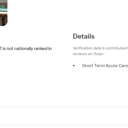
Details
Verification data is contributed
is not nationally ranked in
reviews on Vivian.
•
Short Term Acute Care