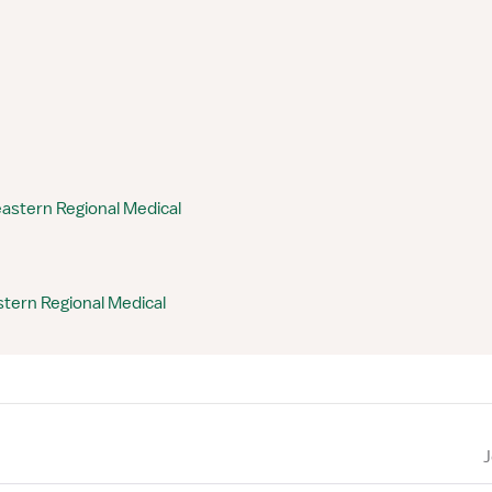
astern Regional Medical
tern Regional Medical