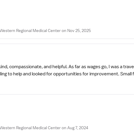
Western Regional Medical Center on Nov 25, 2025
nd, compassionate, and helpful. As far as wages go, I was a travel
to help and looked for opportunities for improvement. Small facili
Western Regional Medical Center on Aug 7, 2024