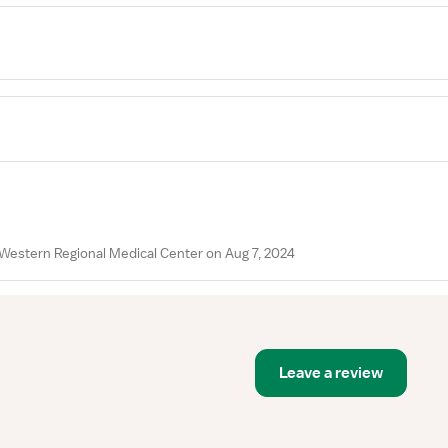
Western Regional Medical Center on Aug 7, 2024
Leave a review