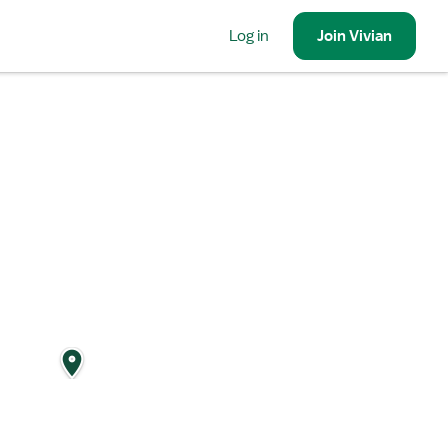
Log in
Join
Vivian