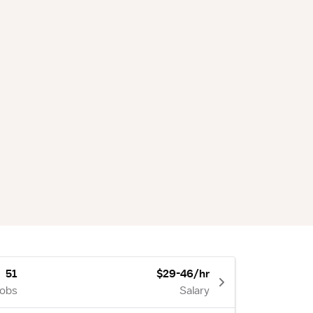
51
$29-46/hr
Jobs
Salary