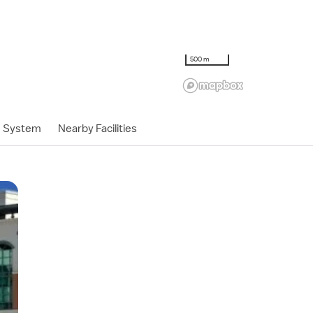
500 m
h System
Nearby Facilities