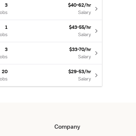
3
$40-62/hr
Jobs
Salary
1
$43-55/hr
Jobs
Salary
3
$33-70/hr
Jobs
Salary
20
$29-53/hr
Jobs
Salary
Company