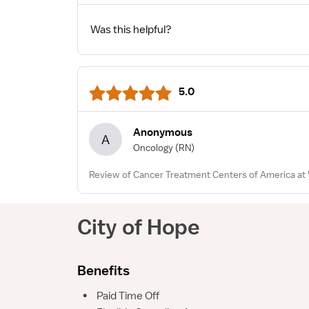
Was this helpful?
5.0
Anonymous
A
Oncology
(RN)
Review of Cancer Treatment Centers of America at 
City of Hope
Benefits
•
Paid Time Off