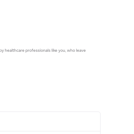
 by healthcare professionals like you, who leave