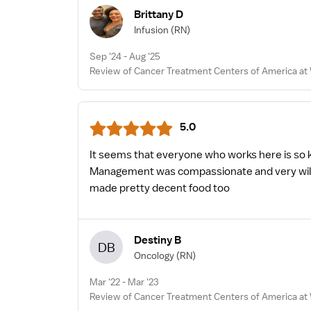
Brittany D
Infusion
(RN)
Sep '24 - Aug '25
Review of Cancer Treatment Centers of America at 
5.0
It seems that everyone who works here is so ki
Management was compassionate and very willing 
made pretty decent food too
Destiny B
DB
Oncology
(RN)
Mar '22 - Mar '23
Review of Cancer Treatment Centers of America at 