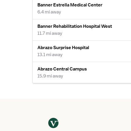
Banner Estrella Medical Center
6.4 mi away
Banner Rehabilitation Hospital West
11.7 mi away
Abrazo Surprise Hospital
13.1 mi away
Abrazo Central Campus
15.9 mi away