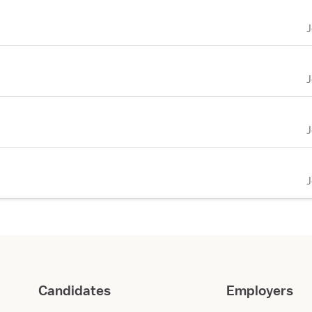
Candidates
Employers