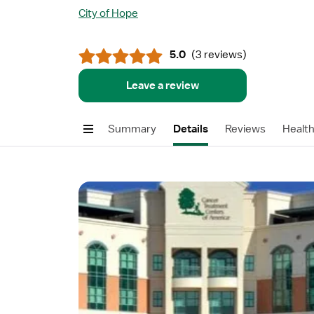
City of Hope
5.0
(
3 reviews
)
Leave a review
Summary
Details
Reviews
Healt