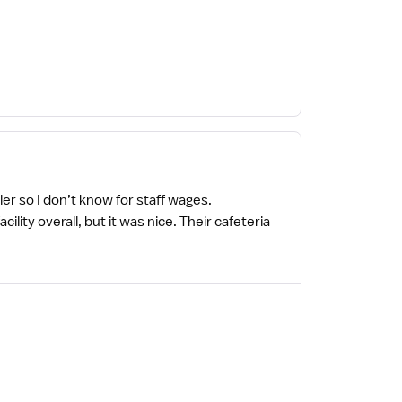
er so I don’t know for staff wages.
ty overall, but it was nice. Their cafeteria