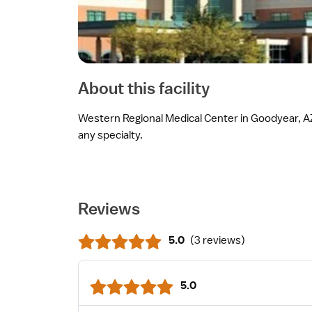
About this facility
Western Regional Medical Center in Goodyear, AZ 
any specialty.
Reviews
5.0
(
3 reviews
)
5.0