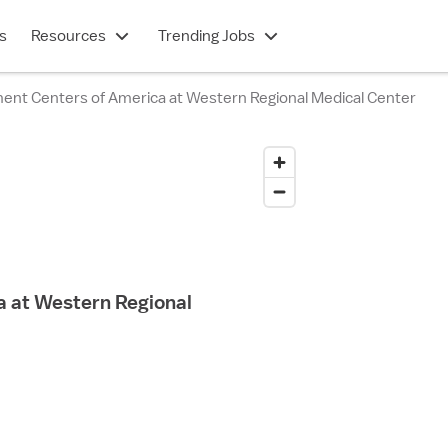
s
Resources
Trending Jobs
ent Centers of America at Western Regional Medical Center
 at Western Regional