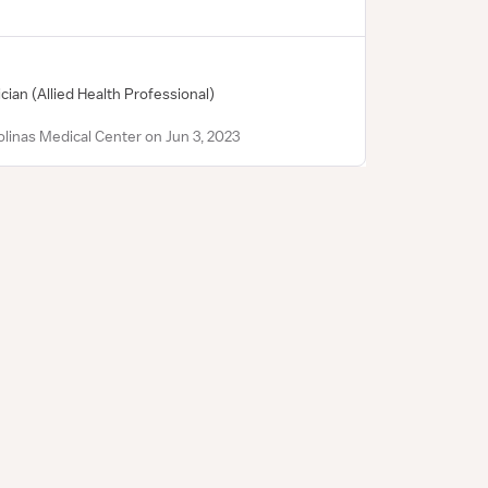
ician
(Allied Health Professional)
linas Medical Center on Jun 3, 2023