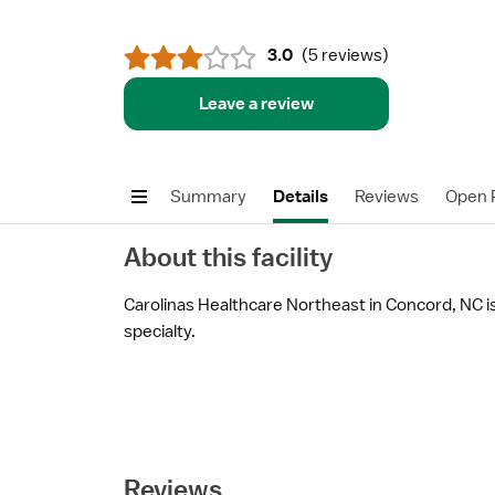
3.0
(
5 reviews
)
Leave a review
Summary
Details
Reviews
Open P
About this facility
Carolinas Healthcare Northeast in Concord, NC is 
specialty.
Reviews