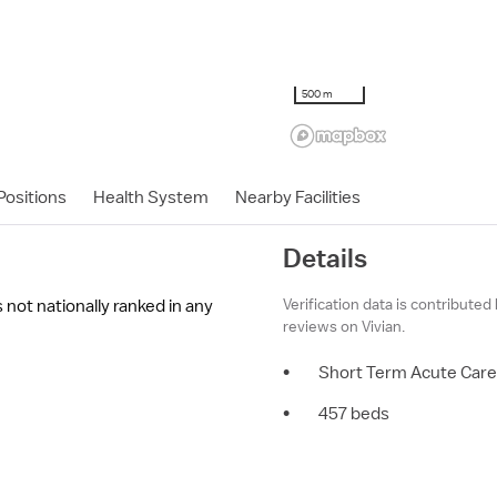
500 m
ositions
Health System
Nearby Facilities
Details
Verification data is contributed
not nationally ranked in any
reviews on Vivian.
•
Short Term Acute Care
•
457 beds