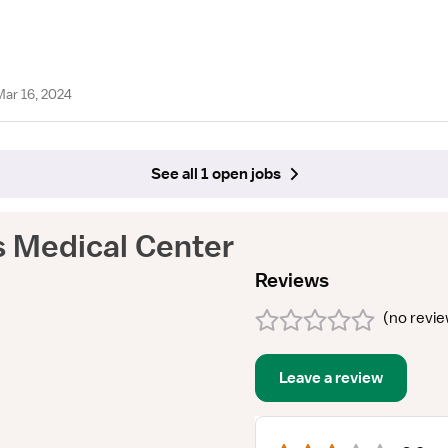
Mar 16, 2024
See all 1 open jobs
s Medical Center
Reviews
(
no revi
Leave a review