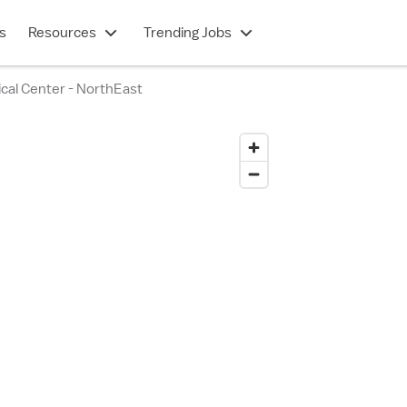
s
Resources
Trending Jobs
cal Center - NorthEast