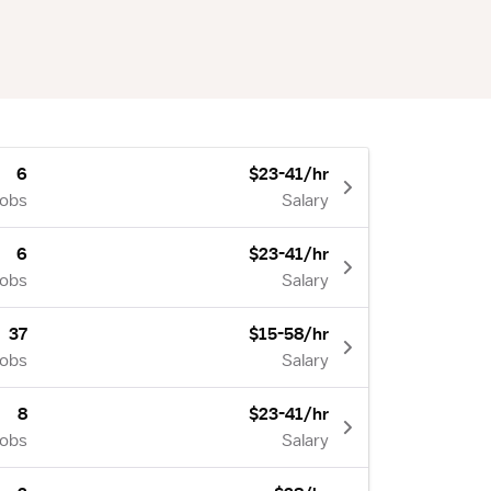
6
$23-41/hr
Jobs
Salary
6
$23-41/hr
Jobs
Salary
37
$15-58/hr
Jobs
Salary
8
$23-41/hr
Jobs
Salary