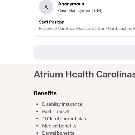
Anonymous
A
Case Management
(RN)
Staff Position
Review of Carolinas Medical Center - NorthEast on 
Atrium Health Carolina
Benefits
•
Disability Insurance
•
Paid Time Off
•
401k retirement plan
•
Medical benefits
•
Dental benefits