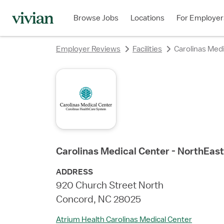
rating
rating
rating
rating
rating
rating
rating
rating
Browse Jobs
Locations
For Employer
Employer Reviews
Facilities
Carolinas Medi
Carolinas Medical Center - NorthEast
ADDRESS
920 Church Street North
Concord, NC 28025
Atrium Health Carolinas Medical Center