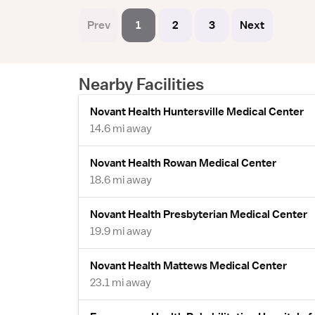
Prev
1
2
3
Next
Nearby Facilities
Novant Health Huntersville Medical Center
14.6 mi away
Novant Health Rowan Medical Center
18.6 mi away
Novant Health Presbyterian Medical Center
19.9 mi away
Novant Health Mattews Medical Center
23.1 mi away