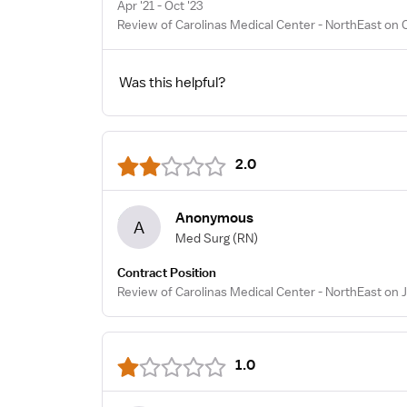
Apr '21 - Oct '23
Review of Carolinas Medical Center - NorthEast on 
Was this helpful?
2.0
Anonymous
A
Med Surg
(RN)
Contract Position
Review of Carolinas Medical Center - NorthEast on J
1.0