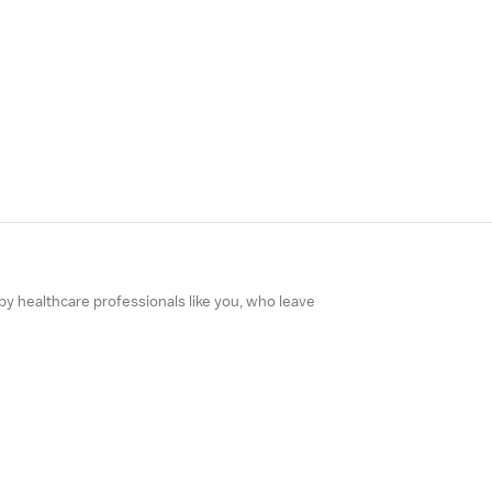
 by healthcare professionals like you, who leave