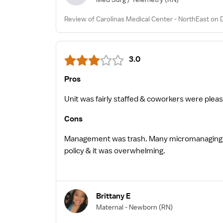
Review of Carolinas Medical Center - NorthEast on 
3.0
Pros
Unit was fairly staffed & coworkers were pleasant
Cons
Management was trash. Many micromanaging 
policy & it was overwhelming.
Brittany E
Maternal - Newborn
(RN)