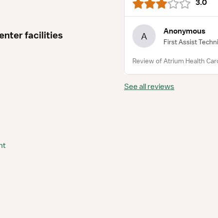
3.0
Anonymous
nter facilities
A
First Assist Techn
Review of Atrium Health Caro
See all reviews
nt