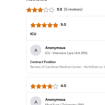
3.0
(
5 reviews
)
5.0
ICU
Anonymous
A
ICU - Intensive Care Unit
(RN)
Contract Position
Review of Carolinas Medical Center - NorthEast on 
4.0
Anonymous
A
Med Surg / Telemetry
(RN)