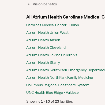
•
Vision benefits
All Atrium Health Carolinas Medical Ce
Carolinas Medical Center - Union
Atrium Health Union West
Atrium Health Anson
Atrium Health Cleveland
Atrium Health Levine Children's
Atrium Health Stanly
Atrium Health SouthPark Emergency Departme
Atrium Health NorthPark Family Medicine
Columbus Regional Healthcare System
UNC Health Blue Ridge - Valdese
Showing
 1 - 10 of 23 
facilities