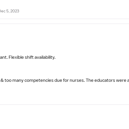
Dec 5, 2023
. Flexible shift availability.
& too many competencies due for nurses. The educators were 