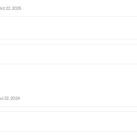
Oct 22, 2025
ul 22, 2024