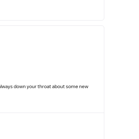
always down your throat about some new