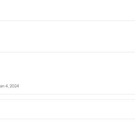
Jan 4, 2024