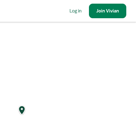
Log in
Join
Vivian