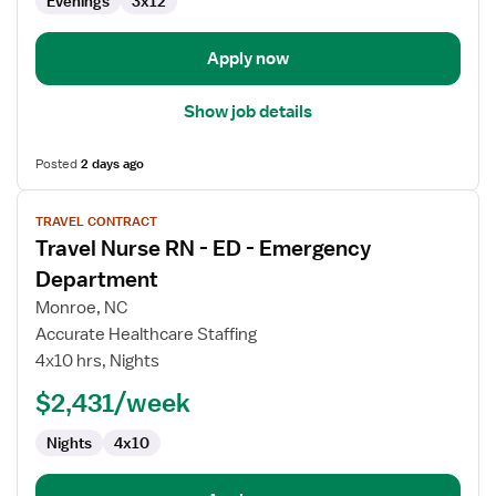
Evenings
3x12
Apply now
Show job details
Posted
2 days ago
View
TRAVEL CONTRACT
job
Travel Nurse RN - ED - Emergency
details
for
Department
Travel
Monroe, NC
Nurse
Accurate Healthcare Staffing
RN
4x10 hrs, Nights
-
ED
$2,431/week
-
Nights
4x10
Emergency
Department