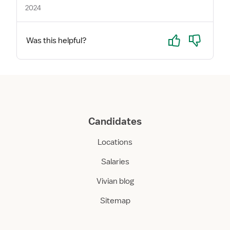
2024
Yes
No
Was this helpful?
Candidates
Locations
Salaries
Vivian blog
Sitemap