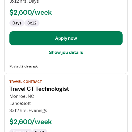
3x12 hrs, Days
Technologist
$2,600/week
Days
3x12
Apply now
Show job details
Posted
2 days ago
View
TRAVEL CONTRACT
job
Travel CT Technologist
details
for
Monroe, NC
Travel
LanceSoft
CT
3x12 hrs, Evenings
Technologist
$2,600/week