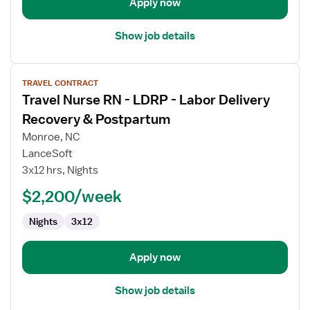
Apply now
Show job details
View
TRAVEL CONTRACT
job
Travel Nurse RN - LDRP - Labor Delivery
details
for
Recovery & Postpartum
Travel
Monroe, NC
Nurse
LanceSoft
RN
3x12 hrs, Nights
-
LDRP
$2,200/week
-
Nights
3x12
Labor
Delivery
Recovery
Apply now
&
Postpartum
Show job details