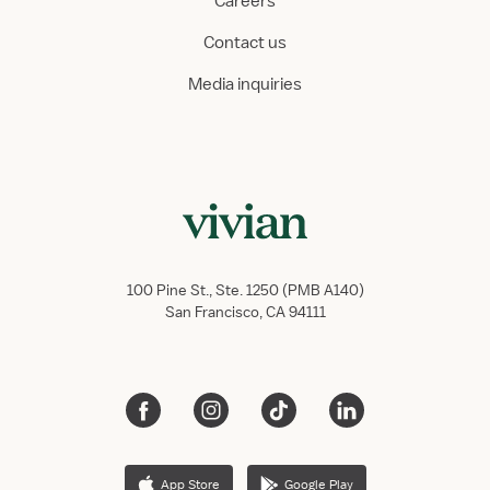
Careers
Contact us
Media inquiries
100 Pine St., Ste. 1250 (PMB A140)
San Francisco, CA 94111
App Store
Google Play