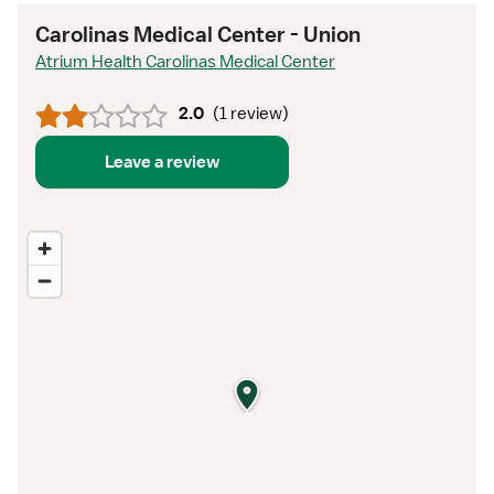
Carolinas Medical Center - Union
Atrium Health Carolinas Medical Center
2.0
(
1 review
)
Leave a review