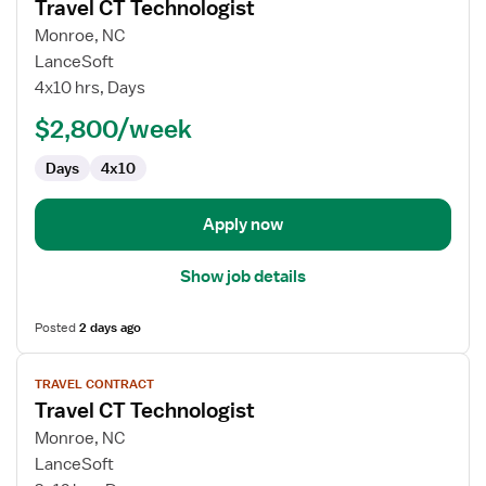
Travel CT Technologist
details
for
Monroe, NC
Travel
LanceSoft
CT
4x10 hrs, Days
Technologist
$2,800/week
Days
4x10
Apply now
Show job details
Posted
2 days ago
View
TRAVEL CONTRACT
job
Travel CT Technologist
details
for
Monroe, NC
Travel
LanceSoft
CT