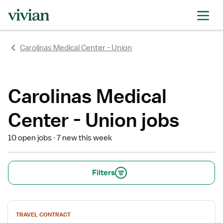
rating
rating
rating
Carolinas Medical Center - Union
Carolinas Medical
Center - Union jobs
10 open jobs
7 new this week
Filters
View
TRAVEL CONTRACT
job