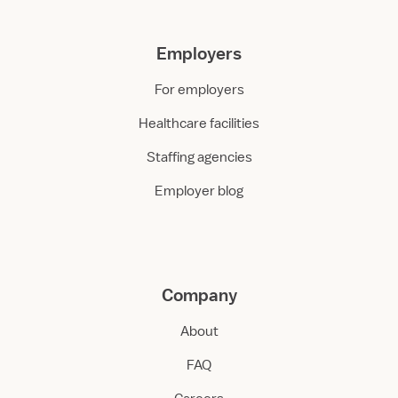
Employers
For employers
Healthcare facilities
Staffing agencies
Employer blog
Company
About
FAQ