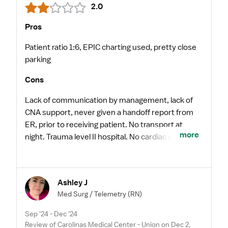
2.0
Pros
Patient ratio 1:6, EPIC charting used, pretty close
parking
Cons
Lack of communication by management, lack of
CNA support, never given a handoff report from
ER, prior to receiving patient. No transport at
more
night. Trauma level II hospital. No cardiac caths
done over-night.
Ashley J
Med Surg / Telemetry
(RN)
Sep '24 - Dec '24
Review of Carolinas Medical Center - Union on Dec 2,