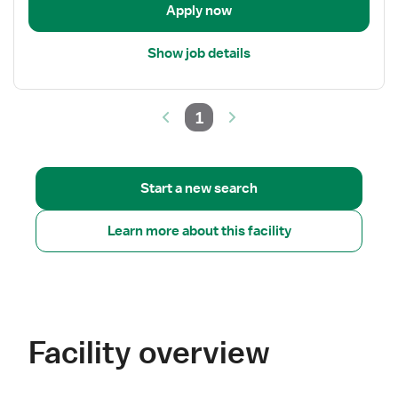
Apply now
Show job details
1
Start a new search
Learn more about this facility
Facility overview