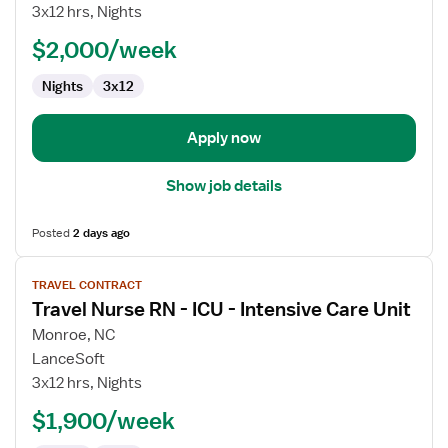
RN
3x12 hrs, Nights
-
PCU
$2,000/week
-
Nights
3x12
Progressive
Care
Unit
Apply now
Show job details
Posted
2 days ago
View
TRAVEL CONTRACT
job
Travel Nurse RN - ICU - Intensive Care Unit
details
for
Monroe, NC
Travel
LanceSoft
Nurse
3x12 hrs, Nights
RN
$1,900/week
-
ICU