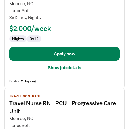
for
Monroe, NC
Travel
LanceSoft
Nurse
3x12 hrs, Nights
RN
$2,000/week
-
Med
Nights
3x12
Surg
/
Telemetry
Apply now
Show job details
Posted
2 days ago
View
TRAVEL CONTRACT
job
Travel Nurse RN - PCU - Progressive Care
details
for
Unit
Travel
Monroe, NC
Nurse
LanceSoft