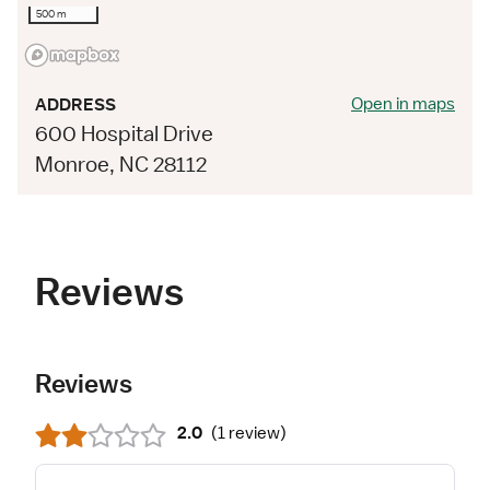
500 m
Open in maps
ADDRESS
600 Hospital Drive
Monroe, NC 28112
Reviews
Reviews
2.0
(
1 review
)