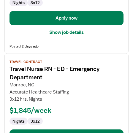
Nights
3x12
-
Intensive
Care
Apply now
Unit
Show job details
Posted
2 days ago
View
TRAVEL CONTRACT
job
Travel Nurse RN - ED - Emergency
details
for
Department
Travel
Monroe, NC
Nurse
Accurate Healthcare Staffing
RN
3x12 hrs, Nights
-
ED
$1,845/week
-
Nights
3x12
Emergency
Department