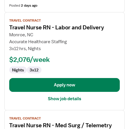
Posted
2 days ago
View
TRAVEL CONTRACT
job
Travel Nurse RN - Labor and Delivery
details
for
Monroe, NC
Travel
Accurate Healthcare Staffing
Nurse
3x12 hrs, Nights
RN
$2,076/week
-
Labor
Nights
3x12
and
Delivery
Apply now
Show job details
View
TRAVEL CONTRACT
job
Travel Nurse RN - Med Surg / Telemetry
details