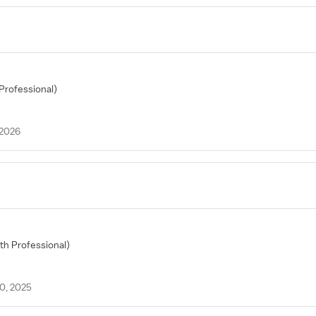
 Professional)
 2026
lth Professional)
20, 2025