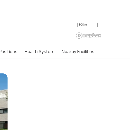
500 m
ositions
Health System
Nearby Facilities