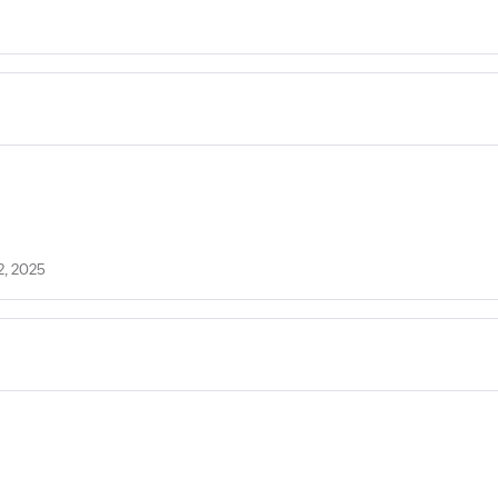
2, 2025