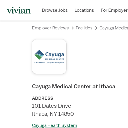
rating
rating
rating
rating
rating
rating
rating
rating
Browse Jobs
Locations
For Employer
Employer Reviews
Facilities
Cayuga Medica
Cayuga Medical Center at Ithaca
ADDRESS
101 Dates Drive
Ithaca, NY 14850
Cayuga Health System