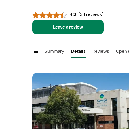
4.3
(
34 reviews
)
Leave a review
Summary
Details
Reviews
Open P