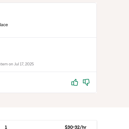
lace
tem on Jul 17, 2025
Yes
No
1
$30-32/hr