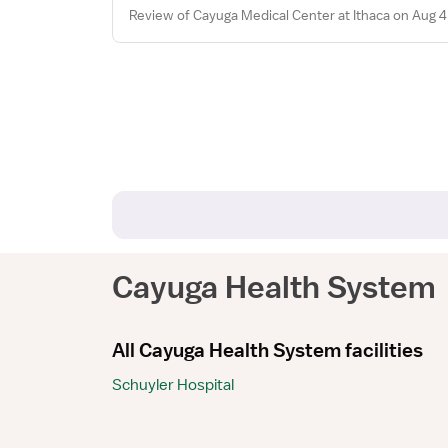
Review of Cayuga Medical Center at Ithaca on Aug 4
Cayuga Health System
All Cayuga Health System facilities
Schuyler Hospital