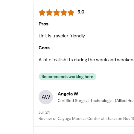
5.0
Pros
Unit is traveler friendly
Cons
A lot of call shifts during the week and weeke
Recommends working here
Angela W
AW
Certified Surgical Technologist
(Allied He
Jul '24
Review of Cayuga Medical Center at Ithaca on Nov 1