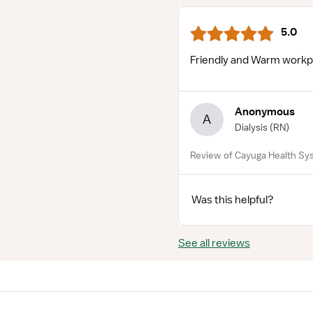
5.0
Friendly and Warm workp
Anonymous
A
Dialysis
(RN)
Review of Cayuga Health Sys
Was this helpful?
See all reviews