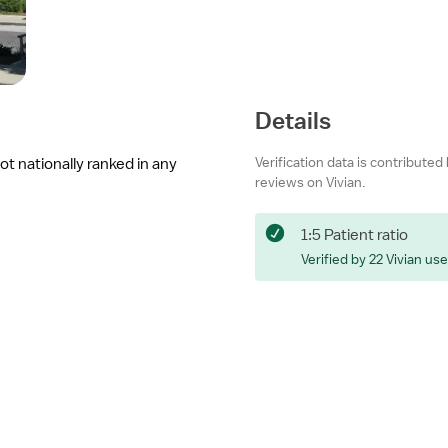
Details
Verification data is contributed
ot nationally ranked in any
reviews on Vivian.
1:5 Patient ratio
Verified by 22 Vivian us