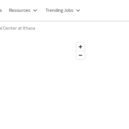
s
Resources
Trending Jobs
l Center at Ithaca