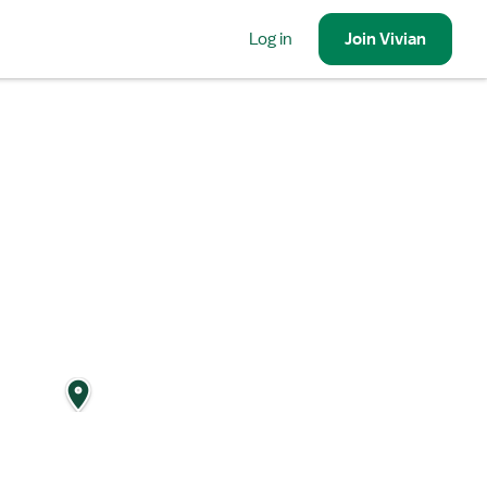
Log in
Join
Vivian