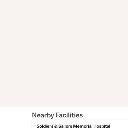
Nearby Facilities
Soldiers & Sailors Memorial Hospital