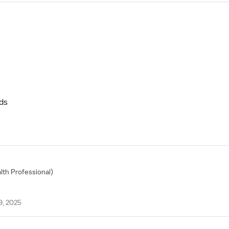
nds
alth Professional)
9, 2025