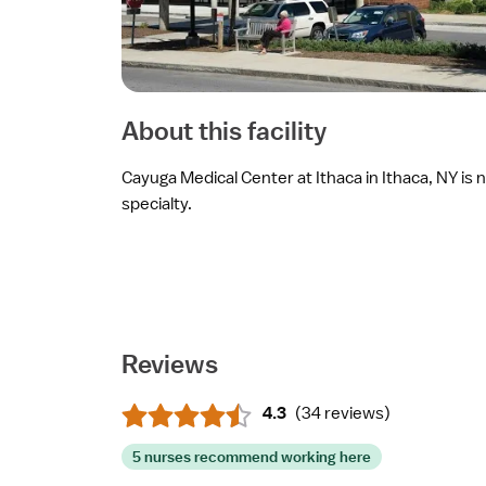
About this facility
Cayuga Medical Center at Ithaca in Ithaca, NY is n
specialty.
Reviews
4.3
(
34 reviews
)
5 nurses recommend working here