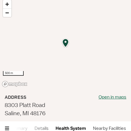
500 m
Open in maps
ADDRESS
8303 Platt Road
Saline, MI 48176
Summary
Details
Health System
Nearby Facilities