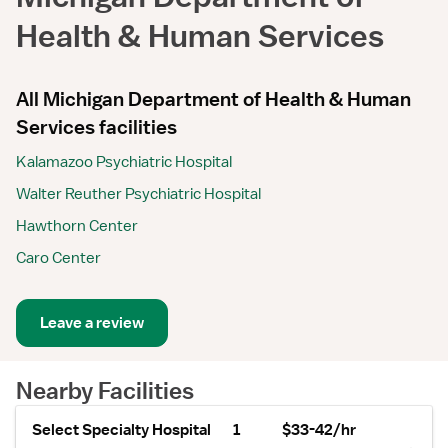
Health & Human Services
All Michigan Department of Health & Human
Services facilities
Kalamazoo Psychiatric Hospital
Walter Reuther Psychiatric Hospital
Hawthorn Center
Caro Center
Leave a review
Nearby Facilities
Select Specialty Hospital
1
$33-42/hr