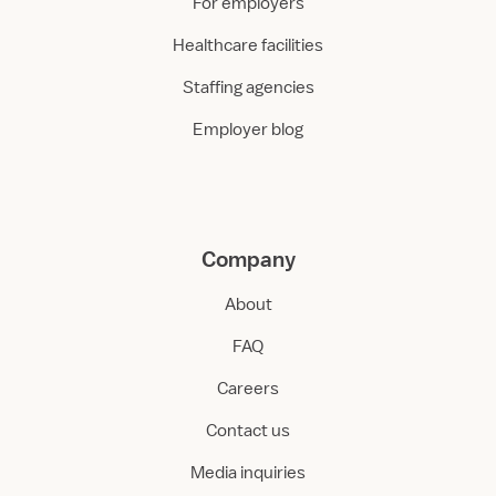
For employers
Healthcare facilities
Staffing agencies
Employer blog
Company
About
FAQ
Careers
Contact us
Media inquiries