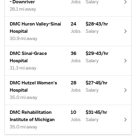
- Downriver
Jobs
Salary
28.1 mi away
DMC Huron Valley-Sinai
24
$28-43/hr
Hospital
Jobs
Salary
30.9 mi away
DMC Sinai-Grace
36
$29-43/hr
Hospital
Jobs
Salary
31.3 mi away
DMC Hutzel Women's
28
$27-45/hr
Hospital
Jobs
Salary
35.0 mi away
DMC Rehabilitation
10
$31-45/hr
Institute of Michigan
Jobs
Salary
35.0 mi away