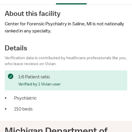
About this facility
Center for Forensic Psychiatry in Saline, MI is not nationally
ranked in any specialty.
Details
Verification data is contributed by healthcare professionals like you,
who leave reviews on Vivian.
1:6 Patient ratio
Verified by 1 Vivian user
•
Psychiatric
•
210 beds
Michigan Department of