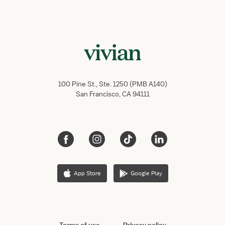
100 Pine St., Ste. 1250 (PMB A140)
San Francisco, CA 94111
App Store
Google Play