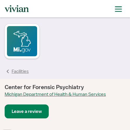
Facilities
Center for Forensic Psychiatry
Michigan Department of Health & Human Services
Leave a review