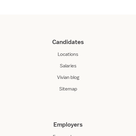
Candidates
Locations
Salaries
Vivian blog
Sitemap
Employers