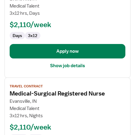
Medical-
Medical Talent
Surgical
3x12 hrs, Days
Registered
$2,110/week
Nurse
Days
3x12
Apply now
Show job details
View
TRAVEL CONTRACT
job
Medical-Surgical Registered Nurse
details
for
Evansville, IN
Medical-
Medical Talent
Surgical
3x12 hrs, Nights
Registered
$2,110/week
Nurse