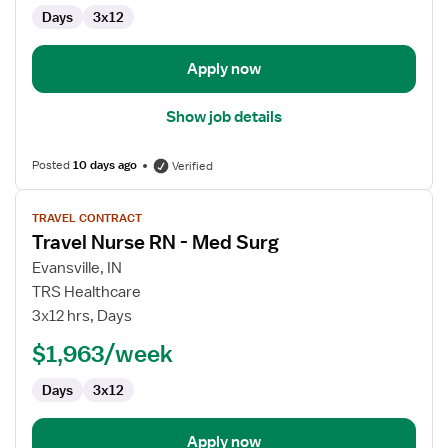
Gastroenterology
Days
3x12
Apply now
Show job details
Posted
10 days ago
Verified
View
TRAVEL CONTRACT
job
Travel Nurse RN - Med Surg
details
for
Evansville, IN
Travel
TRS Healthcare
Nurse
3x12 hrs, Days
RN
$1,963/week
-
Med
Days
3x12
Surg
Apply now