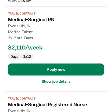
Posted
1 day ago
View
TRAVEL CONTRACT
job
Medical-Surgical RN
details
for
Evansville, IN
Medical-
Medical Talent
Surgical
3x12 hrs, Days
RN
$2,110/week
Days
3x12
Apply now
Show job details
View
TRAVEL CONTRACT
job
Medical-Surgical Registered Nurse
details
for
Evansville, IN