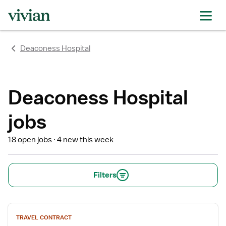
rating
rating
rating
rating
rating
rating
rating
Deaconess Hospital
Deaconess Hospital
jobs
18 open jobs
4 new this week
Filters
View
TRAVEL CONTRACT
job