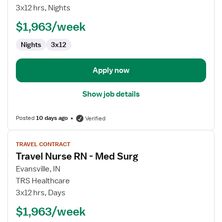
Nurse
3x12 hrs, Nights
RN
$1,963/week
-
Med
Nights
3x12
Surg
Apply now
Show job details
Posted
10 days ago
Verified
View
TRAVEL CONTRACT
job
Travel Nurse RN - Med Surg
details
for
Evansville, IN
Travel
TRS Healthcare
Nurse
3x12 hrs, Days
RN
$1,963/week
-