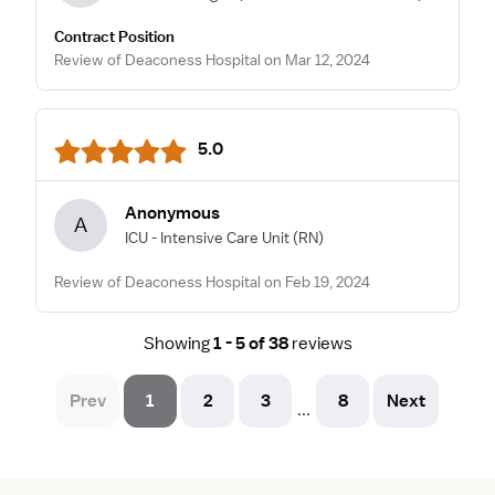
Contract Position
Review of Deaconess Hospital on Mar 12, 2024
5.0
Anonymous
A
ICU - Intensive Care Unit
(RN)
Review of Deaconess Hospital on Feb 19, 2024
Showing
1 - 5 of 38
reviews
Prev
1
2
3
8
Next
...