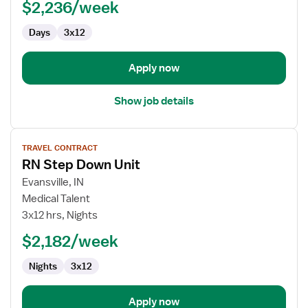
$2,236/week
Registered
Nurse
Days
3x12
Apply now
Show job details
View
TRAVEL CONTRACT
job
RN Step Down Unit
details
for
Evansville, IN
RN
Medical Talent
Step
3x12 hrs, Nights
Down
$2,182/week
Unit
Nights
3x12
Apply now