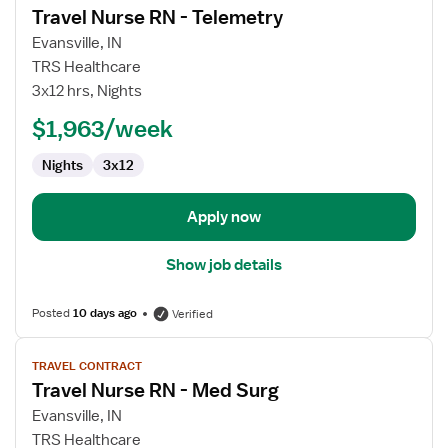
Travel Nurse RN - Telemetry
details
for
Evansville, IN
Travel
TRS Healthcare
Nurse
3x12 hrs, Nights
RN
$1,963/week
-
Telemetry
Nights
3x12
Apply now
Show job details
Posted
10 days ago
Verified
View
TRAVEL CONTRACT
job
Travel Nurse RN - Med Surg
details
for
Evansville, IN
Travel
TRS Healthcare