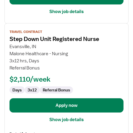
Show job details
View
TRAVEL CONTRACT
job
Step Down Unit Registered Nurse
details
for
Evansville, IN
Step
Malone Healthcare - Nursing
Down
3x12 hrs, Days
Unit
Referral Bonus
Registered
$2,110/week
Nurse
Days
3x12
Referral Bonus
Apply now
Show job details