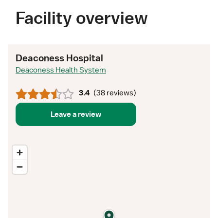
Facility overview
Deaconess Hospital
Deaconess Health System
3.4
(
38 reviews
)
Leave a review