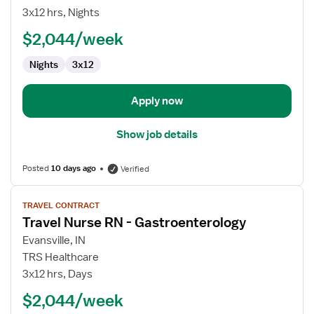
Nurse
3x12 hrs, Nights
RN
$2,044/week
-
Telemetry
Nights
3x12
Apply now
Show job details
Posted
10 days ago
Verified
View
TRAVEL CONTRACT
job
Travel Nurse RN - Gastroenterology
details
for
Evansville, IN
Travel
TRS Healthcare
Nurse
3x12 hrs, Days
RN
$2,044/week
-