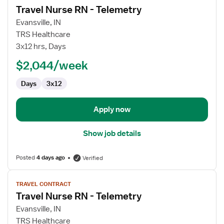
Travel Nurse RN - Telemetry
details
for
Evansville, IN
Travel
TRS Healthcare
Nurse
3x12 hrs, Days
RN
$2,044/week
-
Telemetry
Days
3x12
Apply now
Show job details
Posted
4 days ago
Verified
View
TRAVEL CONTRACT
job
Travel Nurse RN - Telemetry
details
for
Evansville, IN
Travel
TRS Healthcare