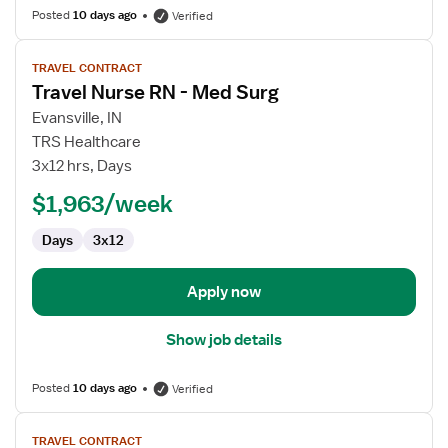
Posted
10 days ago
Verified
View
TRAVEL CONTRACT
job
Travel Nurse RN - Med Surg
details
for
Evansville, IN
Travel
TRS Healthcare
Nurse
3x12 hrs, Days
RN
$1,963/week
-
Med
Days
3x12
Surg
Apply now
Show job details
Posted
10 days ago
Verified
View
TRAVEL CONTRACT
job