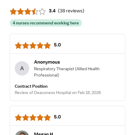
3.4
(
38 reviews
)
4 nurses recommend working here
5.0
Anonymous
A
Respiratory Therapist
(Allied Health
Professional)
Contract Position
Review of Deaconess Hospital on Feb 18, 2026
5.0
Megan H