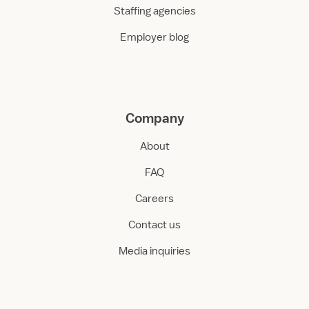
Staffing agencies
Employer blog
Company
About
FAQ
Careers
Contact us
Media inquiries