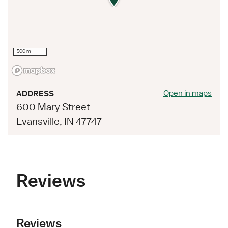
500 m
Open in maps
ADDRESS
600 Mary Street
Evansville, IN 47747
Reviews
Reviews