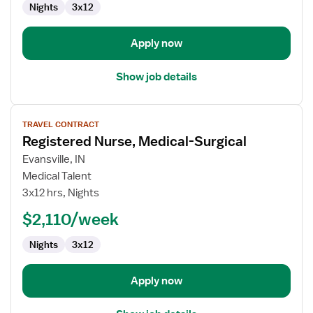
Nights
3x12
Apply now
Show job details
View
TRAVEL CONTRACT
job
Registered Nurse, Medical-Surgical
details
for
Evansville, IN
Registered
Medical Talent
Nurse,
3x12 hrs, Nights
Medical-
$2,110/week
Surgical
Nights
3x12
Apply now