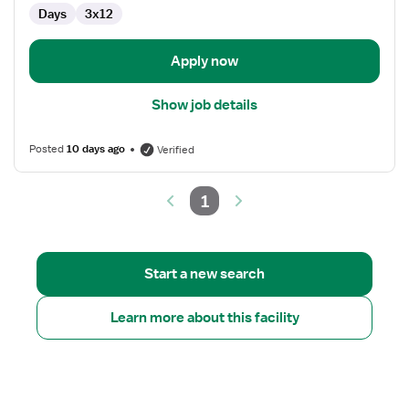
Med
Days
3x12
Surg
Apply now
Show job details
Posted
10 days ago
Verified
1
Start a new search
Learn more about this facility