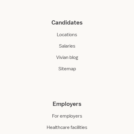
Candidates
Locations
Salaries
Vivian blog
Sitemap
Employers
For employers
Healthcare facilities