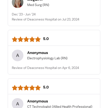
Med Surg
(RN)
Dec '23 - Jun '24
Review of Deaconess Hospital on Jul 23, 2024
5.0
Anonymous
A
Electrophysiology Lab
(RN)
Review of Deaconess Hospital on Apr 6, 2024
5.0
Anonymous
A
CT Technologist
(Allied Health Professional)