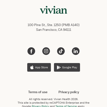
100 Pine St., Ste. 1250 (PMB A140)
San Francisco, CA 94111
App Store
Google Play
Terms of use
Privacy policy
All rights reserved.
Vivian Health
2026.
This site is protected by reCAPTCHA Enterprise and the
Google
Privacy Policy
and
Terms of Service
apply.