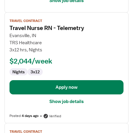
Show job details
View
TRAVEL CONTRACT
job
Travel Nurse RN - Telemetry
details
for
Evansville, IN
Travel
TRS Healthcare
Nurse
3x12 hrs, Nights
RN
$2,044/week
-
Telemetry
Nights
3x12
Apply now
Show job details
Posted
4 days ago
Verified
View
TRAVEL CONTRACT
job