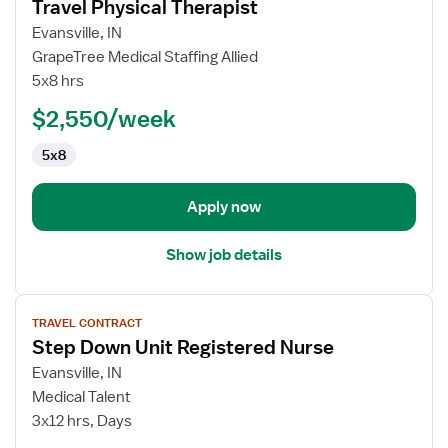
Travel Physical Therapist
details
for
Evansville, IN
Travel
GrapeTree Medical Staffing Allied
Physical
5x8 hrs
Therapist
$2,550/week
5x8
Apply now
Show job details
View
TRAVEL CONTRACT
job
Step Down Unit Registered Nurse
details
for
Evansville, IN
Step
Medical Talent
Down
3x12 hrs, Days
Unit