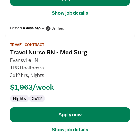
Show job details
Posted
4 days ago
Verified
View
TRAVEL CONTRACT
job
Travel Nurse RN - Med Surg
details
for
Evansville, IN
Travel
TRS Healthcare
Nurse
3x12 hrs, Nights
RN
$1,963/week
-
Med
Nights
3x12
Surg
Apply now
Show job details