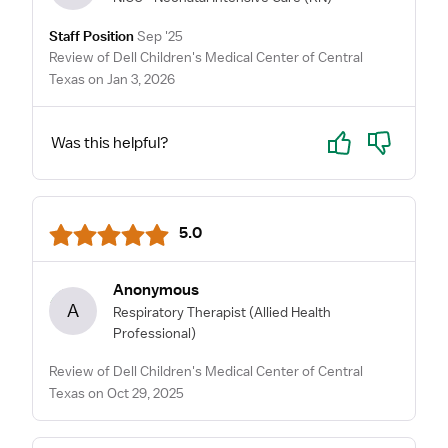
Staff Position
Sep '25
Review of Dell Children's Medical Center of Central
Texas on Jan 3, 2026
Yes
No
Was this helpful?
5.0
Anonymous
A
Respiratory Therapist
(Allied Health
Professional)
Review of Dell Children's Medical Center of Central
Texas on Oct 29, 2025