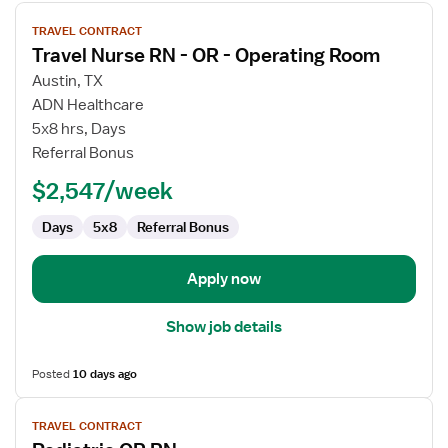
View
TRAVEL CONTRACT
job
Travel Nurse RN - OR - Operating Room
details
for
Austin, TX
Travel
ADN Healthcare
Nurse
5x8 hrs, Days
RN
Referral Bonus
-
$2,547/week
OR
-
Days
5x8
Referral Bonus
Operating
Room
Apply now
Show job details
Posted
10 days ago
View
TRAVEL CONTRACT
job