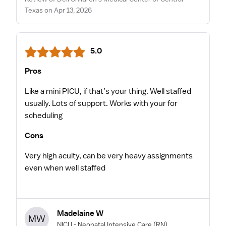
Texas on Apr 13, 2026
5.0
Pros
Like a mini PICU, if that’s your thing. Well staffed
usually. Lots of support. Works with your for
scheduling
Cons
Very high acuity, can be very heavy assignments
even when well staffed
Madelaine W
MW
NICU - Neonatal Intensive Care
(RN)