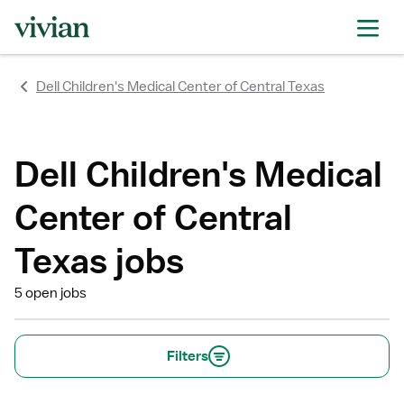
rating
rating
rating
rating
rating
rating
rating
Dell Children's Medical Center of Central Texas
Dell Children's Medical
Center of Central
Texas jobs
5 open jobs
Filters