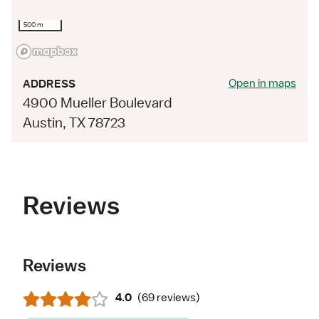
500 m
Open in maps
ADDRESS
4900 Mueller Boulevard
Austin, TX 78723
Reviews
Reviews
4.0
(
69 reviews
)