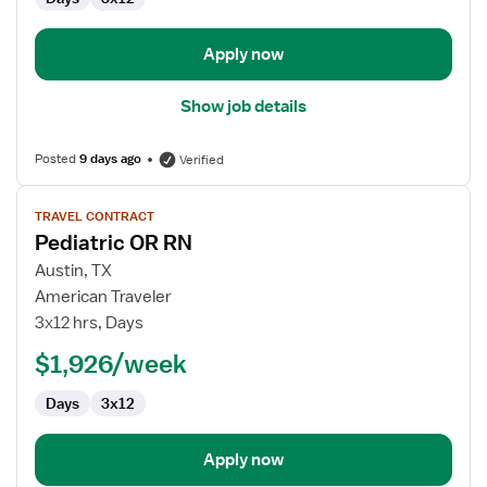
-
Operating
Room
Apply now
Show job details
Posted
9 days ago
Verified
View
TRAVEL CONTRACT
job
Pediatric OR RN
details
for
Austin, TX
Pediatric
American Traveler
OR
3x12 hrs, Days
RN
$1,926/week
Days
3x12
Apply now