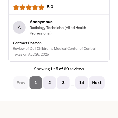
5.0
Anonymous
A
Radiology Technician
(Allied Health
Professional)
Contract Position
Review of Dell Children's Medical Center of Central
Texas on Aug 28, 2025
Showing
1 - 5 of 69
reviews
Prev
1
2
3
14
Next
...