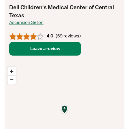
Dell Children's Medical Center of Central
Texas
Ascension Seton
4.0
(
69 reviews
)
Leave a review