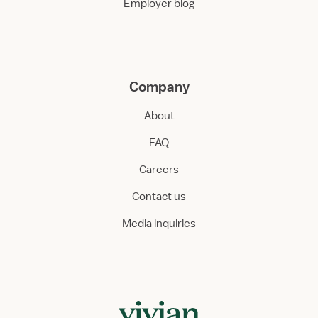
Employer blog
Company
About
FAQ
Careers
Contact us
Media inquiries