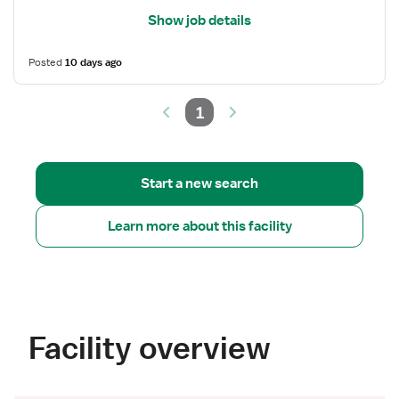
Show job details
Posted
10 days ago
1
Start a new search
Learn more about this facility
Facility overview