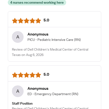
4 nurses recommend working here
5.0
Anonymous
A
PICU - Pediatric Intensive Care
(RN)
Review of Dell Children's Medical Center of Central
Texas on Aug 6, 2026
5.0
Anonymous
A
ED - Emergency Department
(RN)
Staff Position
Review of Dell Children's Medical Center of Central