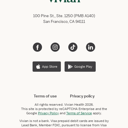
100 Pine St., Ste. 1250 (PMB A140)
San Francisco, CA 94111
App Store
Google Play
Terms of use
Privacy policy
All rights reserved.
Vivian Health
2026.
This site is protected by reCAPTCHA Enterprise and the
Google
Privacy Policy
and
Terms of Service
apply.
Vivian is not a bank. Visa prepaid debit cards are issued by
Lead Bank, Member FDIC, pursuant to license from Visa