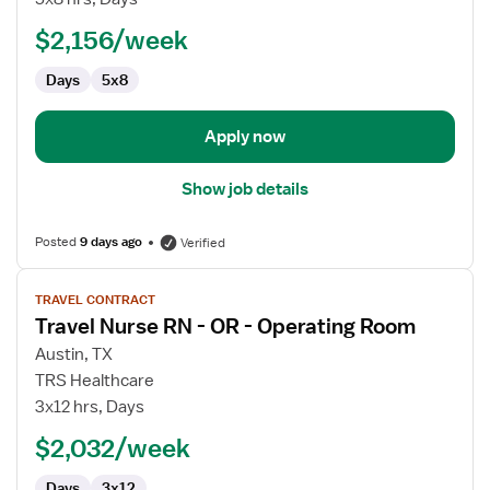
RN
$2,156/week
-
OR
Days
5x8
-
Operating
Room
Apply now
Show job details
Posted
9 days ago
Verified
View
TRAVEL CONTRACT
job
Travel Nurse RN - OR - Operating Room
details
for
Austin, TX
Travel
TRS Healthcare
Nurse
3x12 hrs, Days
RN
$2,032/week
-
OR
Days
3x12