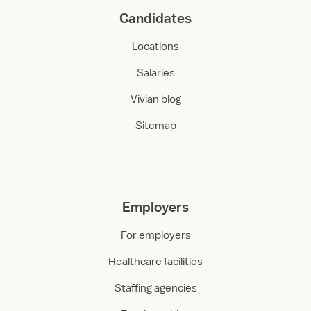
Candidates
Locations
Salaries
Vivian blog
Sitemap
Employers
For employers
Healthcare facilities
Staffing agencies