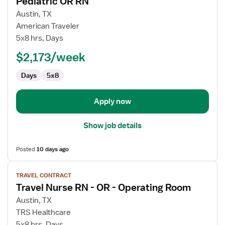
Pediatric OR RN
details
for
Austin, TX
Pediatric
American Traveler
OR
5x8 hrs, Days
RN
$2,173/week
Days
5x8
Apply now
Show job details
Posted
10 days ago
View
TRAVEL CONTRACT
job
Travel Nurse RN - OR - Operating Room
details
for
Austin, TX
Travel
TRS Healthcare
Nurse
5x8 hrs, Days