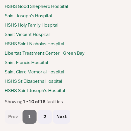
HSHS Good Shepherd Hospital
Saint Joseph's Hospital
HSHS Holy Family Hospital
Saint Vincent Hospital
HSHS Saint Nicholas Hospital
Libertas Treatment Center - Green Bay
Saint Francis Hospital
Saint Clare Memorial Hospital
HSHS St Elizabeths Hospital
HSHS Saint Joseph's Hospital
Showing
 1 - 10 of 16 
facilities
Prev
1
2
Next