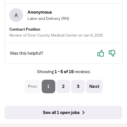
Anonymous
A
Labor and Delivery
(RN)
Contract Position
Review of Door County Medical Center on Jan 6, 2025
Yes
No
Was this helpful?
Showing
1 - 5 of 15
reviews
Prev
1
2
3
Next
See all 1 open jobs