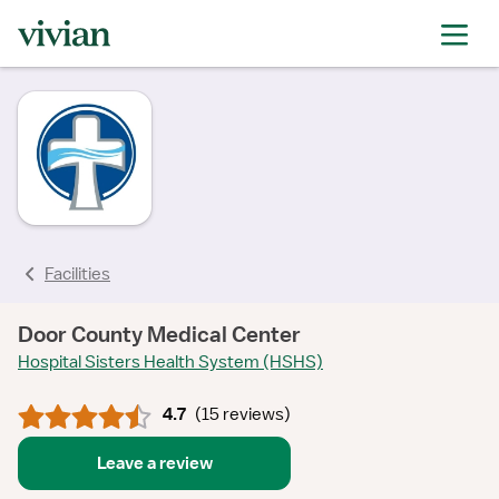
rating
rating
rating
rating
rating
rating
rating
Facilities
Door County Medical Center
Hospital Sisters Health System (HSHS)
4.7
(
15 reviews
)
Leave a review