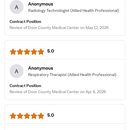
Anonymous
A
Radiology Technologist
(Allied Health Professional)
Contract Position
Review of Door County Medical Center on May 12, 2026
5.0
Anonymous
A
Respiratory Therapist
(Allied Health Professional)
Contract Position
Review of Door County Medical Center on Apr 6, 2026
5.0