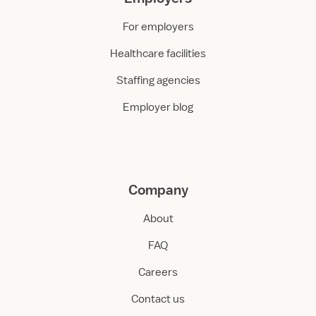
For employers
Healthcare facilities
Staffing agencies
Employer blog
Company
About
FAQ
Careers
Contact us