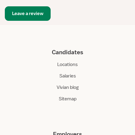
Leave a review
Candidates
Locations
Salaries
Vivian blog
Sitemap
Employers