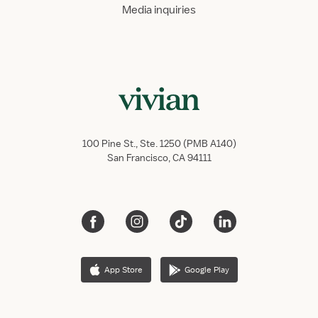
Media inquiries
100 Pine St., Ste. 1250 (PMB A140)
San Francisco, CA 94111
App Store
Google Play