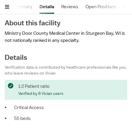
Summary
Details
Reviews
Open Positions
Hea
About this facility
Ministry Door County Medical Center in Sturgeon Bay, WI is
not nationally ranked in any specialty.
Details
Verification data is contributed by healthcare professionals like you,
who leave reviews on Vivian.
1:2 Patient ratio
Verified by 8 Vivian users
•
Critical Access
•
55 beds