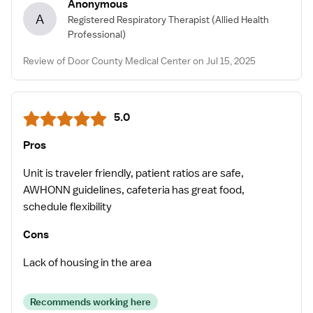
Anonymous
A
Registered Respiratory Therapist
(Allied Health
Professional)
Review of Door County Medical Center on Jul 15, 2025
5.0
Pros
Unit is traveler friendly, patient ratios are safe,
AWHONN guidelines, cafeteria has great food,
schedule flexibility
Cons
Lack of housing in the area
Recommends working here