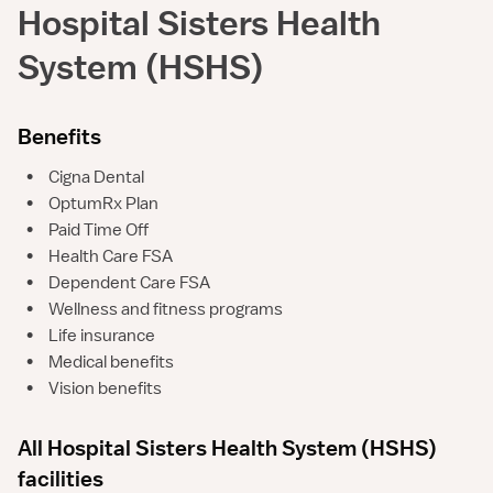
Hospital Sisters Health
System (HSHS)
Benefits
•
Cigna Dental
•
OptumRx Plan
•
Paid Time Off
•
Health Care FSA
•
Dependent Care FSA
•
Wellness and fitness programs
•
Life insurance
•
Medical benefits
•
Vision benefits
All Hospital Sisters Health System (HSHS)
facilities