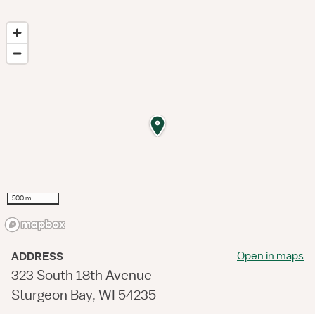
500 m
Open in maps
ADDRESS
323 South 18th Avenue
Sturgeon Bay, WI 54235