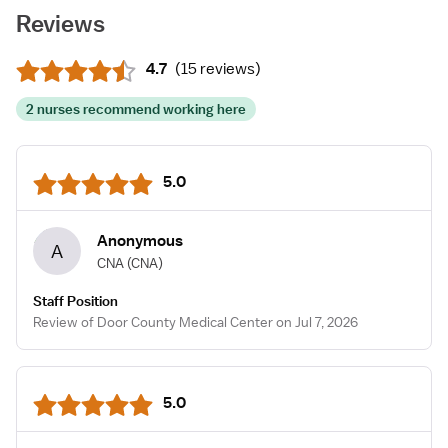
Reviews
4.7
(
15 reviews
)
2 nurses recommend working here
5.0
Anonymous
A
CNA
(CNA)
Staff Position
Review of Door County Medical Center on Jul 7, 2026
5.0