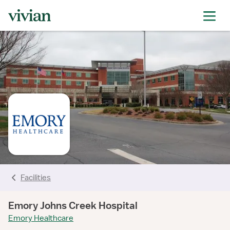
rating
rating
rating
rating
rating
rating
rating
Facilities
Emory Johns Creek Hospital
Emory Healthcare