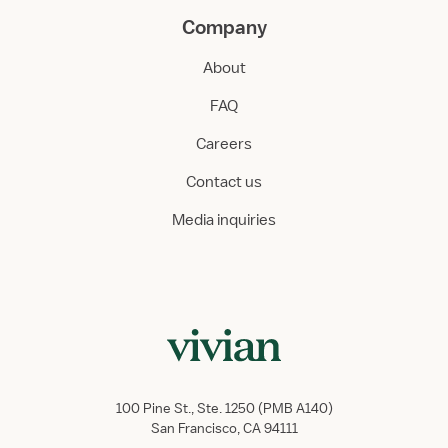
Company
About
FAQ
Careers
Contact us
Media inquiries
100 Pine St., Ste. 1250 (PMB A140)
San Francisco, CA 94111