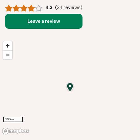
4.2
(
34 reviews
)
Leave a review
500 m