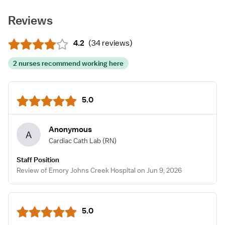
Reviews
4.2
(
34 reviews
)
2 nurses recommend working here
5.0
Anonymous
A
Cardiac Cath Lab
(RN)
Staff Position
Review of Emory Johns Creek Hospital on Jun 9, 2026
5.0