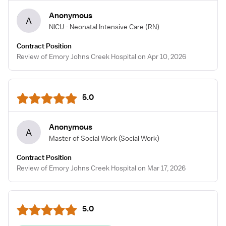
Anonymous
A
NICU - Neonatal Intensive Care
(RN)
Contract Position
Review of Emory Johns Creek Hospital on Apr 10, 2026
5.0
Anonymous
A
Master of Social Work
(Social Work)
Contract Position
Review of Emory Johns Creek Hospital on Mar 17, 2026
5.0