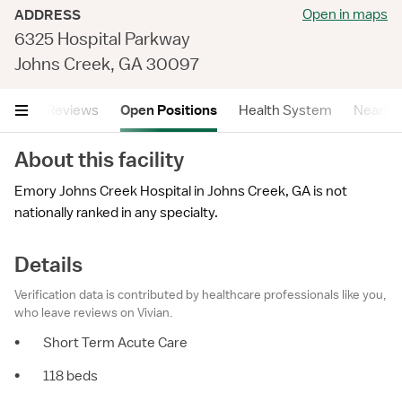
Open in maps
ADDRESS
6325 Hospital Parkway
Johns Creek, GA 30097
tails
Reviews
Open Positions
Health System
Nearby F
About this facility
Emory Johns Creek Hospital in Johns Creek, GA is not
nationally ranked in any specialty.
Details
Verification data is contributed by healthcare professionals like you,
who leave reviews on Vivian.
•
Short Term Acute Care
•
118 beds