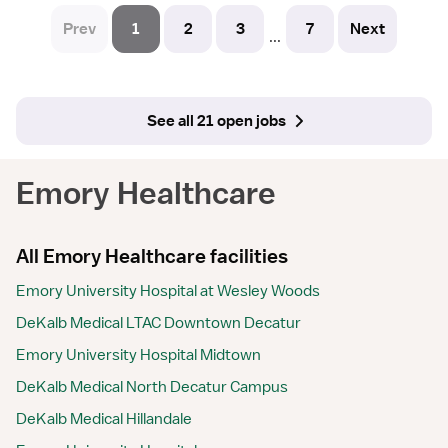
Prev
1
2
3
7
Next
...
See all 21 open jobs
Emory Healthcare
All Emory Healthcare facilities
Emory University Hospital at Wesley Woods
DeKalb Medical LTAC Downtown Decatur
Emory University Hospital Midtown
DeKalb Medical North Decatur Campus
DeKalb Medical Hillandale