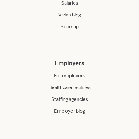
Salaries
Vivian blog
Sitemap
Employers
For employers
Healthcare facilities
Staffing agencies
Employer blog