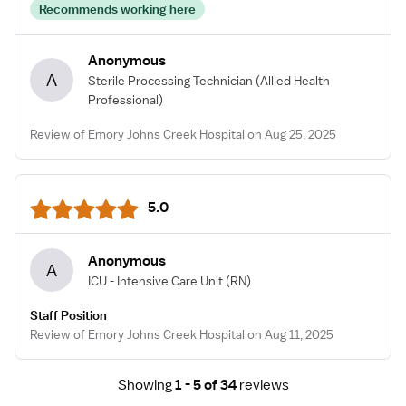
Recommends working here
Anonymous
A
Sterile Processing Technician
(Allied Health
Professional)
Review of Emory Johns Creek Hospital on Aug 25, 2025
5.0
Anonymous
A
ICU - Intensive Care Unit
(RN)
Staff Position
Review of Emory Johns Creek Hospital on Aug 11, 2025
Showing
1 - 5 of 34
reviews