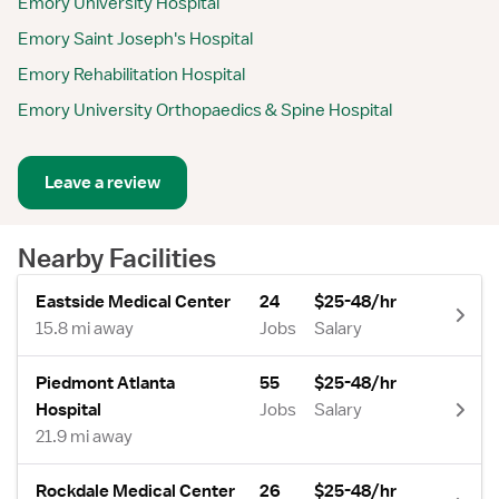
Emory University Hospital
Emory Saint Joseph's Hospital
Emory Rehabilitation Hospital
Emory University Orthopaedics & Spine Hospital
Leave a review
Nearby Facilities
Eastside Medical Center
24
$25-48/hr
15.8 mi away
Jobs
Salary
Piedmont Atlanta
55
$25-48/hr
Hospital
Jobs
Salary
21.9 mi away
Rockdale Medical Center
26
$25-48/hr