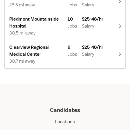
28.5 mi away
Jobs
Salary
Piedmont Mountainside
10
$25-48/hr
Hospital
Jobs
Salary
30.5 mi away
Clearview Regional
9
$25-48/hr
Medical Center
Jobs
Salary
30.7 mi away
Candidates
Locations