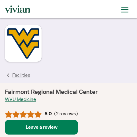
rating
rating
rating
rating
rating
Facilities
Fairmont Regional Medical Center
WVU Medicine
5.0
(
2 reviews
)
Leave a review