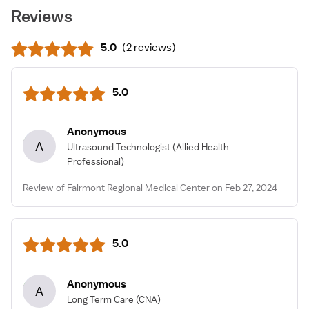
Reviews
5.0
(
2 reviews
)
5.0
Anonymous
A
Ultrasound Technologist
(Allied Health
Professional)
Review of Fairmont Regional Medical Center on Feb 27, 2024
5.0
Anonymous
A
Long Term Care
(CNA)