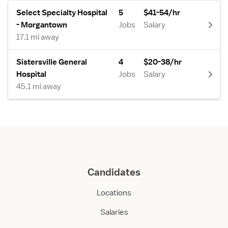
Select Specialty Hospital
5
$41-54/hr
- Morgantown
Jobs
Salary
17.1 mi away
Sistersville General
4
$20-38/hr
Hospital
Jobs
Salary
45.1 mi away
Candidates
Locations
Salaries