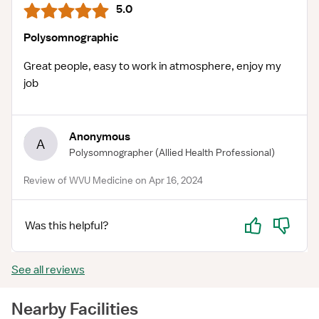
5.0
Polysomnographic
Great people, easy to work in atmosphere, enjoy my
job
Anonymous
A
Polysomnographer
(Allied Health Professional)
Review of WVU Medicine on Apr 16, 2024
Yes
No
Was this helpful?
See all reviews
Nearby Facilities