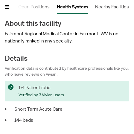
views
Open Positions
Health System
Nearby Facilities
About this facility
Fairmont Regional Medical Center in Fairmont, WV is not
nationally ranked in any specialty.
Details
Verification data is contributed by healthcare professionals like you,
who leave reviews on Vivian.
1:4 Patient ratio
Verified by 3 Vivian users
•
Short Term Acute Care
•
144 beds