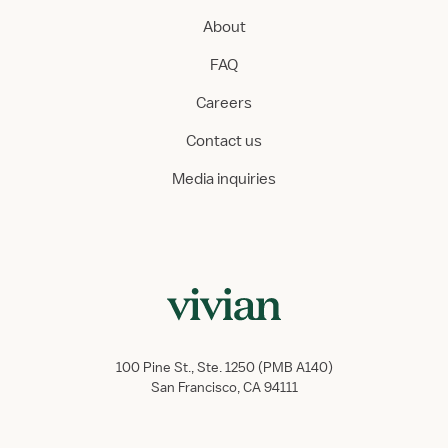
About
FAQ
Careers
Contact us
Media inquiries
100 Pine St., Ste. 1250 (PMB A140)
San Francisco, CA 94111