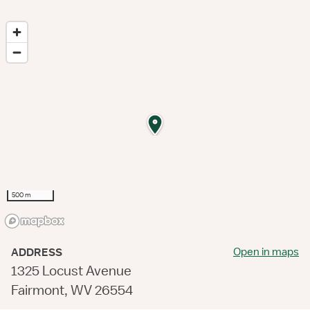
500 m
Open in maps
ADDRESS
1325 Locust Avenue
Fairmont, WV 26554