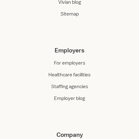
Vivian blog
Sitemap
Employers
For employers
Healthcare facilities
Staffing agencies
Employer blog
Company