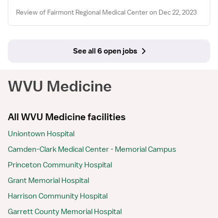
Review of Fairmont Regional Medical Center on Dec 22, 2023
See all 6 open jobs
WVU Medicine
All WVU Medicine facilities
Uniontown Hospital
Camden-Clark Medical Center - Memorial Campus
Princeton Community Hospital
Grant Memorial Hospital
Harrison Community Hospital
Garrett County Memorial Hospital