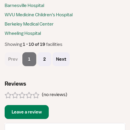
Barnesville Hospital
WVU Medicine Children's Hospital
Berkeley Medical Center
Wheeling Hospital
Showing
 1 - 10 of 19 
facilities
Prev
1
2
Next
Reviews
(
no reviews
)
Leave a review