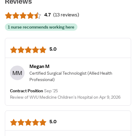
Reviews
4.7
(
13 reviews
)
1 nurse recommends working here
5.0
Megan M
MM
Certified Surgical Technologist
(Allied Health
Professional)
Contract Position
Sep '25
Review of WVU Medicine Children's Hospital on Apr 9, 2026
5.0