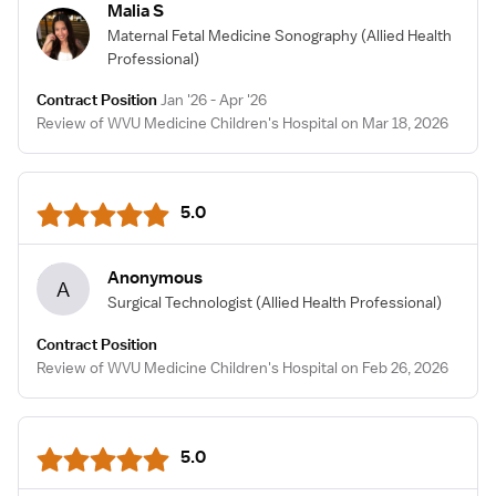
Malia S
Maternal Fetal Medicine Sonography
(Allied Health
Professional)
Contract Position
Jan '26 - Apr '26
Review of WVU Medicine Children's Hospital on Mar 18, 2026
5.0
Anonymous
A
Surgical Technologist
(Allied Health Professional)
Contract Position
Review of WVU Medicine Children's Hospital on Feb 26, 2026
5.0