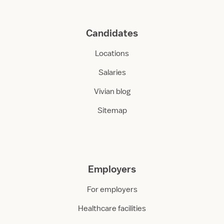
Candidates
Locations
Salaries
Vivian blog
Sitemap
Employers
For employers
Healthcare facilities