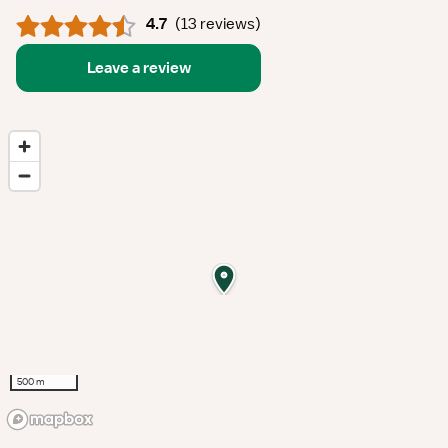
4.7
(
13 reviews
)
Leave a review
500 m