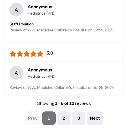
Anonymous
A
Pediatrics
(RN)
Staff Position
Review of WVU Medicine Children's Hospital on Oct 4, 2025
5.0
Anonymous
A
Pediatrics
(RN)
Review of WVU Medicine Children's Hospital on Jul 25, 2024
Showing
1 - 5 of 13
reviews
Prev
1
2
3
Next