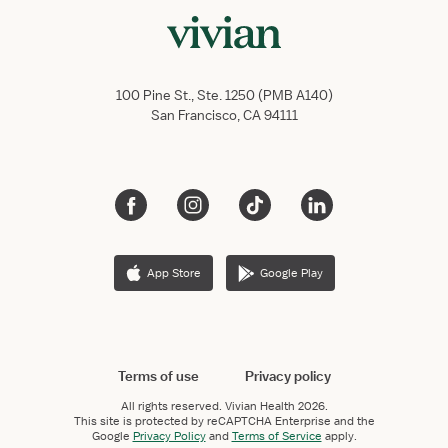
100 Pine St., Ste. 1250 (PMB A140)
San Francisco, CA 94111
App Store
Google Play
Terms of use
Privacy policy
All rights reserved.
Vivian Health
2026.
This site is protected by reCAPTCHA Enterprise and the
Google
Privacy Policy
and
Terms of Service
apply.