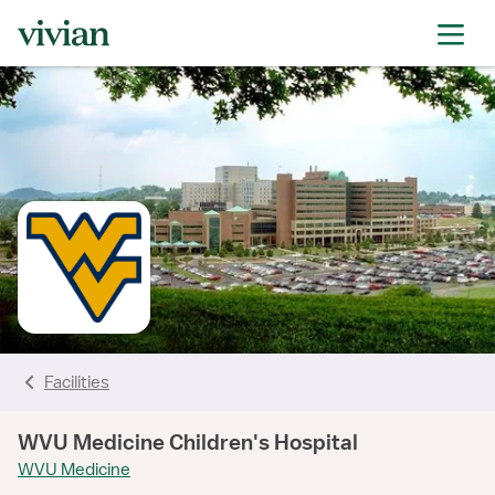
rating
rating
rating
rating
rating
rating
rating
Facilities
WVU Medicine Children's Hospital
WVU Medicine