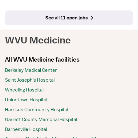
See all 11 open jobs
WVU Medicine
All WVU Medicine facilities
Berkeley Medical Center
Saint Joseph's Hospital
Wheeling Hospital
Uniontown Hospital
Harrison Community Hospital
Garrett County Memorial Hospital
Barnesville Hospital