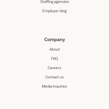
Staffing agencies
Employer blog
Company
About
FAQ
Careers
Contact us
Media inquiries