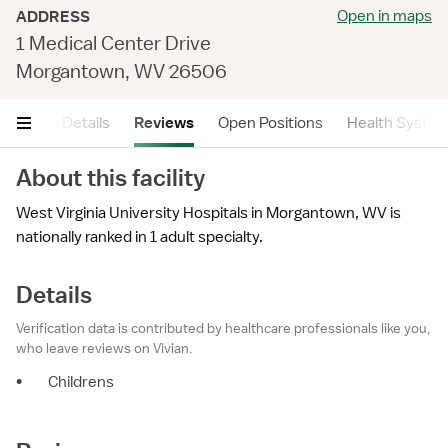
Open in maps
ADDRESS
1 Medical Center Drive
Morgantown, WV 26506
mary
Details
Reviews
Open Positions
Health Syste
About this facility
West Virginia University Hospitals in Morgantown, WV is
nationally ranked in 1 adult specialty.
Details
Verification data is contributed by healthcare professionals like you,
who leave reviews on Vivian.
•
Childrens