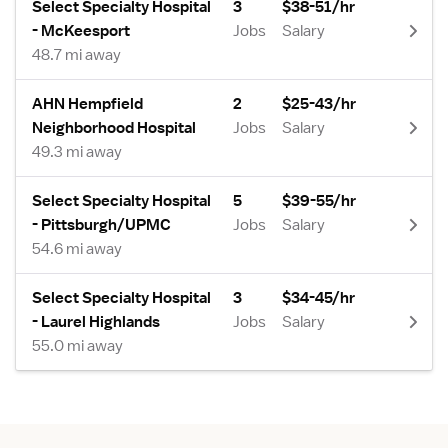
Select Specialty Hospital
3
$38-51/hr
- McKeesport
Jobs
Salary
48.7 mi away
AHN Hempfield
2
$25-43/hr
Neighborhood Hospital
Jobs
Salary
49.3 mi away
Select Specialty Hospital
5
$39-55/hr
- Pittsburgh/UPMC
Jobs
Salary
54.6 mi away
Select Specialty Hospital
3
$34-45/hr
- Laurel Highlands
Jobs
Salary
55.0 mi away