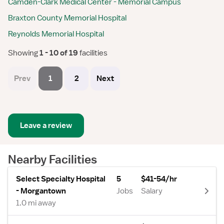
Camden-Clark Medical Center - Memorial Campus
Braxton County Memorial Hospital
Reynolds Memorial Hospital
Showing
 1 - 10 of 19 
facilities
Prev
1
2
Next
Leave a review
Nearby Facilities
Select Specialty Hospital
5
$41-54/hr
- Morgantown
Jobs
Salary
1.0 mi away