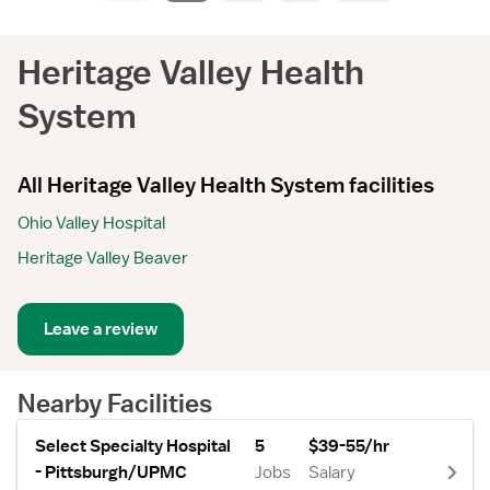
Heritage Valley Health
System
All Heritage Valley Health System facilities
Ohio Valley Hospital
Heritage Valley Beaver
Leave a review
Nearby Facilities
Select Specialty Hospital
5
$39-55/hr
- Pittsburgh/UPMC
Jobs
Salary