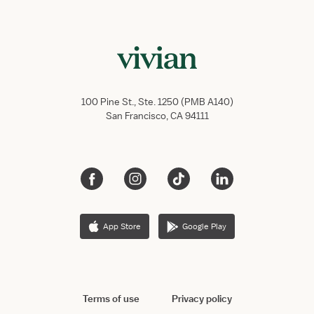
100 Pine St., Ste. 1250 (PMB A140)
San Francisco, CA 94111
App Store
Google Play
Terms of use
Privacy policy