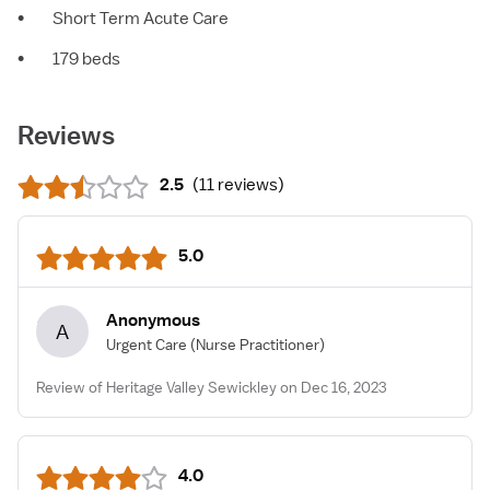
•
Short Term Acute Care
•
179 beds
Reviews
2.5
(
11 reviews
)
5.0
Anonymous
A
Urgent Care
(Nurse Practitioner)
Review of Heritage Valley Sewickley on Dec 16, 2023
4.0