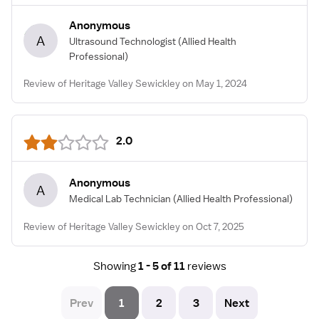
Anonymous
A
Ultrasound Technologist
(Allied Health
Professional)
Review of Heritage Valley Sewickley on May 1, 2024
2.0
Anonymous
A
Medical Lab Technician
(Allied Health Professional)
Review of Heritage Valley Sewickley on Oct 7, 2025
Showing
1 - 5 of 11
reviews
Prev
1
2
3
Next