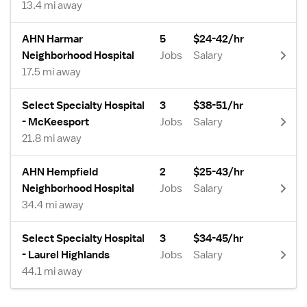
13.4 mi away
AHN Harmar
5
$24-42/hr
Neighborhood Hospital
Jobs
Salary
17.5 mi away
Select Specialty Hospital
3
$38-51/hr
- McKeesport
Jobs
Salary
21.8 mi away
AHN Hempfield
2
$25-43/hr
Neighborhood Hospital
Jobs
Salary
34.4 mi away
Select Specialty Hospital
3
$34-45/hr
- Laurel Highlands
Jobs
Salary
44.1 mi away