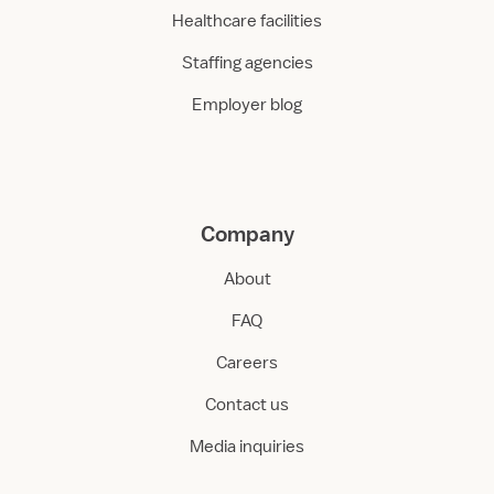
Healthcare facilities
Staffing agencies
Employer blog
Company
About
FAQ
Careers
Contact us
Media inquiries