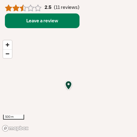
2.5
(
11 reviews
)
Leave a review
500 m