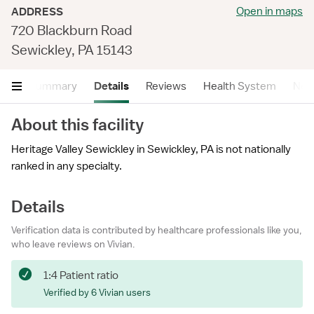
Open in maps
ADDRESS
720 Blackburn Road
Sewickley, PA 15143
Summary
Details
Reviews
Health System
Near
About this facility
Heritage Valley Sewickley in Sewickley, PA is not nationally
ranked in any specialty.
Details
Verification data is contributed by healthcare professionals like you,
who leave reviews on Vivian.
1:4 Patient ratio
Verified by 6 Vivian users