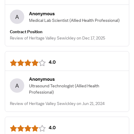
Anonymous
A
Medical Lab Scientist
(Allied Health Professional)
Contract Position
Review of Heritage Valley Sewickley on Dec 17, 2025
4.0
Anonymous
A
Ultrasound Technologist
(Allied Health
Professional)
Review of Heritage Valley Sewickley on Jun 21, 2024
4.0