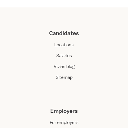
Candidates
Locations
Salaries
Vivian blog
Sitemap
Employers
For employers