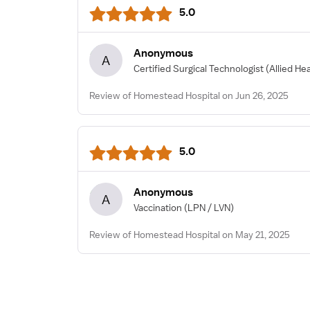
5.0
Anonymous
A
Certified Surgical Technologist
(Allied He
Review of Homestead Hospital on Jun 26, 2025
5.0
Anonymous
A
Vaccination
(LPN / LVN)
Review of Homestead Hospital on May 21, 2025