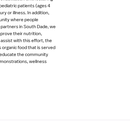
pediatric patients (ages 4
ry or illness. In addition,
munity where people
r partners in South Dade, we
rove their nutrition,
assist with this effort, the
organic food that is served
 to educate the community
demonstrations, wellness