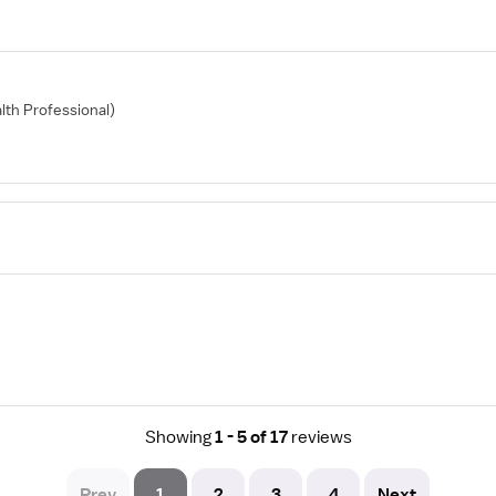
alth Professional)
Showing
1 - 5 of 17
reviews
Prev
1
2
3
4
Next