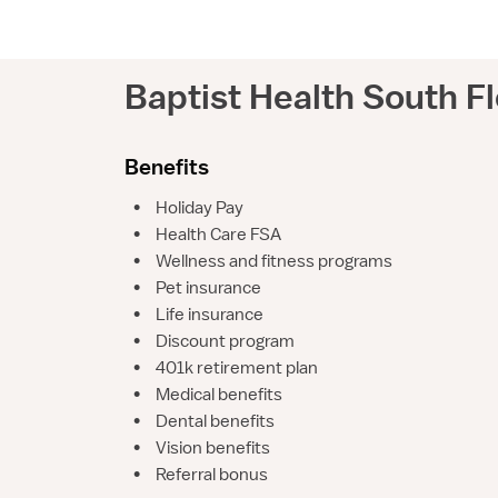
Baptist Health South Fl
Benefits
•
Holiday Pay
•
Health Care FSA
•
Wellness and fitness programs
•
Pet insurance
•
Life insurance
•
Discount program
•
401k retirement plan
•
Medical benefits
•
Dental benefits
•
Vision benefits
•
Referral bonus