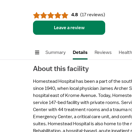
4.8
(
17 reviews
)
Leave a review
Summary
Details
Reviews
Healt
About this facility
Homestead Hospital has been a part of the so
since 1940, when local physician James Archer S
hospital east of Krome Avenue. Today, Homestead
service 147-bed facility with private rooms. Ser
Center with 44 treatment rooms and a trauma ro
Emergency Center, a critical care unit, and comf
suites. Homestead Hospital is also home to the 
Rehabilitation, a hospital-based, acute inpatient r