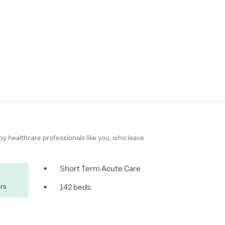
 by healthcare professionals like you, who leave
•
Short Term Acute Care
ers
•
142 beds