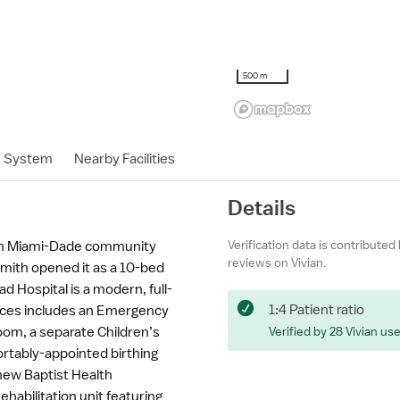
500 m
h System
Nearby Facilities
Details
Verification data is contributed
uth Miami-Dade community
reviews on Vivian.
mith opened it as a 10-bed
 Hospital is a modern, full-
1:4 Patient ratio
vices includes an Emergency
om, a separate Children’s
Verified by 28 Vivian us
ortably-appointed birthing
new Baptist Health
ehabilitation unit featuring