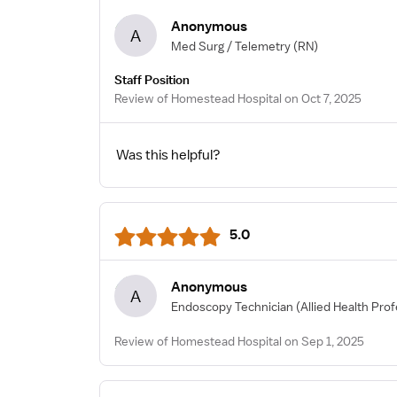
Anonymous
A
Med Surg / Telemetry
(RN)
Staff Position
Review of Homestead Hospital on Oct 7, 2025
Was this helpful?
5.0
Anonymous
A
Endoscopy Technician
(Allied Health Prof
Review of Homestead Hospital on Sep 1, 2025