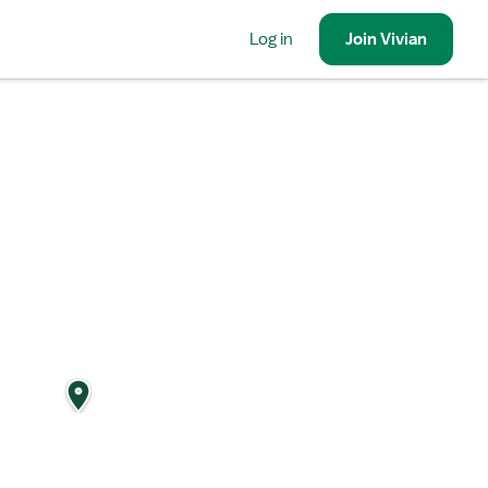
Log in
Join
Vivian