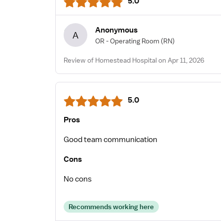
5.0
Anonymous
A
OR - Operating Room
(RN)
Review of Homestead Hospital on Apr 11, 2026
5.0
Pros
Good team communication
Cons
No cons
Recommends working here