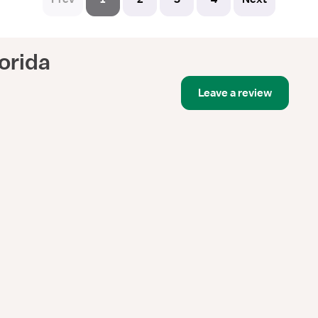
orida
Leave a review