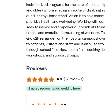
individualized programs for the care of adult and 
and older) who are facing an acute or disabling inju
our “Healthy Homestead” vision is to be a com
prioritize health and well-being. Working with ou
seek to inspire and empower our residents to imp
fitness and overall understanding of wellness. To 
Grow2Heal garden on the hospital campus grows 
to patients, visitors and staff, and is also used
through school fieldtrips, health fairs, cooking 
workshops, and support groups.
Reviews
4.8
(
17 reviews
)
1 nurse recommends working here