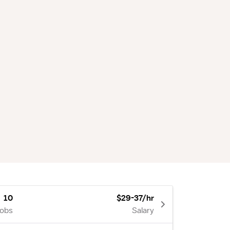
10
$29-37/hr
Jobs
Salary