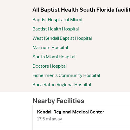
All Baptist Health South Florida facili
Baptist Hospital of Miami
Baptist Health Hospital
West Kendall Baptist Hospital
Mariners Hospital
South Miami Hospital
Doctors Hospital
Fishermen's Community Hospital
Boca Raton Regional Hospital
Nearby Facilities
Kendall Regional Medical Center
17.6 mi away