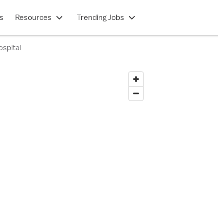
s
Resources
Trending Jobs
spital