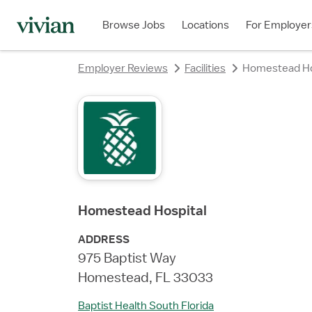
rating
rating
rating
rating
rating
rating
rating
Browse Jobs
Locations
For Employer
Employer Reviews
Facilities
Homestead Ho
Homestead Hospital
ADDRESS
975 Baptist Way
Homestead, FL 33033
Baptist Health South Florida