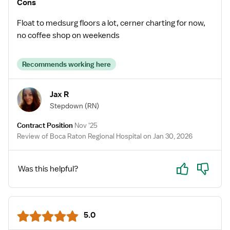
Cons
Float to medsurg floors a lot, cerner charting for now,
no coffee shop on weekends
Recommends working here
Jax R
Stepdown
(RN)
Contract Position
Nov '25
Review of Boca Raton Regional Hospital on Jan 30, 2026
Yes
No
Was this helpful?
5.0