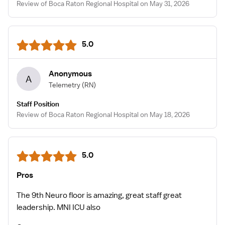
Review of Boca Raton Regional Hospital on May 31, 2026
5.0
Anonymous
A
Telemetry
(RN)
Staff Position
Review of Boca Raton Regional Hospital on May 18, 2026
5.0
Pros
The 9th Neuro floor is amazing, great staff great
leadership. MNI ICU also