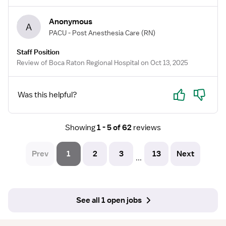
Anonymous
A
PACU - Post Anesthesia Care
(RN)
Staff Position
Review of Boca Raton Regional Hospital on Oct 13, 2025
Yes
No
Was this helpful?
Showing
1 - 5 of 62
reviews
Prev
1
2
3
13
Next
...
See all 1 open jobs