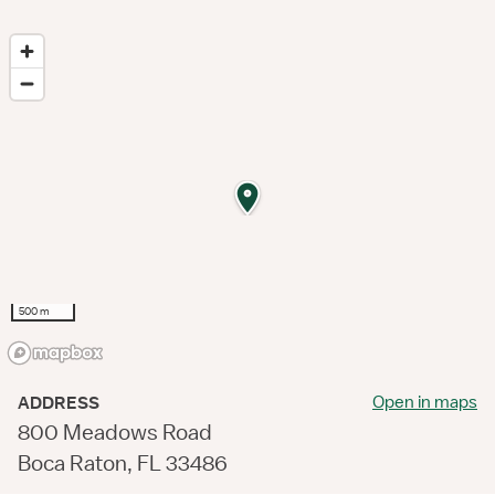
500 m
Open in maps
ADDRESS
800 Meadows Road
Boca Raton, FL 33486