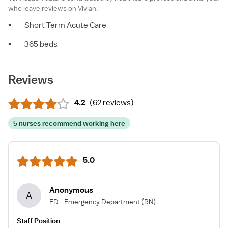
who leave reviews on Vivian.
•
Short Term Acute Care
•
365 beds
Reviews
4.2
(
62 reviews
)
5 nurses recommend working here
5.0
Anonymous
A
ED - Emergency Department
(RN)
Staff Position