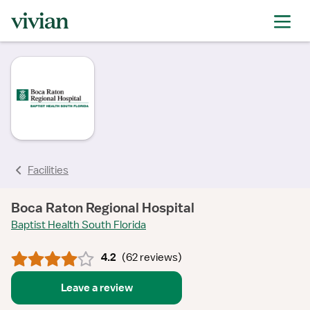
rating
rating
rating
rating
rating
rating
rating
Facilities
Boca Raton Regional Hospital
Baptist Health South Florida
4.2
(
62 reviews
)
Leave a review