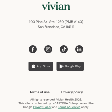
100 Pine St., Ste. 1250 (PMB A140)
San Francisco, CA 94111
App Store
Google Play
Terms of use
Privacy policy
All rights reserved.
Vivian Health
2026.
This site is protected by reCAPTCHA Enterprise and the
Google
Privacy Policy
and
Terms of Service
apply.