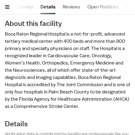
Summary
Details
Reviews
Open Positions
Hea
About this facility
Boca Raton Regional Hospital is a not-for-profit, advanced
tertiary medical center with 400 beds and more than 800
primary and specialty physicians on staff. The Hospital is a
recognized leader in Cardiovascular Care, Oncology,
Women’s Health, Orthopedics, Emergency Medicine and
the Neurosciences, all of which offer state-of-the-art
diagnostic and imaging capabilities. Boca Raton Regional
Hospital is accredited by The Joint Commission and is one of
only four hospitals in Palm Beach County to be designated
by the Florida Agency for Healthcare Administration (AHCA)
as a Comprehensive Stroke Center.
Details
Verification data is contributed by healthcare professionals like you,