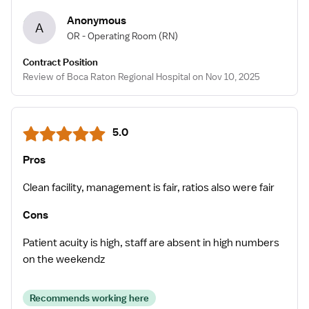
Anonymous
A
OR - Operating Room
(RN)
Contract Position
Review of Boca Raton Regional Hospital on Nov 10, 2025
5.0
Pros
Clean facility, management is fair, ratios also were fair
Cons
Patient acuity is high, staff are absent in high numbers
on the weekendz
Recommends working here