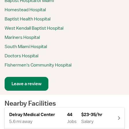
Baptist Hospital of Miami
Homestead Hospital
Baptist Health Hospital
West Kendall Baptist Hospital
Mariners Hospital
South Miami Hospital
Doctors Hospital
Fishermen's Community Hospital
Leave a review
Nearby Facilities
Delray Medical Center
44
$23-35/hr
5.6 mi away
Jobs
Salary