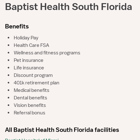
Baptist Health South Florida
Benefits
•
Holiday Pay
•
Health Care FSA
•
Wellness and fitness programs
•
Pet insurance
•
Life insurance
•
Discount program
•
401k retirement plan
•
Medical benefits
•
Dental benefits
•
Vision benefits
•
Referral bonus
All Baptist Health South Florida facilities