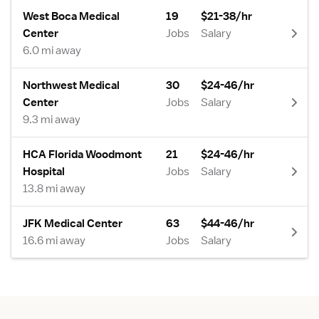
West Boca Medical
19
$21-38/hr
Center
Jobs
Salary
6.0 mi away
Northwest Medical
30
$24-46/hr
Center
Jobs
Salary
9.3 mi away
HCA Florida Woodmont
21
$24-46/hr
Hospital
Jobs
Salary
13.8 mi away
JFK Medical Center
63
$44-46/hr
16.6 mi away
Jobs
Salary