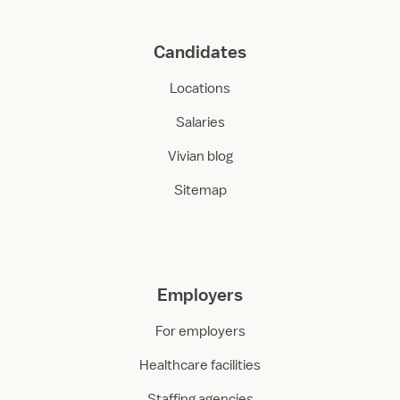
Candidates
Locations
Salaries
Vivian blog
Sitemap
Employers
For employers
Healthcare facilities
Staffing agencies