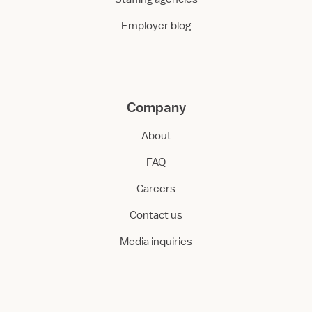
Employer blog
Company
About
FAQ
Careers
Contact us
Media inquiries