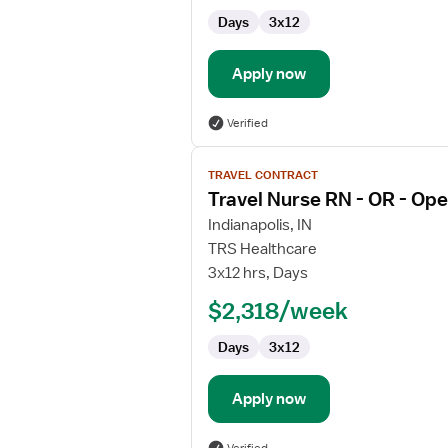
Transplant
Days
3x12
Apply now
Verified
View
TRAVEL CONTRACT
job
Travel Nurse RN - OR - Op
details
for
Indianapolis, IN
Travel
TRS Healthcare
Nurse
3x12 hrs, Days
RN
$2,318/week
-
OR
Days
3x12
-
Operating
Room
Apply now