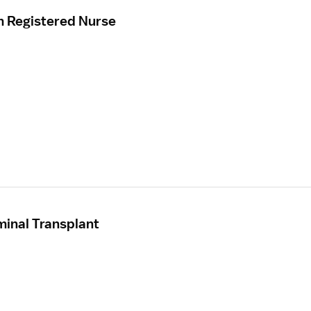
m Registered Nurse
inal Transplant