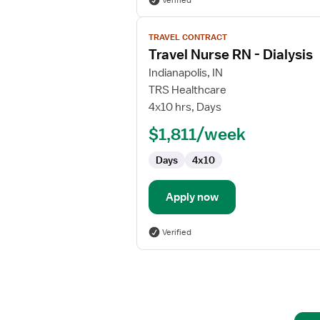
Verified
View
TRAVEL CONTRACT
job
Travel Nurse RN - Dialysis
details
for
Indianapolis, IN
Travel
TRS Healthcare
Nurse
4x10 hrs, Days
RN
$1,811/week
-
Dialysis
Days
4x10
Apply now
Verified