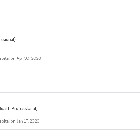
essional)
spital on Apr 30, 2026
Health Professional)
pital on Jan 17, 2026