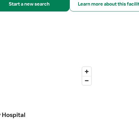
Start a new search
Learn more about this facili
y Hospital