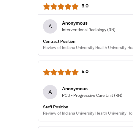
5.0
Anonymous
A
Interventional Radiology
(RN)
Contract Position
Review of Indiana University Health University Hos
5.0
Anonymous
A
PCU - Progressive Care Unit
(RN)
Staff Position
Review of Indiana University Health University Ho