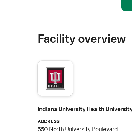
Facility overview
Indiana University Health Universit
ADDRESS
550 North University Boulevard