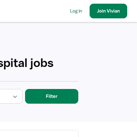
Log in
Join
Vivian
pital jobs
Filter