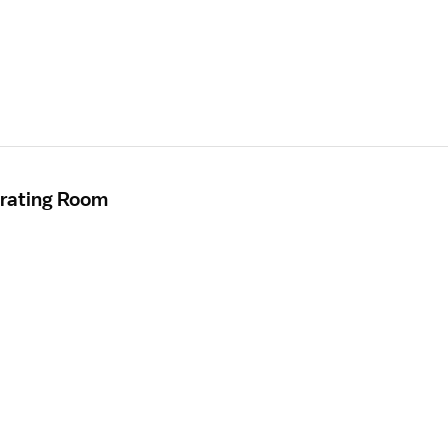
erating Room