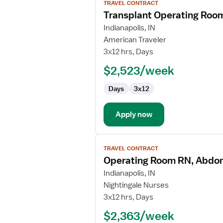
TRAVEL CONTRACT
job
Transplant Operating Roo
details
for
Indianapolis, IN
Transplant
American Traveler
Operating
3x12 hrs, Days
Room
$2,523/week
Registered
Nurse
Days
3x12
Apply now
View
TRAVEL CONTRACT
job
Operating Room RN, Abdom
details
for
Indianapolis, IN
Operating
Nightingale Nurses
Room
3x12 hrs, Days
RN,
$2,363/week
Abdominal