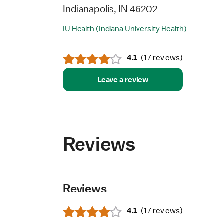
Indianapolis, IN 46202
IU Health (Indiana University Health)
4.1
(
17 reviews
)
Leave a review
Reviews
Reviews
4.1
(
17 reviews
)