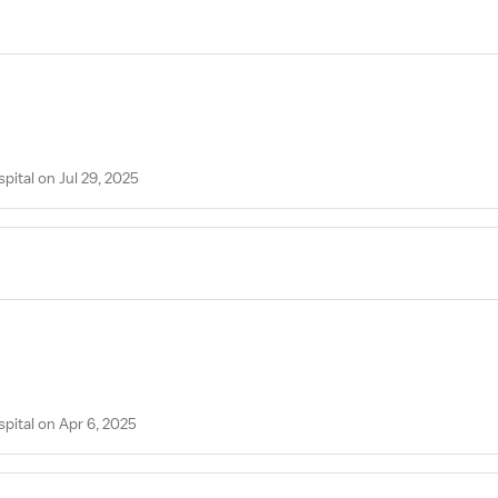
pital on Jul 29, 2025
spital on Apr 6, 2025