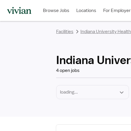
Required
Discipline
Specialty
Employment
rating
rating
rating
rating
rating
rating
rating
Type
Browse Jobs
Locations
For Employer
*
Facilities
Indiana University Health
Indiana Univer
4 open jobs
View