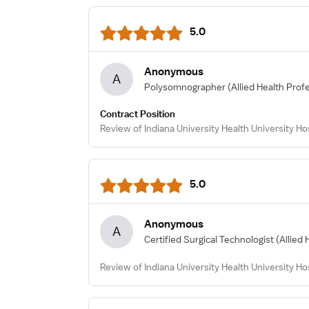
5.0
Anonymous
A
Polysomnographer
(Allied Health Prof
Contract Position
Review of Indiana University Health University Ho
5.0
Anonymous
A
Certified Surgical Technologist
(Allied 
Review of Indiana University Health University Hos