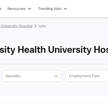
s
Resources
Trending Jobs
 University Hospital
Jobs
sity Health University Hos