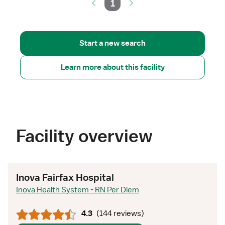
1
Start a new search
Learn more about this facility
Facility overview
Inova Fairfax Hospital
Inova Health System - RN Per Diem
4.3
(
144 reviews
)