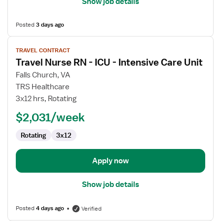
Show job details
Posted
3 days ago
View
TRAVEL CONTRACT
job
Travel Nurse RN - ICU - Intensive Care Unit
details
for
Falls Church, VA
Travel
TRS Healthcare
Nurse
3x12 hrs, Rotating
RN
$2,031/week
-
ICU
Rotating
3x12
-
Intensive
Care
Apply now
Unit
Show job details
Posted
4 days ago
Verified