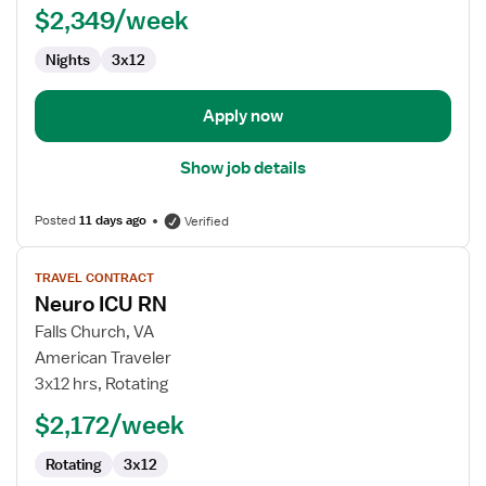
$2,349/week
-
OR
Nights
3x12
-
Operating
Room
Apply now
Show job details
Posted
11 days ago
Verified
View
TRAVEL CONTRACT
job
Neuro ICU RN
details
for
Falls Church, VA
Neuro
American Traveler
ICU
3x12 hrs, Rotating
RN
$2,172/week
Rotating
3x12