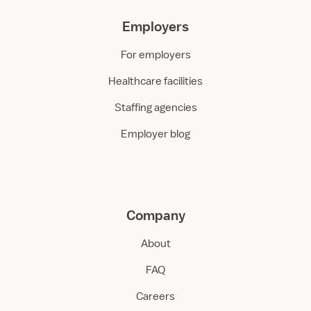
Employers
For employers
Healthcare facilities
Staffing agencies
Employer blog
Company
About
FAQ
Careers