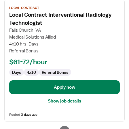
View
LOCAL CONTRACT
job
Local Contract Interventional Radiology
details
for
Technologist
Local
Falls Church, VA
Contract
Medical Solutions Allied
Interventional
4x10 hrs, Days
Radiology
Referral Bonus
Technologist
$61-72/hour
Days
4x10
Referral Bonus
Apply now
Show job details
Posted
3 days ago