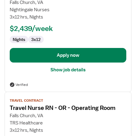
for
Falls Church, VA
OR
Nightingale Nurses
RN
3x12 hrs, Nights
$2,439/week
Nights
3x12
Apply now
Show job details
Verified
View
TRAVEL CONTRACT
job
Travel Nurse RN - OR - Operating Room
details
for
Falls Church, VA
Travel
TRS Healthcare
Nurse
3x12 hrs, Nights
RN