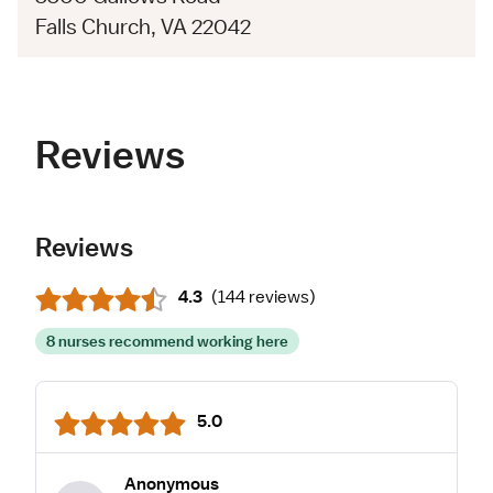
Falls Church, VA 22042
Reviews
Reviews
4.3
(
144 reviews
)
8 nurses recommend working here
5.0
Anonymous