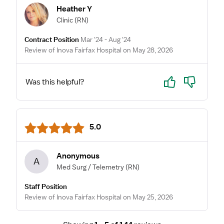
Heather Y
Clinic
(RN)
Contract Position
Mar '24 - Aug '24
Review of Inova Fairfax Hospital on May 28, 2026
Yes
No
Was this helpful?
5.0
Anonymous
A
Med Surg / Telemetry
(RN)
Staff Position
Review of Inova Fairfax Hospital on May 25, 2026