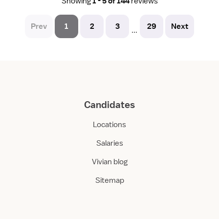
Showing
1 - 5 of 144
reviews
Prev
1
2
3
29
Next
...
Candidates
Locations
Salaries
Vivian blog
Sitemap