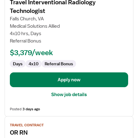
Travel Interventional Radiology
details
for
Technologist
Travel
Falls Church, VA
Interventional
Medical Solutions Allied
Radiology
4x10 hrs, Days
Technologist
Referral Bonus
$3,379/week
Days
4x10
Referral Bonus
Apply now
Show job details
Posted
3 days ago
View
TRAVEL CONTRACT
job
OR RN
details