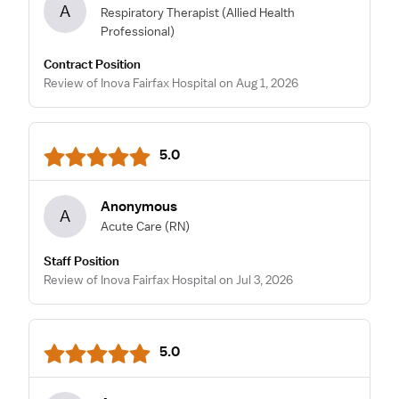
A
Respiratory Therapist
(Allied Health
Professional)
Contract Position
Review of Inova Fairfax Hospital on Aug 1, 2026
5.0
Anonymous
A
Acute Care
(RN)
Staff Position
Review of Inova Fairfax Hospital on Jul 3, 2026
5.0