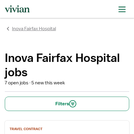
rating
rating
rating
rating
rating
rating
rating
Inova Fairfax Hospital
Inova Fairfax Hospital
jobs
7 open jobs
5 new this week
Filters
View
TRAVEL CONTRACT
job