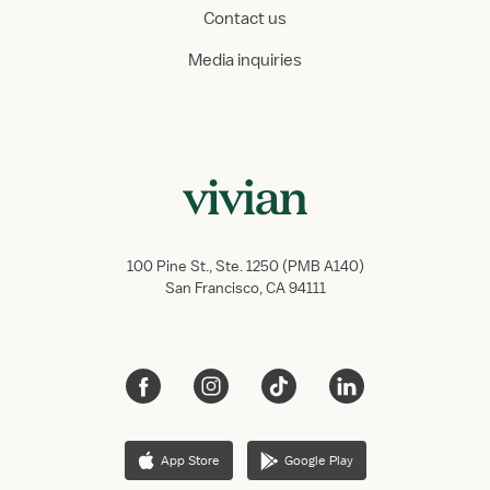
Contact us
Media inquiries
100 Pine St., Ste. 1250 (PMB A140)
San Francisco, CA 94111
App Store
Google Play