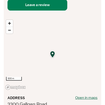
Leave a review
500 m
Open in maps
ADDRESS
3300 Gallows Road