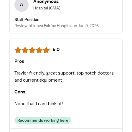
Anonymous
A
Hospital
(CMA)
Staff Position
Review of Inova Fairfax Hospital on Jun 9, 2026
5.0
Pros
Travler friendly, great support, top notch doctors
and current equipment
Cons
None that I can think of!
Recommends working here