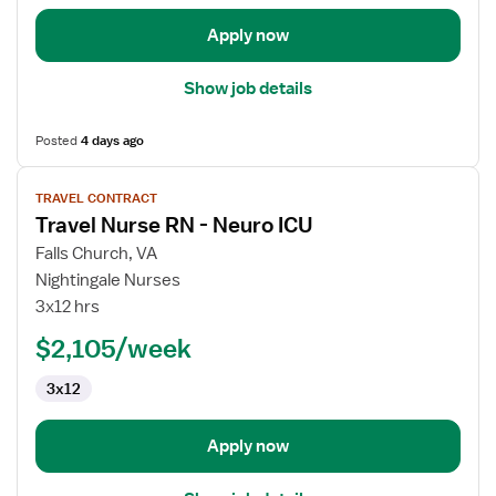
Apply now
Show job details
Posted
4 days ago
View
TRAVEL CONTRACT
job
Travel Nurse RN - Neuro ICU
details
for
Falls Church, VA
Travel
Nightingale Nurses
Nurse
3x12 hrs
RN
$2,105/week
-
Neuro
3x12
ICU
Apply now