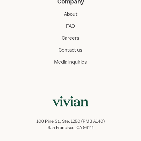
Company
About
FAQ
Careers
Contact us
Media inquiries
100 Pine St., Ste. 1250 (PMB A140)
San Francisco, CA 94111