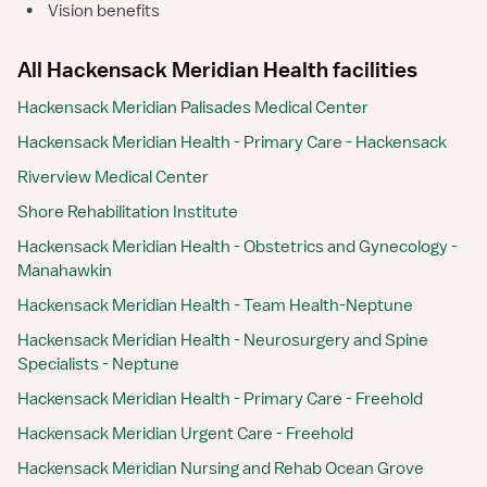
•
Vision benefits
All Hackensack Meridian Health facilities
Hackensack Meridian Palisades Medical Center
Hackensack Meridian Health - Primary Care - Hackensack
Riverview Medical Center
Shore Rehabilitation Institute
Hackensack Meridian Health - Obstetrics and Gynecology -
Manahawkin
Hackensack Meridian Health - Team Health-Neptune
Hackensack Meridian Health - Neurosurgery and Spine
Specialists - Neptune
Hackensack Meridian Health - Primary Care - Freehold
Hackensack Meridian Urgent Care - Freehold
Hackensack Meridian Nursing and Rehab Ocean Grove