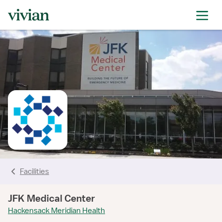
rating
rating
rating
rating
rating
rating
rating
Facilities
JFK Medical Center
Hackensack Meridian Health