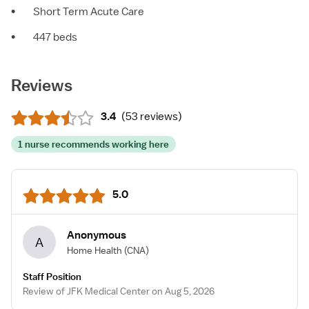
•
Short Term Acute Care
•
447 beds
Reviews
3.4
(
53 reviews
)
1 nurse recommends working here
5.0
Anonymous
A
Home Health
(CNA)
Staff Position
Review of JFK Medical Center on Aug 5, 2026