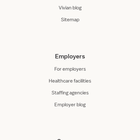
Vivian blog
Sitemap
Employers
For employers
Healthcare facilities
Staffing agencies
Employer blog