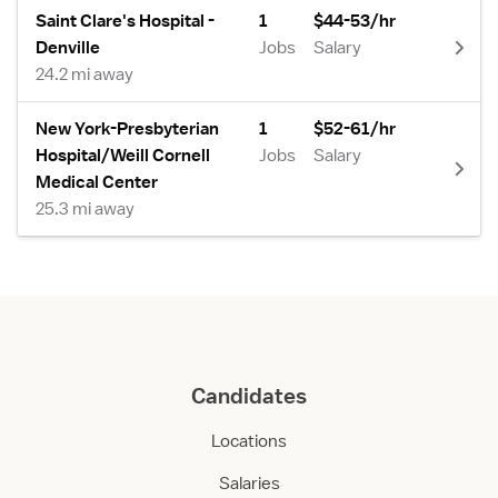
Saint Clare's Hospital -
1
$44-53/hr
Denville
Jobs
Salary
24.2 mi away
New York-Presbyterian
1
$52-61/hr
Hospital/Weill Cornell
Jobs
Salary
Medical Center
25.3 mi away
Candidates
Locations
Salaries