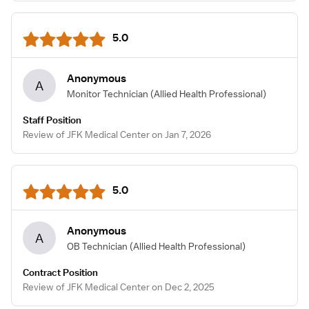
5.0
Anonymous
A
Monitor Technician
(Allied Health Professional)
Staff Position
Review of JFK Medical Center on Jan 7, 2026
5.0
Anonymous
A
OB Technician
(Allied Health Professional)
Contract Position
Review of JFK Medical Center on Dec 2, 2025