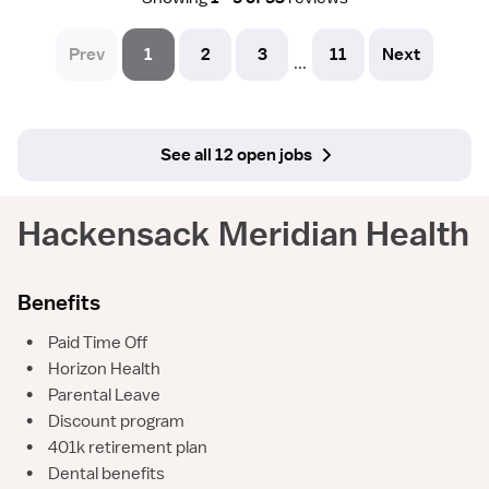
Prev
1
2
3
11
Next
...
See all 12 open jobs
Hackensack Meridian Health
Benefits
•
Paid Time Off
•
Horizon Health
•
Parental Leave
•
Discount program
•
401k retirement plan
•
Dental benefits