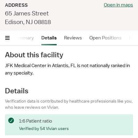
Open in maps
ADDRESS
65 James Street
Edison, NJ 08818
Summary
Details
Reviews
Open Positions
Hea
About this facility
JFK Medical Center in Atlantis, FL is not nationally ranked in
any specialty.
Details
Verification data is contributed by healthcare professionals like you,
who leave reviews on Vivian.
1:6 Patient ratio
Verified by 54 Vivian users