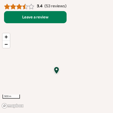
3.4
(
53 reviews
)
Leave a review
500 m