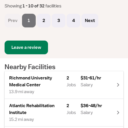
Showing
 1 - 10 of 32 
facilities
Prev
1
2
3
4
Next
Leave a review
Nearby Facilities
Richmond University
2
$31-61/hr
Medical Center
Jobs
Salary
13.9 mi away
Atlantic Rehabilitation
2
$36-48/hr
Institute
Jobs
Salary
15.2 mi away