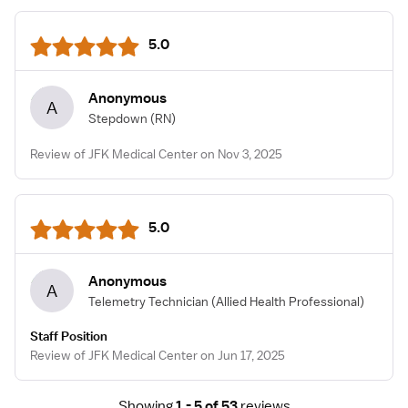
5.0
Anonymous
A
Stepdown
(RN)
Review of JFK Medical Center on Nov 3, 2025
5.0
Anonymous
A
Telemetry Technician
(Allied Health Professional)
Staff Position
Review of JFK Medical Center on Jun 17, 2025
Showing
1 - 5 of 53
reviews