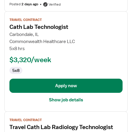
Posted
2 days ago
Verified
View
TRAVEL CONTRACT
job
Cath Lab Technologist
details
for
Carbondale, IL
Cath
Commonwealth Healthcare LLC
Lab
5x8 hrs
Technologist
$3,320/week
5x8
Apply now
Show job details
View
TRAVEL CONTRACT
job
Travel Cath Lab Radiology Technologist
details