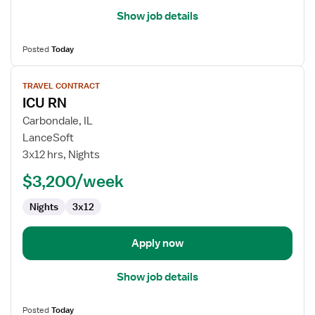
Show job details
Posted
Today
View
TRAVEL CONTRACT
job
ICU RN
details
for
Carbondale, IL
ICU
LanceSoft
RN
3x12 hrs, Nights
$3,200/week
Nights
3x12
Apply now
Show job details
Posted
Today