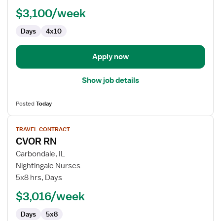
Lab
$3,100/week
Technologist
Days
4x10
Apply now
Show job details
Posted
Today
View
TRAVEL CONTRACT
job
CVOR RN
details
for
Carbondale, IL
CVOR
Nightingale Nurses
RN
5x8 hrs, Days
$3,016/week
Days
5x8