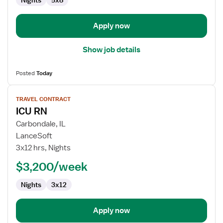
Nights
5x8
Progressive
Care
Unit
Apply now
Show job details
Posted
Today
View
TRAVEL CONTRACT
job
ICU RN
details
for
Carbondale, IL
ICU
LanceSoft
RN
3x12 hrs, Nights
$3,200/week
Nights
3x12
Apply now