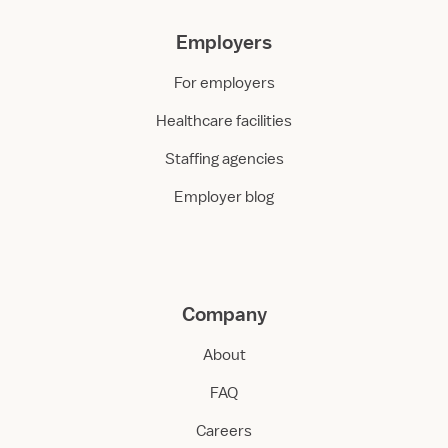
Employers
For employers
Healthcare facilities
Staffing agencies
Employer blog
Company
About
FAQ
Careers