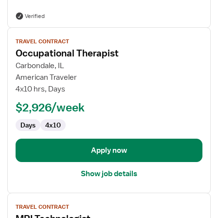
Verified
View
TRAVEL CONTRACT
job
Occupational Therapist
details
for
Carbondale, IL
Occupational
American Traveler
Therapist
4x10 hrs, Days
$2,926/week
Days
4x10
Apply now
Show job details
View
TRAVEL CONTRACT
job