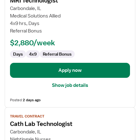
MRI Technologist
details
for
Carbondale, IL
MRI
Medical Solutions Allied
Technologist
4x9 hrs, Days
Referral Bonus
$2,880/week
Days
4x9
Referral Bonus
Apply now
Show job details
Posted
2 days ago
View
TRAVEL CONTRACT
job
Cath Lab Technologist
details
for
Carbondale, IL
Cath
Nightingale Nurses