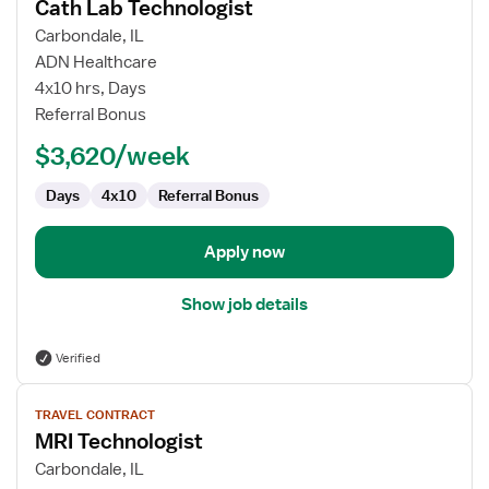
Cath Lab Technologist
details
for
Carbondale, IL
Cath
ADN Healthcare
Lab
4x10 hrs, Days
Technologist
Referral Bonus
$3,620/week
Days
4x10
Referral Bonus
Apply now
Show job details
Verified
View
TRAVEL CONTRACT
job
MRI Technologist
details
for
Carbondale, IL