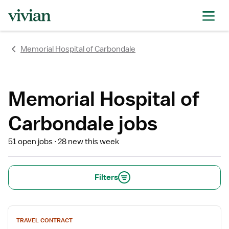
rating
rating
rating
rating
rating
rating
rating
Memorial Hospital of Carbondale
Memorial Hospital of
Carbondale jobs
51 open jobs
28 new this week
Filters
View
TRAVEL CONTRACT
job