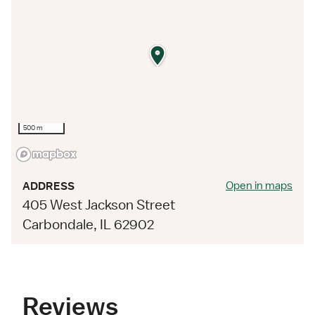
500 m
Open in maps
ADDRESS
405 West Jackson Street
Carbondale, IL 62902
Reviews