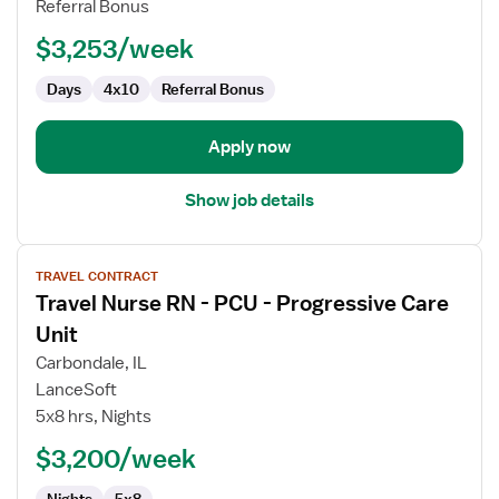
Referral Bonus
$3,253/week
Days
4x10
Referral Bonus
Apply now
Show job details
View
TRAVEL CONTRACT
job
Travel Nurse RN - PCU - Progressive Care
details
for
Unit
Travel
Carbondale, IL
Nurse
LanceSoft
RN
5x8 hrs, Nights
-
PCU
$3,200/week
-