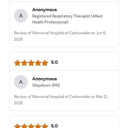
Anonymous
A
Registered Respiratory Therapist
(Allied
Health Professional)
Review of Memorial Hospital of Carbondale on Jun 6,
2026
5.0
Anonymous
A
Stepdown
(RN)
Review of Memorial Hospital of Carbondale on Mar 11,
2026
5.0