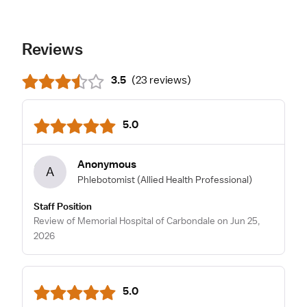
Reviews
3.5
(
23 reviews
)
5.0
Anonymous
A
Phlebotomist
(Allied Health Professional)
Staff Position
Review of Memorial Hospital of Carbondale on Jun 25,
2026
5.0