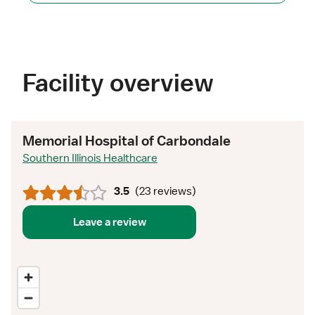
Facility overview
Memorial Hospital of Carbondale
Southern Illinois Healthcare
3.5
(
23 reviews
)
Leave a review