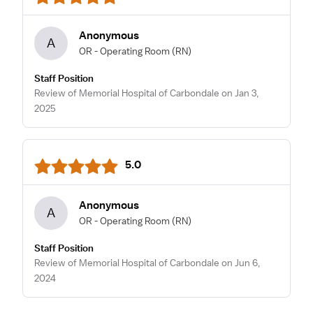
Anonymous
A
OR - Operating Room
(RN)
Staff Position
Review of Memorial Hospital of Carbondale on Jan 3,
2025
5.0
Anonymous
A
OR - Operating Room
(RN)
Staff Position
Review of Memorial Hospital of Carbondale on Jun 6,
2024