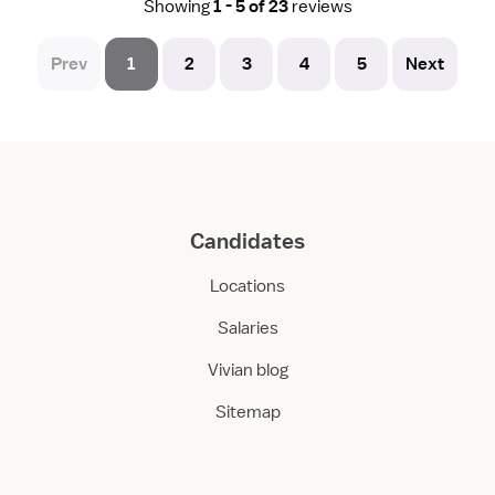
Showing
1 - 5 of 23
reviews
Prev
1
2
3
4
5
Next
Candidates
Locations
Salaries
Vivian blog
Sitemap