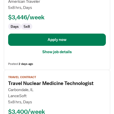
MRI
American Traveler
Technologist
5x8 hrs, Days
$3,446/week
Days
5x8
Apply now
Show job details
Posted
2 days ago
View
TRAVEL CONTRACT
job
Travel Nuclear Medicine Technologist
details
for
Carbondale, IL
Travel
LanceSoft
Nuclear
5x8 hrs, Days
Medicine
$3,400/week
Technologist