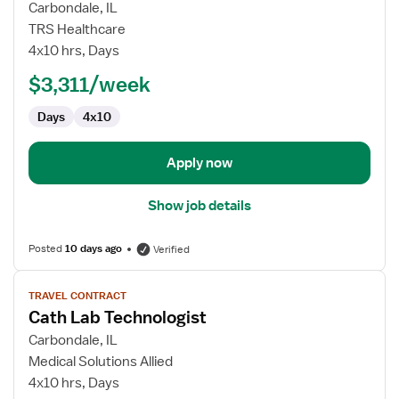
for
Carbondale, IL
Travel
TRS Healthcare
Cath
4x10 hrs, Days
Lab
$3,311/week
Radiology
Technologist
Days
4x10
Apply now
Show job details
Posted
10 days ago
Verified
View
TRAVEL CONTRACT
job
Cath Lab Technologist
details
for
Carbondale, IL
Cath
Medical Solutions Allied
Lab
4x10 hrs, Days
Technologist