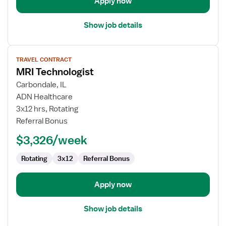
Apply now
Show job details
View
TRAVEL CONTRACT
job
MRI Technologist
details
for
Carbondale, IL
MRI
ADN Healthcare
Technologist
3x12 hrs, Rotating
Referral Bonus
$3,326/week
Rotating
3x12
Referral Bonus
Apply now
Show job details