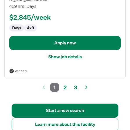
Lab
4x9 hrs, Days
Technologist
$2,845/week
Days
4x9
Apply now
Show job details
Verified
1
2
3
Start a new search
Learn more about this facility