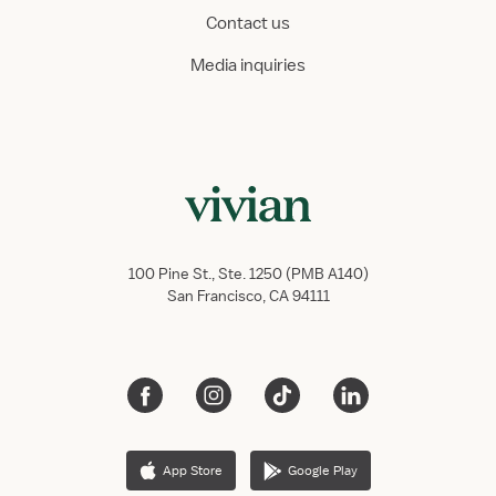
Contact us
Media inquiries
100 Pine St., Ste. 1250 (PMB A140)
San Francisco, CA 94111
App Store
Google Play