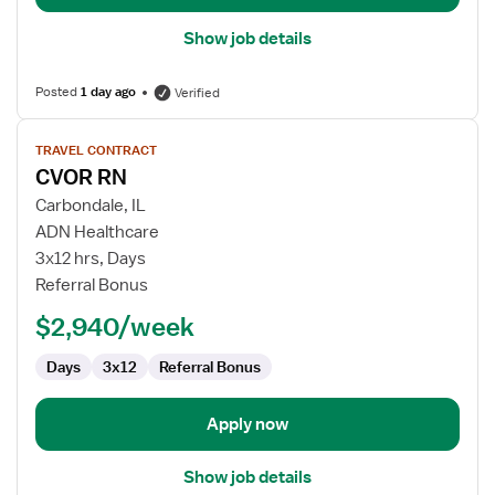
Show job details
Posted
1 day ago
Verified
View
TRAVEL CONTRACT
job
CVOR RN
details
for
Carbondale, IL
CVOR
ADN Healthcare
RN
3x12 hrs, Days
Referral Bonus
$2,940/week
Days
3x12
Referral Bonus
Apply now
Show job details