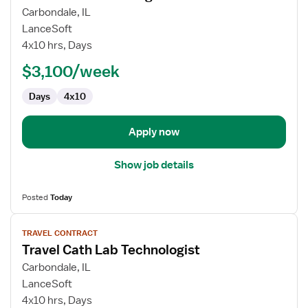
for
Carbondale, IL
Travel
LanceSoft
MRI
4x10 hrs, Days
Technologist
$3,100/week
Days
4x10
Apply now
Show job details
Posted
Today
View
TRAVEL CONTRACT
job
Travel Cath Lab Technologist
details
for
Carbondale, IL
Travel
LanceSoft
Cath
4x10 hrs, Days