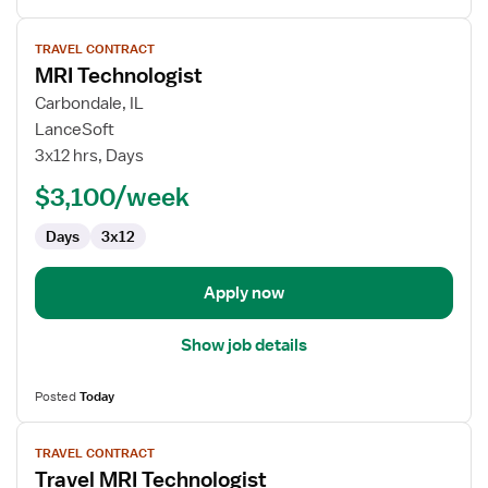
View
TRAVEL CONTRACT
job
MRI Technologist
details
for
Carbondale, IL
MRI
LanceSoft
Technologist
3x12 hrs, Days
$3,100/week
Days
3x12
Apply now
Show job details
Posted
Today
View
TRAVEL CONTRACT
job
Travel MRI Technologist
details