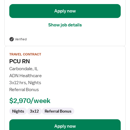
Apply now
Show job details
Verified
View
TRAVEL CONTRACT
job
PCU RN
details
for
Carbondale, IL
PCU
ADN Healthcare
RN
3x12 hrs, Nights
Referral Bonus
$2,970/week
Nights
3x12
Referral Bonus
Apply now