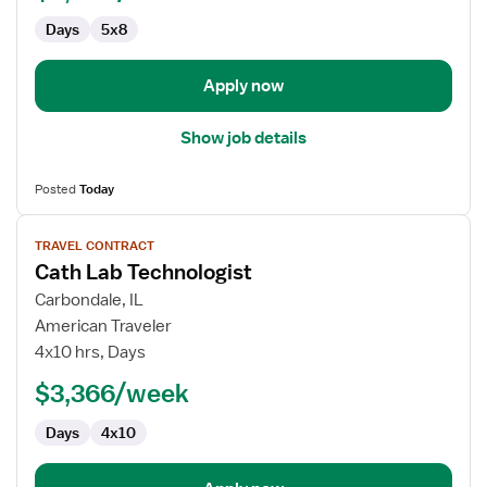
Days
5x8
Apply now
Show job details
Posted
Today
View
TRAVEL CONTRACT
job
Cath Lab Technologist
details
for
Carbondale, IL
Cath
American Traveler
Lab
4x10 hrs, Days
Technologist
$3,366/week
Days
4x10