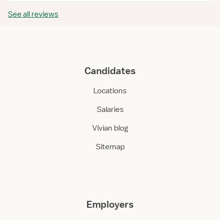
See all reviews
Candidates
Locations
Salaries
Vivian blog
Sitemap
Employers