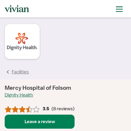
rating
rating
rating
rating
rating
rating
rating
rating
Facilities
Mercy Hospital of Folsom
Dignity Health
3.5
(
8 reviews
)
Leave a review