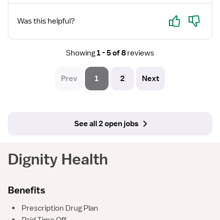
Yes
No
Was this helpful?
Showing
1 - 5 of 8
reviews
Prev
1
2
Next
See all 2 open jobs
Dignity Health
Benefits
•
Prescription Drug Plan