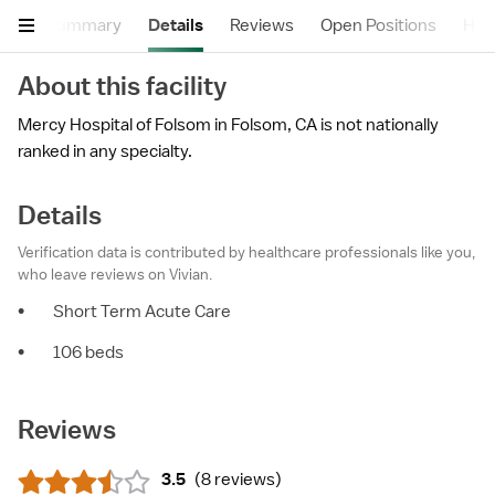
Summary
Details
Reviews
Open Positions
Hea
About this facility
Mercy Hospital of Folsom in Folsom, CA is not nationally
ranked in any specialty.
Details
Verification data is contributed by healthcare professionals like you,
who leave reviews on Vivian.
•
Short Term Acute Care
•
106 beds
Reviews
3.5
(
8 reviews
)