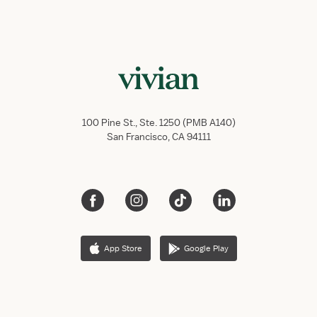
100 Pine St., Ste. 1250 (PMB A140)
San Francisco, CA 94111
App Store
Google Play