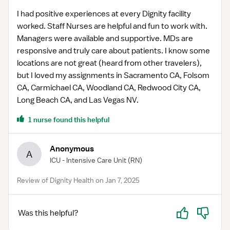
I had positive experiences at every Dignity facility
worked. Staff Nurses are helpful and fun to work with.
Managers were available and supportive. MDs are
responsive and truly care about patients. I know some
locations are not great (heard from other travelers),
but I loved my assignments in Sacramento CA, Folsom
CA, Carmichael CA, Woodland CA, Redwood City CA,
Long Beach CA, and Las Vegas NV.
1 nurse found this helpful
Anonymous
A
ICU - Intensive Care Unit
(RN)
Review of Dignity Health on Jan 7, 2025
Yes
No
Was this helpful?