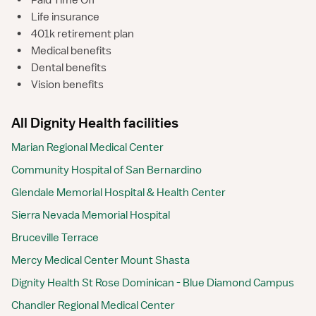
•
Paid Time Off
•
Life insurance
•
401k retirement plan
•
Medical benefits
•
Dental benefits
•
Vision benefits
All Dignity Health facilities
Marian Regional Medical Center
Community Hospital of San Bernardino
Glendale Memorial Hospital & Health Center
Sierra Nevada Memorial Hospital
Bruceville Terrace
Mercy Medical Center Mount Shasta
Dignity Health St Rose Dominican - Blue Diamond Campus
Chandler Regional Medical Center