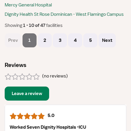
Mercy General Hospital
Dignity Health St Rose Dominican - West Flamingo Campus
Showing
 1 - 10 of 47 
facilities
Prev
1
2
3
4
5
Next
Reviews
(
no reviews
)
Leave a review
5.0
Worked Seven Dignity Hospitals -ICU