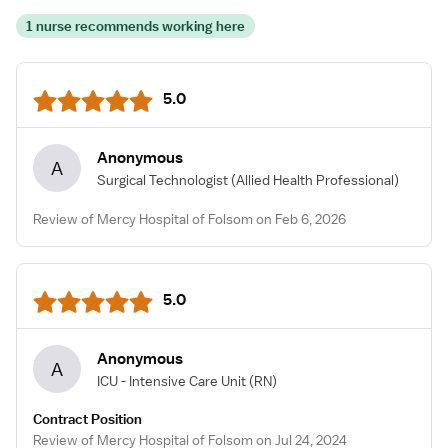
1 nurse recommends working here
5.0
Anonymous
A
Surgical Technologist
(Allied Health Professional)
Review of Mercy Hospital of Folsom on Feb 6, 2026
5.0
Anonymous
A
ICU - Intensive Care Unit
(RN)
Contract Position
Review of Mercy Hospital of Folsom on Jul 24, 2024