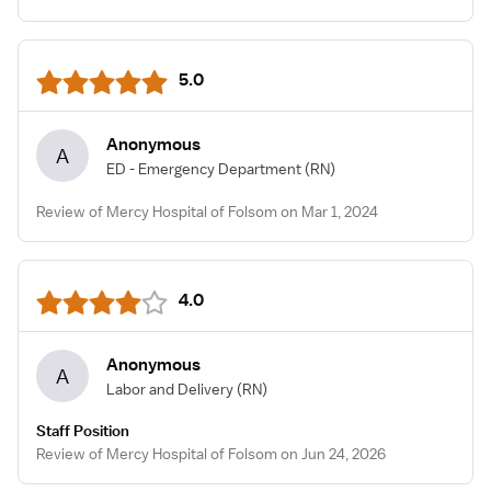
5.0
Anonymous
A
ED - Emergency Department
(RN)
Review of Mercy Hospital of Folsom on Mar 1, 2024
4.0
Anonymous
A
Labor and Delivery
(RN)
Staff Position
Review of Mercy Hospital of Folsom on Jun 24, 2026