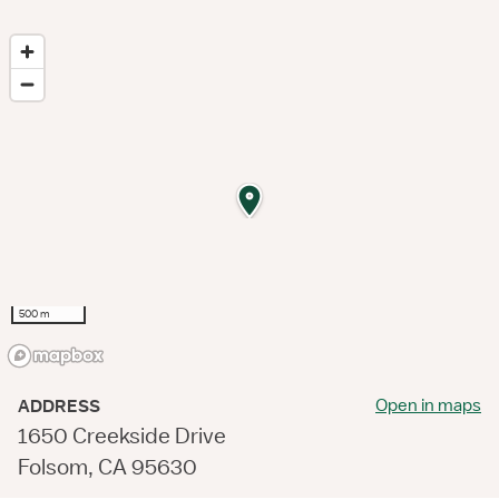
500 m
Open in maps
ADDRESS
1650 Creekside Drive
Folsom, CA 95630