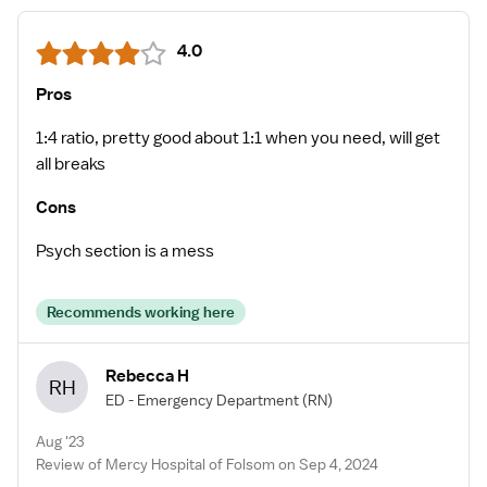
4.0
Pros
1:4 ratio, pretty good about 1:1 when you need, will get
all breaks
Cons
Psych section is a mess
Recommends working here
Rebecca H
RH
ED - Emergency Department
(RN)
Aug '23
Review of Mercy Hospital of Folsom on Sep 4, 2024