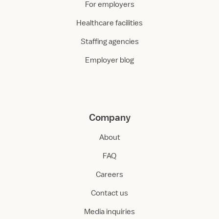
For employers
Healthcare facilities
Staffing agencies
Employer blog
Company
About
FAQ
Careers
Contact us
Media inquiries