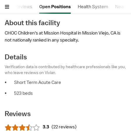
tails
Reviews
Open Positions
Health System
Nearby F
About this facility
CHOC Children's at Mission Hospital in Mission Viejo, CA is
not nationally ranked in any specialty.
Details
Verification data is contributed by healthcare professionals like you,
who leave reviews on Vivian.
•
Short Term Acute Care
•
523 beds
Reviews
3.3
(
22 reviews
)