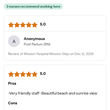
3 nurses recommend working here
5.0
Anonymous
A
Post Partum
(RN)
Review of Mission Hospital Mission Viejo on Dec 11, 2024
5.0
Pros
-Very friendly staff -Beautiful beach and sunrise view
Cons