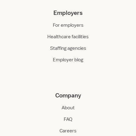
Employers
For employers
Healthcare facilities
Staffing agencies
Employer blog
Company
About
FAQ
Careers