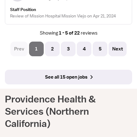
Staff Position
Review of Mission Hospital Mission Viejo on Apr 21, 2024
Showing
1 - 5 of 22
reviews
Prev
1
2
3
4
5
Next
See all 15 open jobs
Providence Health &
Services (Northern
California)