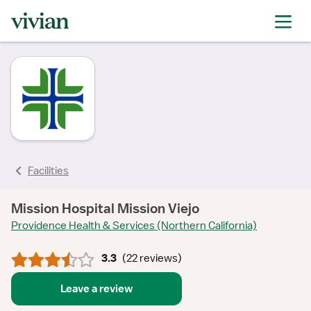
rating
rating
rating
rating
rating
rating
rating
Facilities
Mission Hospital Mission Viejo
Providence Health & Services (Northern California)
3.3
(
22 reviews
)
Leave a review