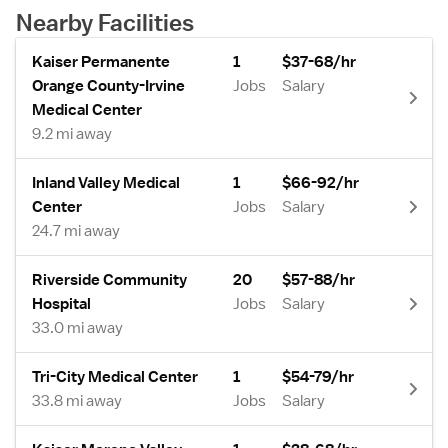
Nearby Facilities
Kaiser Permanente
1
$37-68/hr
Orange County-Irvine
Jobs
Salary
Medical Center
9.2 mi away
Inland Valley Medical
1
$66-92/hr
Center
Jobs
Salary
24.7 mi away
Riverside Community
20
$57-88/hr
Hospital
Jobs
Salary
33.0 mi away
Tri-City Medical Center
1
$54-79/hr
33.8 mi away
Jobs
Salary