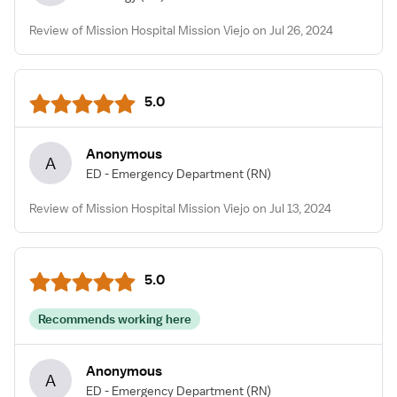
Review of Mission Hospital Mission Viejo on Jul 26, 2024
5.0
Anonymous
A
ED - Emergency Department
(RN)
Review of Mission Hospital Mission Viejo on Jul 13, 2024
5.0
Recommends working here
Anonymous
A
ED - Emergency Department
(RN)