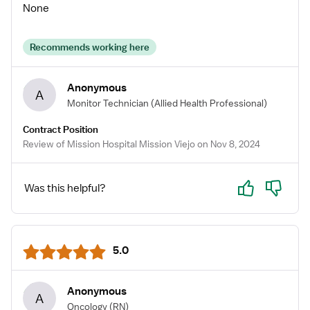
None
Recommends working here
Anonymous
A
Monitor Technician
(Allied Health Professional)
Contract Position
Review of Mission Hospital Mission Viejo on Nov 8, 2024
Yes
No
Was this helpful?
5.0
Anonymous
A
Oncology
(RN)