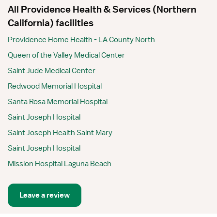
All Providence Health & Services (Northern
California) facilities
Providence Home Health - LA County North
Queen of the Valley Medical Center
Saint Jude Medical Center
Redwood Memorial Hospital
Santa Rosa Memorial Hospital
Saint Joseph Hospital
Saint Joseph Health Saint Mary
Saint Joseph Hospital
Mission Hospital Laguna Beach
Leave a review