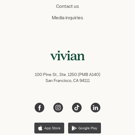
Contact us
Media inquiries
100 Pine St., Ste. 1250 (PMB A140)
San Francisco, CA 94111
App Store
Google Play