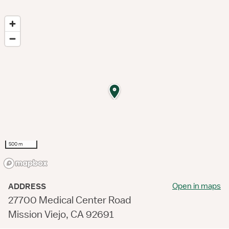
500 m
Open in maps
ADDRESS
27700 Medical Center Road
Mission Viejo, CA 92691