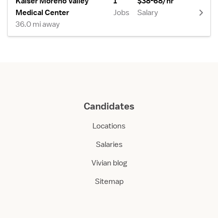
Kaiser Moreno Valley
1
$38-68/hr
Medical Center
Jobs
Salary
36.0 mi away
Candidates
Locations
Salaries
Vivian blog
Sitemap