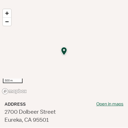
500 m
Open in maps
ADDRESS
2700 Dolbeer Street
Eureka, CA 95501