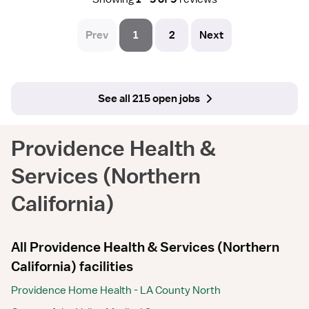
Prev
1
2
Next
See all 215 open jobs
Providence Health &
Services (Northern
California)
All Providence Health & Services (Northern
California) facilities
Providence Home Health - LA County North