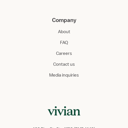
Company
About
FAQ
Careers
Contact us
Media inquiries