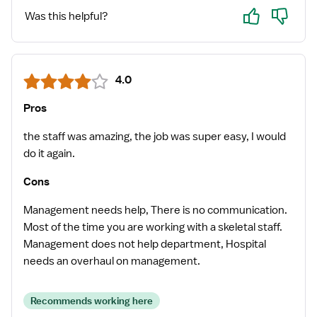
Yes
No
Was this helpful?
4.0
Pros
the staff was amazing, the job was super easy, I would
do it again.
Cons
Management needs help, There is no communication.
Most of the time you are working with a skeletal staff.
Management does not help department, Hospital
needs an overhaul on management.
Recommends working here