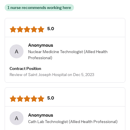
1 nurse recommends working here
5.0
Anonymous
A
Nuclear Medicine Technologist
(Allied Health
Professional)
Contract Position
Review of Saint Joseph Hospital on Dec 5, 2023
5.0
Anonymous
A
Cath Lab Technologist
(Allied Health Professional)