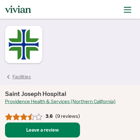
rating
rating
rating
rating
rating
rating
rating
Facilities
Saint Joseph Hospital
Providence Health & Services (Northern California)
3.6
(
9 reviews
)
Leave a review