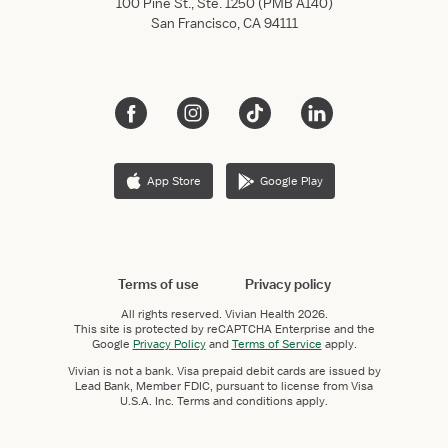
100 Pine St., Ste. 1250 (PMB A140)
San Francisco, CA 94111
App Store
Google Play
Terms of use
Privacy policy
All rights reserved.
Vivian Health
2026.
This site is protected by reCAPTCHA Enterprise and the
Google
Privacy Policy
and
Terms of Service
apply.
Vivian is not a bank. Visa prepaid debit cards are issued by
Lead Bank, Member FDIC, pursuant to license from Visa
U.S.A. Inc. Terms and conditions apply.