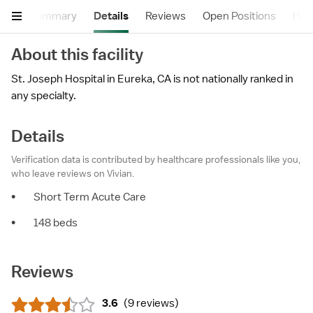
Summary
Details
Reviews
Open Positions
Hea
About this facility
St. Joseph Hospital in Eureka, CA is not nationally ranked in
any specialty.
Details
Verification data is contributed by healthcare professionals like you,
who leave reviews on Vivian.
•
Short Term Acute Care
•
148 beds
Reviews
3.6
(
9 reviews
)