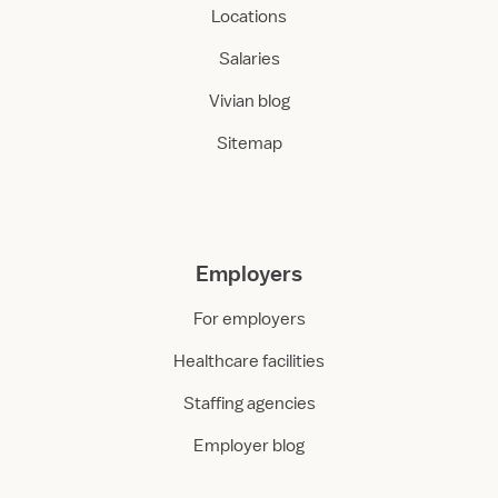
Locations
Salaries
Vivian blog
Sitemap
Employers
For employers
Healthcare facilities
Staffing agencies
Employer blog