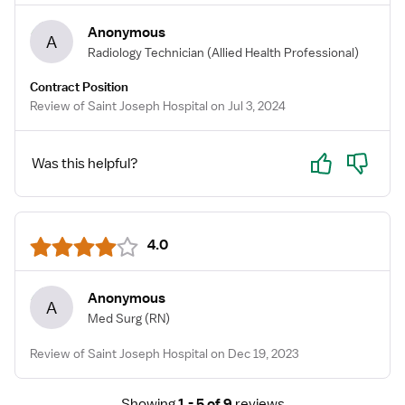
Anonymous
A
Radiology Technician
(Allied Health Professional)
Contract Position
Review of Saint Joseph Hospital on Jul 3, 2024
Yes
No
Was this helpful?
4.0
Anonymous
A
Med Surg
(RN)
Review of Saint Joseph Hospital on Dec 19, 2023
Showing
1 - 5 of 9
reviews