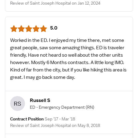
Review of Saint Joseph Hospital on Jan 12, 2024
5.0
Worked in the ED. I enjoyed my time there, met some
great people, saw some amazing things. ED is traveler
friendly. Have not heard so well about the other units
however. Mostly 6 Months contracts. A little long IMO.
Kind of far from the city, but if you like hiking this area is
great. I may go back some day.
Russell S
RS
ED - Emergency Department
(RN)
Contract Position
Sep '17 - Mar '18
Review of Saint Joseph Hospital on May 8, 2018