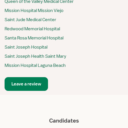
Queen of the Valley Medical Center
Mission Hospital Mission Viejo
Saint Jude Medical Center
Redwood Memorial Hospital
Santa Rosa Memorial Hospital
Saint Joseph Hospital
Saint Joseph Health Saint Mary
Mission Hospital Laguna Beach
Leave a review
Candidates