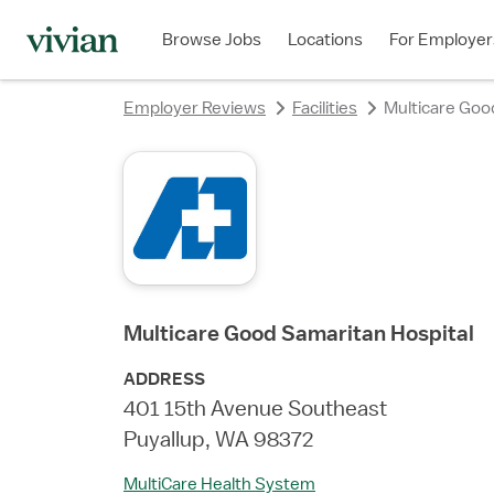
rating
rating
rating
rating
rating
rating
rating
Browse Jobs
Locations
For Employer
Employer Reviews
Facilities
Multicare Goo
Multicare Good Samaritan Hospital
ADDRESS
401 15th Avenue Southeast
Puyallup, WA 98372
MultiCare Health System