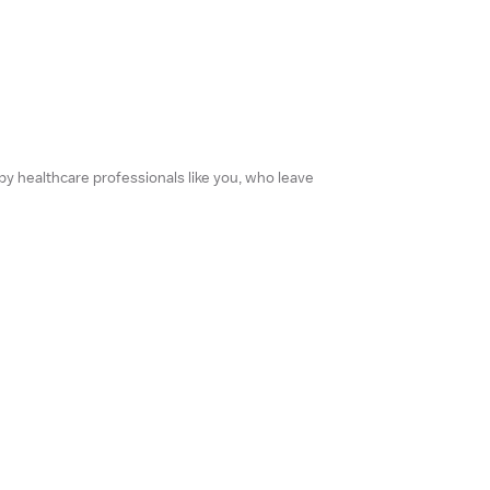
 by healthcare professionals like you, who leave