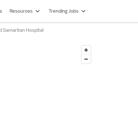
s
Resources
Trending Jobs
d Samaritan Hospital