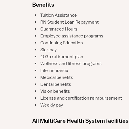
Benefits
•
Tuition Assistance
•
RN Student Loan Repayment
•
Guaranteed Hours
•
Employee assistance programs
•
Continuing Education
•
Sick pay
•
403b retirement plan
•
Wellness and fitness programs
•
Life insurance
•
Medical benefits
•
Dental benefits
•
Vision benefits
•
License and certification reimbursement
•
Weekly pay
All MultiCare Health System facilities