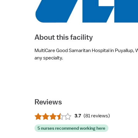
About this facility
MultiCare Good Samaritan Hospital in Puyallup, WA
any specialty.
Reviews
3.7
(
81 reviews
)
5 nurses recommend working here