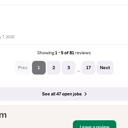
 7, 2025
Showing
1 - 5 of 81
reviews
Prev
1
2
3
17
Next
...
See all 47 open jobs
em
Leave a review