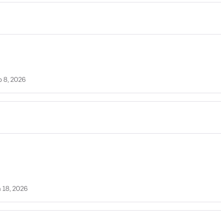
b 8, 2026
 18, 2026