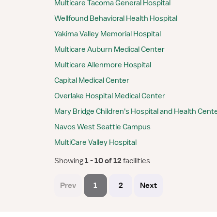
Multicare Tacoma General Hospital
Wellfound Behavioral Health Hospital
Yakima Valley Memorial Hospital
Multicare Auburn Medical Center
Multicare Allenmore Hospital
Capital Medical Center
Overlake Hospital Medical Center
Mary Bridge Children's Hospital and Health Cent
Navos West Seattle Campus
MultiCare Valley Hospital
Showing
 1 - 10 of 12 
facilities
Prev
1
2
Next