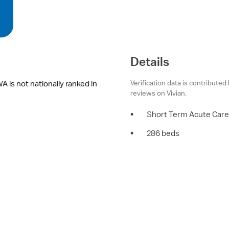
Details
Verification data is contributed
 is not nationally ranked in
reviews on Vivian.
•
Short Term Acute Care
•
286 beds