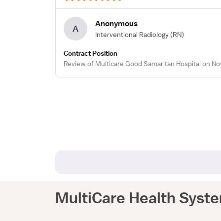
Anonymous
A
Interventional Radiology
(RN)
Contract Position
Review of Multicare Good Samaritan Hospital on Nov
MultiCare Health Syst