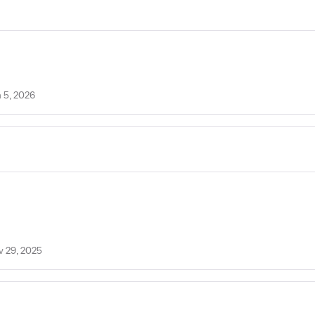
 5, 2026
v 29, 2025