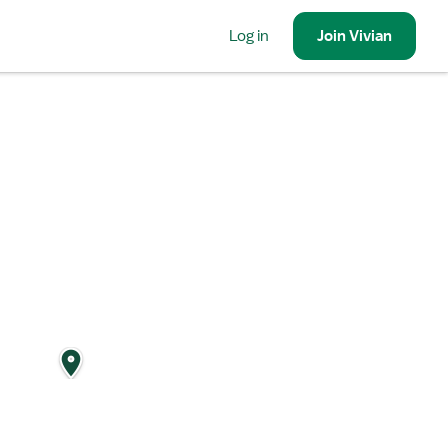
Log in
Join
Vivian