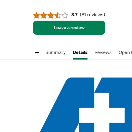
3.7
(
81 reviews
)
Leave a review
Summary
Details
Reviews
Open P