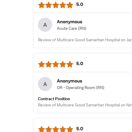
5.0
Anonymous
A
Acute Care
(RN)
Review of Multicare Good Samaritan Hospital on Jan
5.0
Anonymous
A
OR - Operating Room
(RN)
Contract Position
Review of Multicare Good Samaritan Hospital on No
5.0