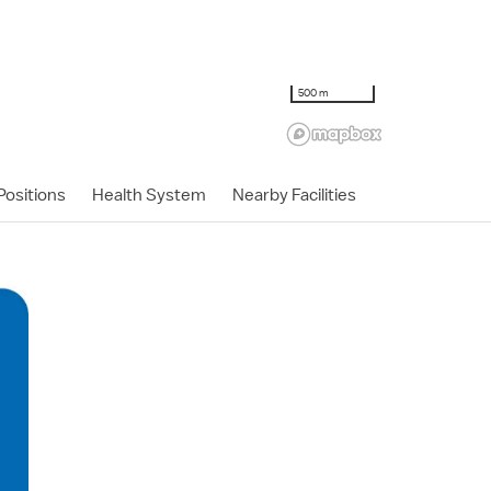
500 m
ositions
Health System
Nearby Facilities