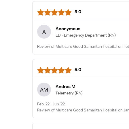
5.0
Anonymous
A
ED - Emergency Department
(RN)
Review of Multicare Good Samaritan Hospital on Fe
5.0
Andres M
AM
Telemetry
(RN)
Feb '22 - Jun '22
Review of Multicare Good Samaritan Hospital on Jan