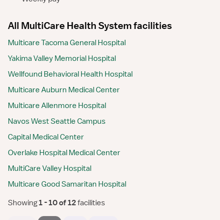
All MultiCare Health System facilities
Multicare Tacoma General Hospital
Yakima Valley Memorial Hospital
Wellfound Behavioral Health Hospital
Multicare Auburn Medical Center
Multicare Allenmore Hospital
Navos West Seattle Campus
Capital Medical Center
Overlake Hospital Medical Center
MultiCare Valley Hospital
Multicare Good Samaritan Hospital
Showing
 1 - 10 of 12 
facilities