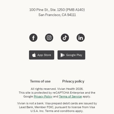
100 Pine St., Ste. 1250 (PMB A140)
San Francisco, CA 94111
App Store
Google Play
Terms of use
Privacy policy
All rights reserved.
Vivian Health
2026.
This site is protected by reCAPTCHA Enterprise and the
Google
Privacy Policy
and
Terms of Service
apply.
Vivian is not a bank. Visa prepaid debit cards are issued by
Lead Bank, Member FDIC, pursuant to license from Visa
U.S.A. Inc. Terms and conditions apply.