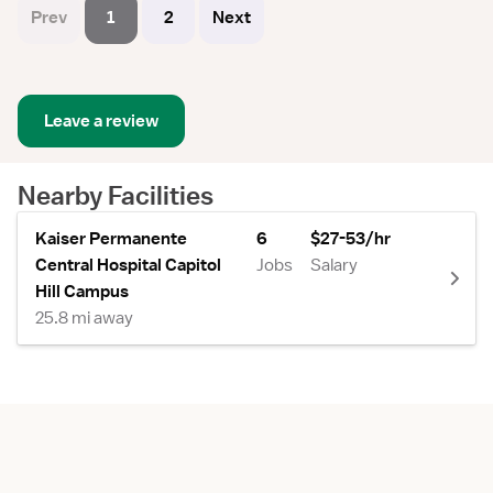
Prev
1
2
Next
Leave a review
Nearby Facilities
Kaiser Permanente
6
$27-53/hr
Central Hospital Capitol
Jobs
Salary
Hill Campus
25.8 mi away