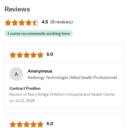
Reviews
4.5
(
8 reviews
)
1 nurse recommends working here
5.0
Anonymous
A
Radiology Technologist
(Allied Health Professional)
Contract Position
Review of Mary Bridge Children's Hospital and Health Center
on Jul 21, 2026
5.0