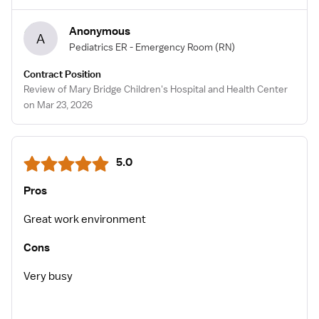
Anonymous
A
Pediatrics ER - Emergency Room
(RN)
Contract Position
Review of Mary Bridge Children's Hospital and Health Center
on Mar 23, 2026
5.0
Pros
Great work environment
Cons
Very busy