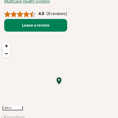
MultiCare Health System
4.5
(
8 reviews
)
Leave a review
500 m