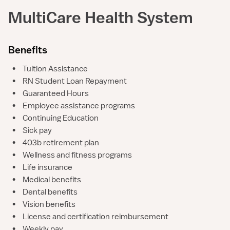
MultiCare Health System
Benefits
•
Tuition Assistance
•
RN Student Loan Repayment
•
Guaranteed Hours
•
Employee assistance programs
•
Continuing Education
•
Sick pay
•
403b retirement plan
•
Wellness and fitness programs
•
Life insurance
•
Medical benefits
•
Dental benefits
•
Vision benefits
•
License and certification reimbursement
•
Weekly pay