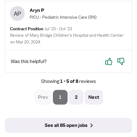
Aryn P
AP
PICU - Pediatric Intensive Care
(RN)
Contract Position
Jul '23 - Oct '23
Review of Mary Bridge Children's Hospital and Health Center
on Mar 20, 2024
Yes
No
Was this helpful?
Showing
1 - 5 of 8
reviews
Prev
1
2
Next
See all 85 open jobs