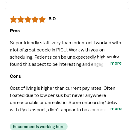
5.0
Pros
Super friendly staff, very team oriented. I worked with
a lot of great people in PICU. Work with you on
scheduling. Patients can be unexpectedly high acuity,
more
found this aspect to be interesting and engaging.
Never felt unsupported or uncomfortable.
Cons
Cost of living is higher than current pay rates. Often
floated due to low census but never anywhere
unreasonable or unrealistic. Some onboarding delay
more
with Pyxis aspect, didn’t appear to be a common
occurrence though.
Recommends working here