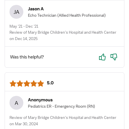
Jason A
JA
Echo Technician
(Allied Health Professional)
May '21 - Dec '21
Review of Mary Bridge Children's Hospital and Health Center
on Dec 14, 2025
Yes
No
Was this helpful?
5.0
Anonymous
A
Pediatrics ER - Emergency Room
(RN)
Review of Mary Bridge Children's Hospital and Health Center
on Mar 30, 2024