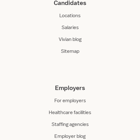
Candidates
Locations
Salaries
Vivian blog
Sitemap
Employers
For employers
Healthcare facilities
Staffing agencies
Employer blog