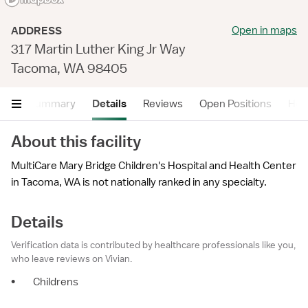
Open in maps
ADDRESS
317 Martin Luther King Jr Way
Tacoma, WA 98405
Summary
Details
Reviews
Open Positions
Hea
About this facility
MultiCare Mary Bridge Children's Hospital and Health Center
in Tacoma, WA is not nationally ranked in any specialty.
Details
Verification data is contributed by healthcare professionals like you,
who leave reviews on Vivian.
•
Childrens