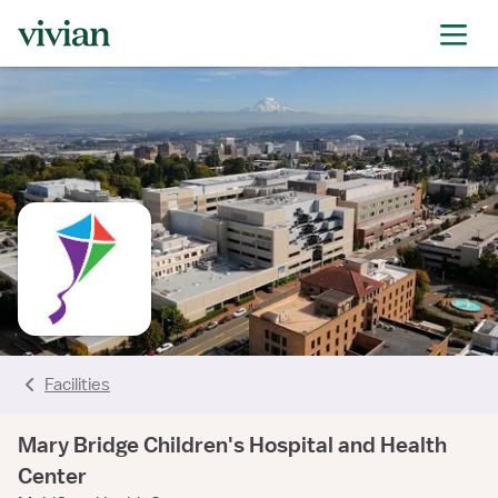
rating
rating
rating
rating
rating
rating
rating
Facilities
Mary Bridge Children's Hospital and Health
Center