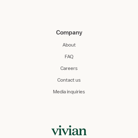
Company
About
FAQ
Careers
Contact us
Media inquiries