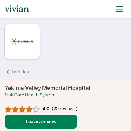
rating
rating
rating
rating
rating
rating
rating
Facilities
Yakima Valley Memorial Hospital
MultiCare Health System
4.0
(
20 reviews
)
Leave a review