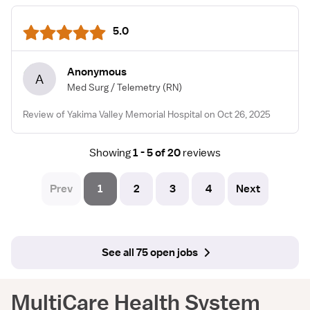
5.0
Anonymous
A
Med Surg / Telemetry
(RN)
Review of Yakima Valley Memorial Hospital on Oct 26, 2025
Showing
1 - 5 of 20
reviews
Prev
1
2
3
4
Next
See all 75 open jobs
MultiCare Health System