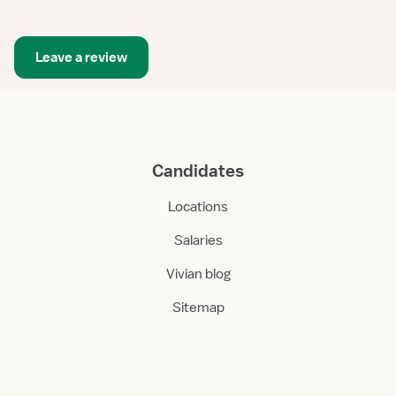
Leave a review
Candidates
Locations
Salaries
Vivian blog
Sitemap