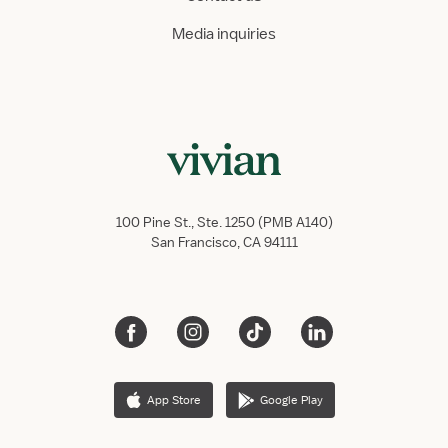
Media inquiries
100 Pine St., Ste. 1250 (PMB A140)
San Francisco, CA 94111
App Store
Google Play