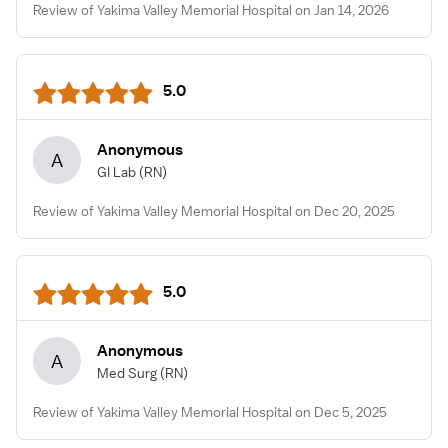
Review of Yakima Valley Memorial Hospital on Jan 14, 2026
5.0
Anonymous
A
GI Lab
(RN)
Review of Yakima Valley Memorial Hospital on Dec 20, 2025
5.0
Anonymous
A
Med Surg
(RN)
Review of Yakima Valley Memorial Hospital on Dec 5, 2025