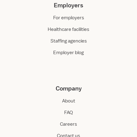
Employers
For employers
Healthcare facilities
Staffing agencies
Employer blog
Company
About
FAQ
Careers
Contact us