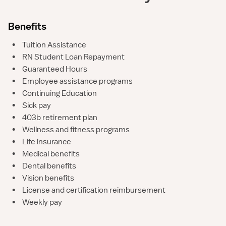
Benefits
•
Tuition Assistance
•
RN Student Loan Repayment
•
Guaranteed Hours
•
Employee assistance programs
•
Continuing Education
•
Sick pay
•
403b retirement plan
•
Wellness and fitness programs
•
Life insurance
•
Medical benefits
•
Dental benefits
•
Vision benefits
•
License and certification reimbursement
•
Weekly pay