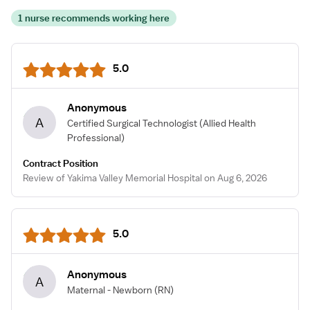
1 nurse recommends working here
5.0
Anonymous
A
Certified Surgical Technologist
(Allied Health
Professional)
Contract Position
Review of Yakima Valley Memorial Hospital on Aug 6, 2026
5.0
Anonymous
A
Maternal - Newborn
(RN)