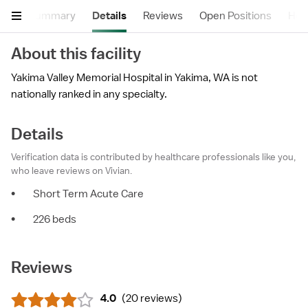
Summary
Details
Reviews
Open Positions
Hea
About this facility
Yakima Valley Memorial Hospital in Yakima, WA is not
nationally ranked in any specialty.
Details
Verification data is contributed by healthcare professionals like you,
who leave reviews on Vivian.
•
Short Term Acute Care
•
226 beds
Reviews
4.0
(
20 reviews
)