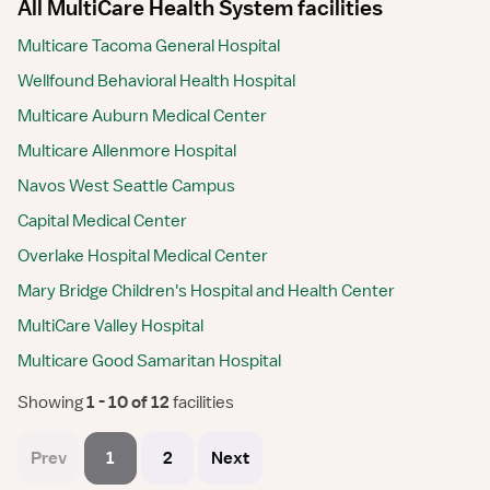
All MultiCare Health System facilities
Multicare Tacoma General Hospital
Wellfound Behavioral Health Hospital
Multicare Auburn Medical Center
Multicare Allenmore Hospital
Navos West Seattle Campus
Capital Medical Center
Overlake Hospital Medical Center
Mary Bridge Children's Hospital and Health Center
MultiCare Valley Hospital
Multicare Good Samaritan Hospital
Showing
 1 - 10 of 12 
facilities
Prev
1
2
Next