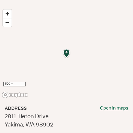
500 m
Open in maps
ADDRESS
2811 Tieton Drive
Yakima, WA 98902