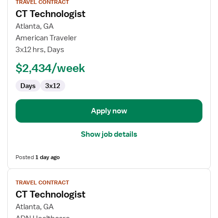
TRAVEL CONTRACT
job
CT Technologist
details
for
Atlanta, GA
CT
American Traveler
Technologist
3x12 hrs, Days
$2,434/week
Days
3x12
Apply now
Show job details
Posted
1 day ago
View
TRAVEL CONTRACT
job
CT Technologist
details
for
Atlanta, GA
CT