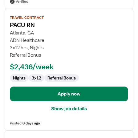
Verified
View
TRAVEL CONTRACT
job
PACU RN
details
for
Atlanta, GA
PACU
ADN Healthcare
RN
3x12 hrs, Nights
Referral Bonus
$2,436/week
Nights
3x12
Referral Bonus
Apply now
Show job details
Posted
8 days ago
View