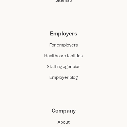
Sitemap
Employers
For employers
Healthcare facilities
Staffing agencies
Employer blog
Company
About