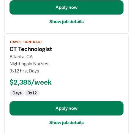
Apply now
Show job details
View
TRAVEL CONTRACT
job
CT Technologist
details
for
Atlanta, GA
CT
Nightingale Nurses
Technologist
3x12 hrs, Days
$2,385/week
Days
3x12
Apply now
Show job details