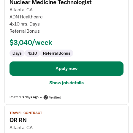
Nuclear Medicine Technologist
details
for
Atlanta, GA
Nuclear
ADN Healthcare
Medicine
4x10 hrs, Days
Technologist
Referral Bonus
$3,040/week
Days
4x10
Referral Bonus
Apply now
Show job details
Posted
8 days ago
Verified
View
TRAVEL CONTRACT
job
OR RN
details
for
Atlanta, GA