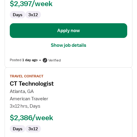
$2,397/week
Days
3x12
Apply now
Show job details
Posted
1 day ago
Verified
View
TRAVEL CONTRACT
job
CT Technologist
details
for
Atlanta, GA
CT
American Traveler
Technologist
3x12 hrs, Days
$2,386/week
Days
3x12