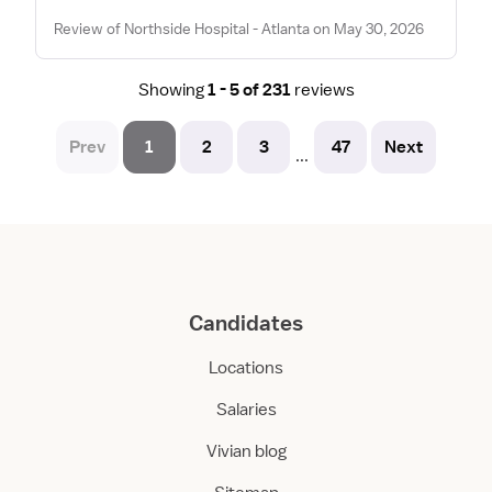
Review of Northside Hospital - Atlanta on May 30, 2026
Showing
1 - 5 of 231
reviews
Prev
1
2
3
47
Next
...
Candidates
Locations
Salaries
Vivian blog