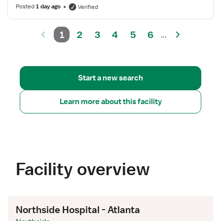
Posted
1 day ago
Verified
1
2
3
4
5
6
...
Start a new search
Learn more about this facility
Facility overview
Northside Hospital - Atlanta