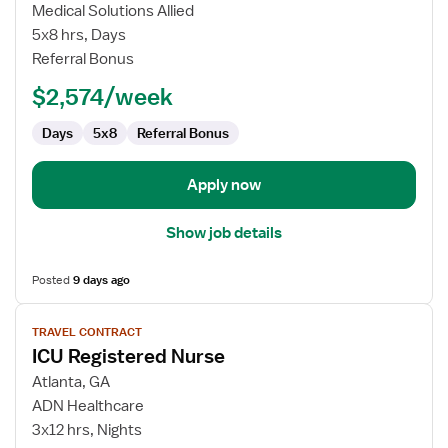
Special
Medical Solutions Allied
Procedures
5x8 hrs, Days
Technologist
Referral Bonus
$2,574/week
Days
5x8
Referral Bonus
Apply now
Show job details
Posted
9 days ago
View
TRAVEL CONTRACT
job
ICU Registered Nurse
details
for
Atlanta, GA
ICU
ADN Healthcare
Registered
3x12 hrs, Nights
Nurse