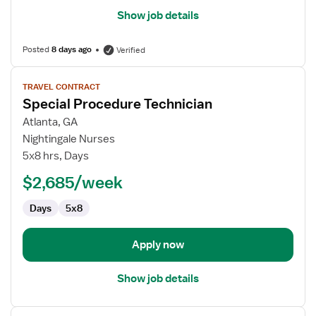
Show job details
Posted
8 days ago
Verified
View
TRAVEL CONTRACT
job
Special Procedure Technician
details
for
Atlanta, GA
Special
Nightingale Nurses
Procedure
5x8 hrs, Days
Technician
$2,685/week
Days
5x8
Apply now
Show job details
View