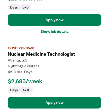
Days
5x8
Apply now
Show job details
View
TRAVEL CONTRACT
job
Nuclear Medicine Technologist
details
for
Atlanta, GA
Nuclear
Nightingale Nurses
Medicine
4x10 hrs, Days
Technologist
$2,685/week
Days
4x10
Apply now