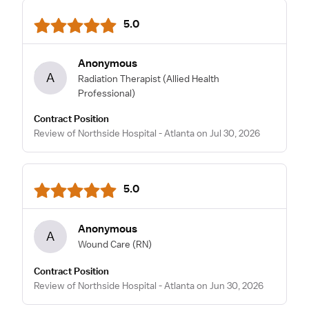
5.0
Anonymous
A
Radiation Therapist
(Allied Health
Professional)
Contract Position
Review of Northside Hospital - Atlanta on Jul 30, 2026
5.0
Anonymous
A
Wound Care
(RN)
Contract Position
Review of Northside Hospital - Atlanta on Jun 30, 2026