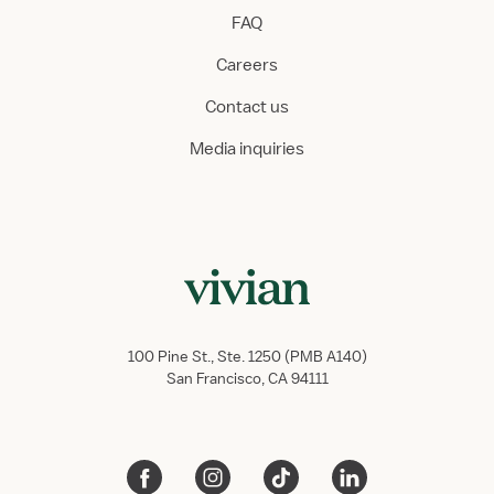
FAQ
Careers
Contact us
Media inquiries
100 Pine St., Ste. 1250 (PMB A140)
San Francisco, CA 94111