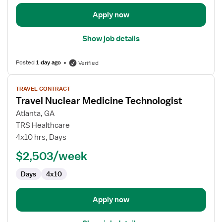
Apply now
Show job details
Posted
1 day ago
Verified
View
TRAVEL CONTRACT
job
Travel Nuclear Medicine Technologist
details
for
Atlanta, GA
Travel
TRS Healthcare
Nuclear
4x10 hrs, Days
Medicine
$2,503/week
Technologist
Days
4x10
Apply now