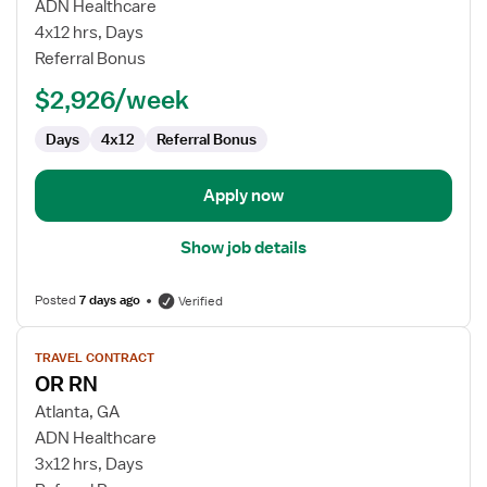
OR
ADN Healthcare
RN
4x12 hrs, Days
Referral Bonus
$2,926/week
Days
4x12
Referral Bonus
Apply now
Show job details
Posted
7 days ago
Verified
View
TRAVEL CONTRACT
job
OR RN
details
for
Atlanta, GA
OR
ADN Healthcare
RN
3x12 hrs, Days