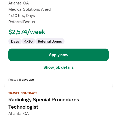
for
Atlanta, GA
Nuclear
Medical Solutions Allied
Medicine
4x10 hrs, Days
Technologist
Referral Bonus
$2,574/week
Days
4x10
Referral Bonus
Apply now
Show job details
Posted
8 days ago
View
TRAVEL CONTRACT
job
Radiology Special Procedures
details
for
Technologist
Radiology
Atlanta, GA