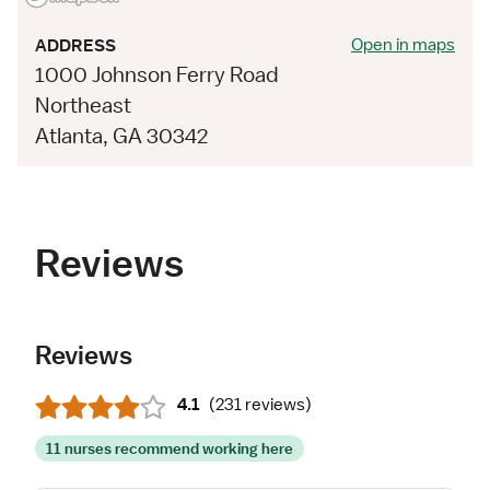
Open in maps
ADDRESS
1000 Johnson Ferry Road
Northeast
Atlanta, GA 30342
Reviews
Reviews
4.1
(
231 reviews
)
11 nurses recommend working here