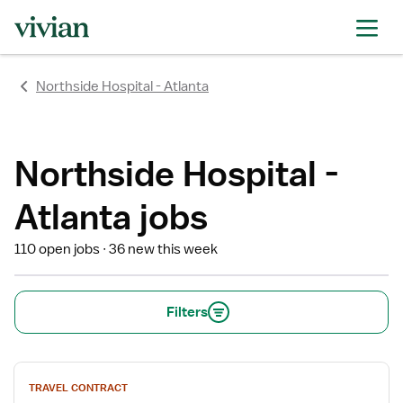
rating
rating
rating
rating
rating
rating
rating
Northside Hospital - Atlanta
Northside Hospital -
Atlanta jobs
110 open jobs
36 new this week
Filters
View
TRAVEL CONTRACT
job