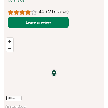
Northside
4.1
(
231 reviews
)
Leave a review
500 m