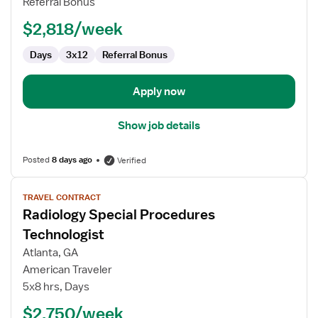
Referral Bonus
$2,818/week
Days
3x12
Referral Bonus
Apply now
Show job details
Posted
8 days ago
Verified
View
TRAVEL CONTRACT
job
Radiology Special Procedures
details
for
Technologist
Radiology
Atlanta, GA
Special
American Traveler
Procedures
5x8 hrs, Days
Technologist
$2,750/week