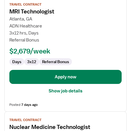
TRAVEL CONTRACT
job
MRI Technologist
details
for
Atlanta, GA
MRI
ADN Healthcare
Technologist
3x12 hrs, Days
Referral Bonus
$2,679/week
Days
3x12
Referral Bonus
Apply now
Show job details
Posted
7 days ago
View
TRAVEL CONTRACT
job
Nuclear Medicine Technologist
details