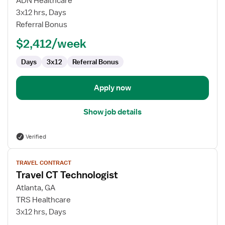
ADN Healthcare
Technologist
3x12 hrs, Days
Referral Bonus
$2,412/week
Days
3x12
Referral Bonus
Apply now
Show job details
Verified
View
TRAVEL CONTRACT
job
Travel CT Technologist
details
for
Atlanta, GA
Travel
TRS Healthcare
CT
3x12 hrs, Days
Technologist