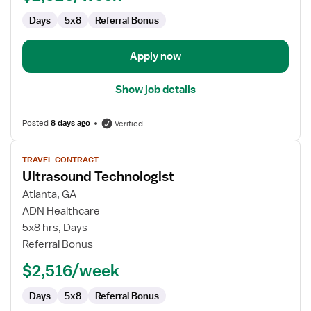
Days
5x8
Referral Bonus
Apply now
Show job details
Posted
8 days ago
Verified
View
TRAVEL CONTRACT
job
Ultrasound Technologist
details
for
Atlanta, GA
Ultrasound
ADN Healthcare
Technologist
5x8 hrs, Days
Referral Bonus
$2,516/week
Days
5x8
Referral Bonus