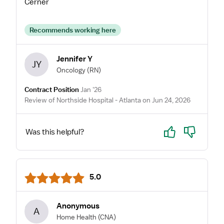
Cerner
Recommends working here
Jennifer Y
JY
Oncology
(RN)
Contract Position
Jan '26
Review of Northside Hospital - Atlanta on Jun 24, 2026
Yes
No
Was this helpful?
5.0
Anonymous
A
Home Health
(CNA)