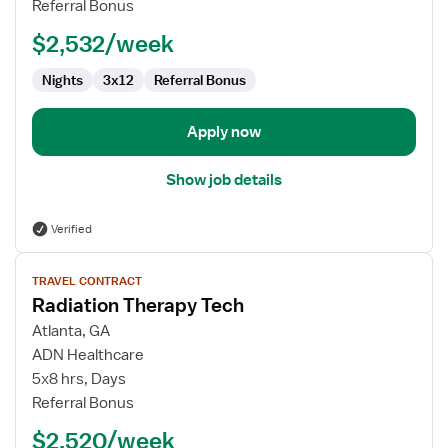
Referral Bonus
$2,532/week
Nights
3x12
Referral Bonus
Apply now
Show job details
Verified
View
TRAVEL CONTRACT
job
Radiation Therapy Tech
details
for
Atlanta, GA
Radiation
ADN Healthcare
Therapy
5x8 hrs, Days
Tech
Referral Bonus
$2,520/week