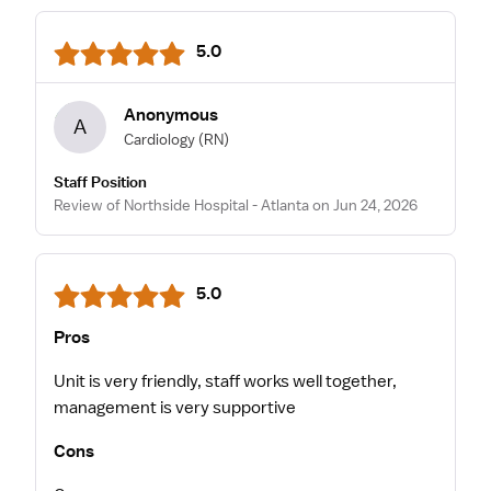
5.0
Anonymous
A
Cardiology
(RN)
Staff Position
Review of Northside Hospital - Atlanta on Jun 24, 2026
5.0
Pros
Unit is very friendly, staff works well together,
management is very supportive
Cons