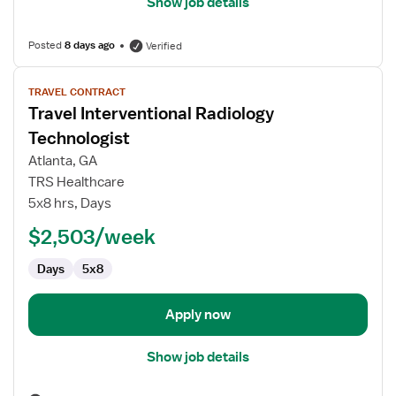
Show job details
Posted
8 days ago
Verified
View
TRAVEL CONTRACT
job
Travel Interventional Radiology
details
for
Technologist
Travel
Atlanta, GA
Interventional
TRS Healthcare
Radiology
5x8 hrs, Days
Technologist
$2,503/week
Days
5x8
Apply now
Show job details