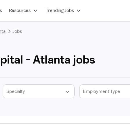
s
Resources
Trending Jobs
nta
Jobs
ital - Atlanta jobs