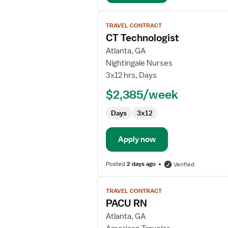
View
TRAVEL CONTRACT
job
CT Technologist
details
for
Atlanta, GA
CT
Nightingale Nurses
Technologist
3x12 hrs, Days
$2,385/week
Days
3x12
Apply now
Posted
2 days ago
Verified
View
TRAVEL CONTRACT
job
PACU RN
details
for
Atlanta, GA
PACU