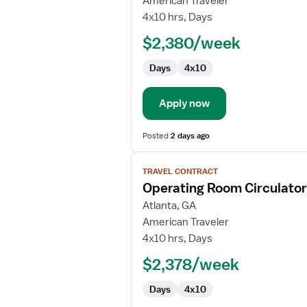
American Traveler
RN
4x10 hrs, Days
$2,380/week
Days
4x10
Apply now
Posted
2 days ago
View
TRAVEL CONTRACT
job
Operating Room Circulato
details
for
Atlanta, GA
Operating
American Traveler
Room
4x10 hrs, Days
Circulator
$2,378/week
RN
Days
4x10