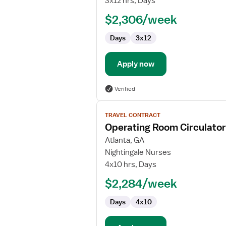
3x12 hrs, Days
$2,306/week
Days
3x12
Apply now
Verified
View
TRAVEL CONTRACT
job
Operating Room Circulato
details
for
Atlanta, GA
Operating
Nightingale Nurses
Room
4x10 hrs, Days
Circulator
$2,284/week
RN
Days
4x10