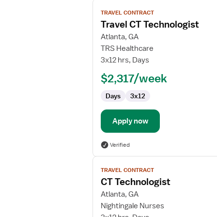
View
TRAVEL CONTRACT
job
Travel CT Technologist
details
for
Atlanta, GA
Travel
TRS Healthcare
CT
3x12 hrs, Days
Technologist
$2,317/week
Days
3x12
Apply now
Verified
View
TRAVEL CONTRACT
job
CT Technologist
details
for
Atlanta, GA
CT
Nightingale Nurses
Technologist