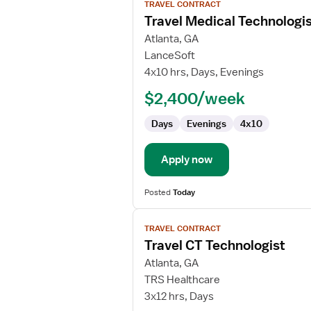
TRAVEL CONTRACT
job
Travel Medical Technologi
details
for
Atlanta, GA
Travel
LanceSoft
Medical
4x10 hrs, Days, Evenings
Technologist
$2,400/week
Days
Evenings
4x10
Apply now
Posted
Today
View
TRAVEL CONTRACT
job
Travel CT Technologist
details
for
Atlanta, GA
Travel
TRS Healthcare
CT
3x12 hrs, Days
Technologist