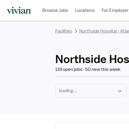
Required
Discipline
Specialty
Employment
rating
rating
rating
rating
rating
rating
rating
Type
Browse Jobs
Locations
For Employer
*
Facilities
Northside Hospital - Atla
Northside Hosp
119 open jobs
50 new this week
View