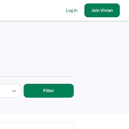
Log in
Join
Vivian
Filter