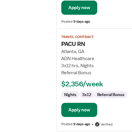
Apply now
Posted
9 days ago
View
TRAVEL CONTRACT
job
PACU RN
details
for
Atlanta, GA
PACU
ADN Healthcare
RN
3x12 hrs, Nights
Referral Bonus
$2,356/week
Nights
3x12
Referral Bonus
Apply now
Posted
9 days ago
Verified