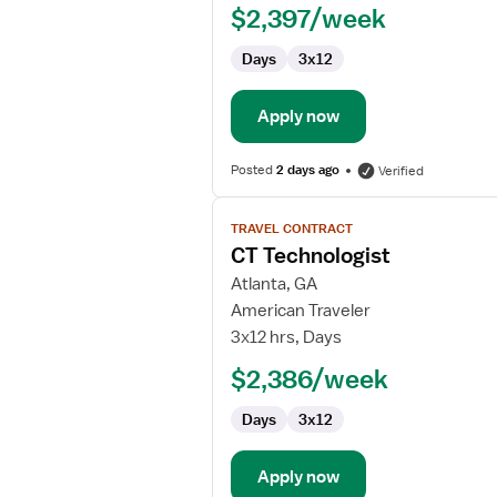
$2,397/week
Days
3x12
Apply now
Posted
2 days ago
Verified
View
TRAVEL CONTRACT
job
CT Technologist
details
for
Atlanta, GA
CT
American Traveler
Technologist
3x12 hrs, Days
$2,386/week
Days
3x12
Apply now