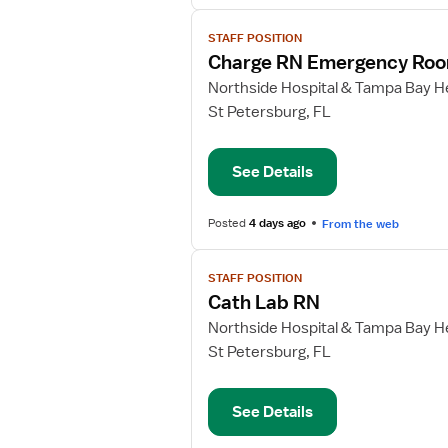
View
STAFF POSITION
job
Charge RN Emergency Ro
details
for
Northside Hospital & Tampa Bay He
Charge
St Petersburg, FL
RN
Emergency
See Details
Room
Posted
4 days ago
From the web
View
STAFF POSITION
job
Cath Lab RN
details
for
Northside Hospital & Tampa Bay He
Cath
St Petersburg, FL
Lab
RN
See Details