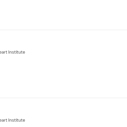
art Institute
art Institute