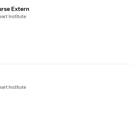
urse Extern
art Institute
art Institute