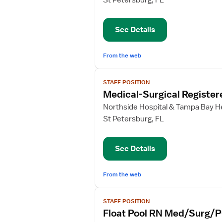
St Petersburg, FL
Care
Float
See Details
Pool
RN
From the web
View
STAFF POSITION
job
Medical-Surgical Register
details
for
Northside Hospital & Tampa Bay He
Medical-
St Petersburg, FL
Surgical
Registered
See Details
Nurse
From the web
View
STAFF POSITION
job
Float Pool RN Med/Surg/
details