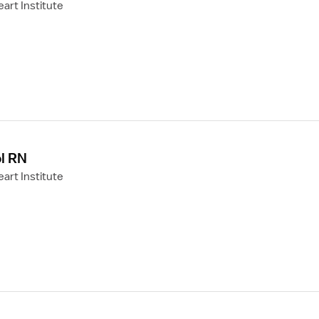
art Institute
l RN
art Institute