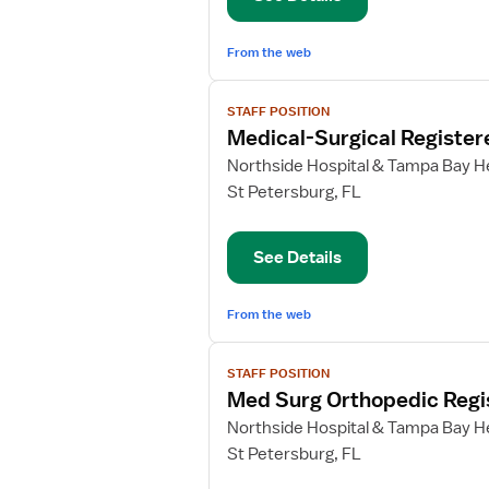
From the web
View
STAFF POSITION
job
Medical-Surgical Register
details
for
Northside Hospital & Tampa Bay He
Medical-
St Petersburg, FL
Surgical
Registered
See Details
Nurse
From the web
View
STAFF POSITION
job
Med Surg Orthopedic Regi
details
for
Northside Hospital & Tampa Bay He
Med
St Petersburg, FL
Surg