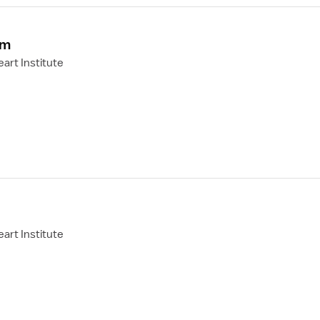
om
art Institute
art Institute