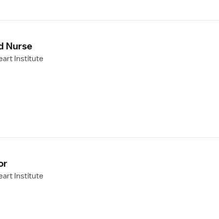
d Nurse
art Institute
or
art Institute