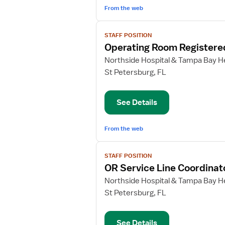
From the web
View
STAFF POSITION
job
Operating Room Registere
details
for
Northside Hospital & Tampa Bay He
Operating
St Petersburg, FL
Room
Registered
See Details
Nurse
From the web
View
STAFF POSITION
job
OR Service Line Coordinat
details
for
Northside Hospital & Tampa Bay He
OR
St Petersburg, FL
Service
Line
See Details
Coordinator