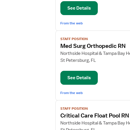
Orthopedic
See Details
Registered
Nurse
From the web
View
STAFF POSITION
job
Med Surg Orthopedic RN
details
for
Northside Hospital & Tampa Bay He
Med
St Petersburg, FL
Surg
Orthopedic
See Details
RN
From the web
View
STAFF POSITION
job
Critical Care Float Pool RN
details
for
Northside Hospital & Tampa Bay He
Critical