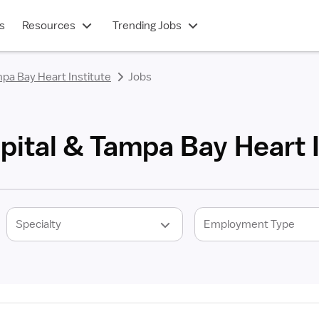
s
Resources
Trending Jobs
pa Bay Heart Institute
Jobs
ital & Tampa Bay Heart I