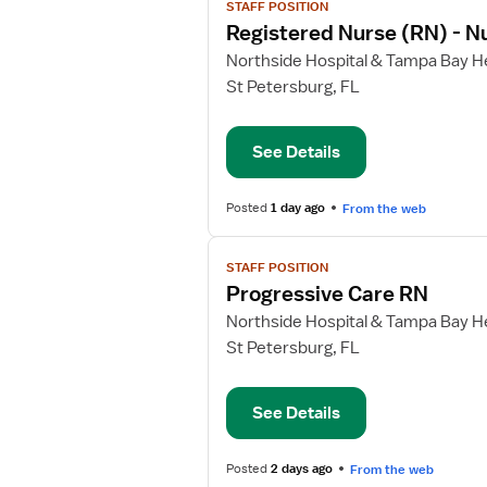
STAFF POSITION
job
Registered Nurse (RN) - N
details
for
Northside Hospital & Tampa Bay He
Registered
St Petersburg, FL
Nurse
(RN)
See Details
-
Nurse
Extern
Posted
1 day ago
From the web
View
STAFF POSITION
job
Progressive Care RN
details
for
Northside Hospital & Tampa Bay He
Progressive
St Petersburg, FL
Care
RN
See Details
Posted
2 days ago
From the web