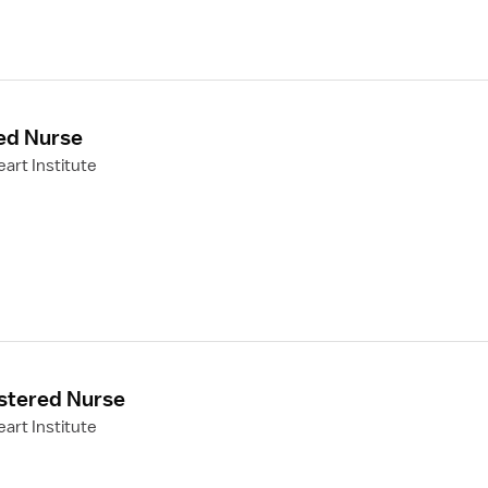
ed Nurse
art Institute
stered Nurse
art Institute