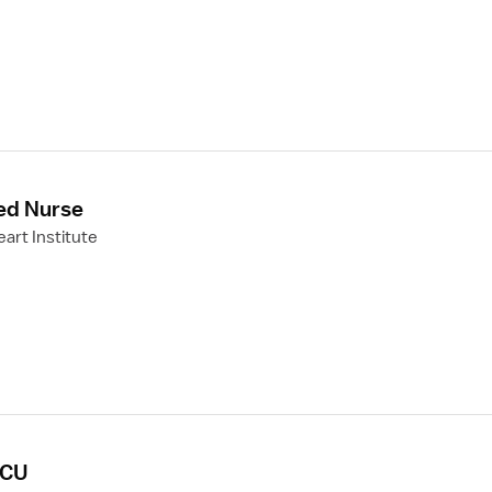
ed Nurse
art Institute
PCU