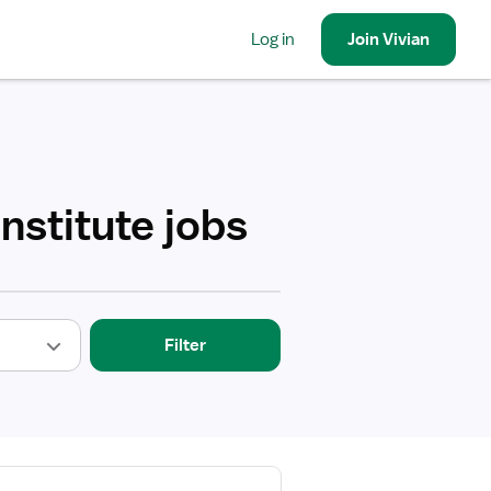
Log in
Join
Vivian
nstitute jobs
Filter