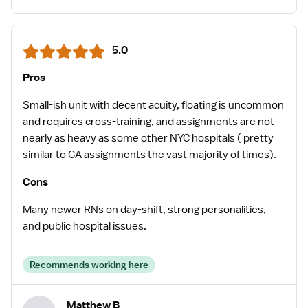
5.0
Pros
Small-ish unit with decent acuity, floating is uncommon
and requires cross-training, and assignments are not
nearly as heavy as some other NYC hospitals ( pretty
similar to CA assignments the vast majority of times).
Cons
Many newer RNs on day-shift, strong personalities,
and public hospital issues.
Recommends working here
Matthew B