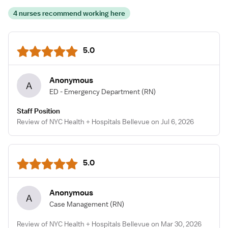
4 nurses recommend working here
5.0
Anonymous
A
ED - Emergency Department
(RN)
Staff Position
Review of NYC Health + Hospitals Bellevue on Jul 6, 2026
5.0
Anonymous
A
Case Management
(RN)
Review of NYC Health + Hospitals Bellevue on Mar 30, 2026