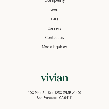
Company
About
FAQ
Careers
Contact us
Media inquiries
100 Pine St., Ste. 1250 (PMB A140)
San Francisco, CA 94111