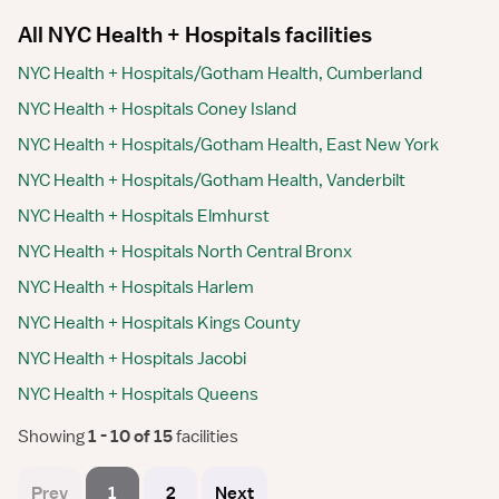
All NYC Health + Hospitals facilities
NYC Health + Hospitals/Gotham Health, Cumberland
NYC Health + Hospitals Coney Island
NYC Health + Hospitals/Gotham Health, East New York
NYC Health + Hospitals/Gotham Health, Vanderbilt
NYC Health + Hospitals Elmhurst
NYC Health + Hospitals North Central Bronx
NYC Health + Hospitals Harlem
NYC Health + Hospitals Kings County
NYC Health + Hospitals Jacobi
NYC Health + Hospitals Queens
Showing
 1 - 10 of 15 
facilities
Prev
1
2
Next