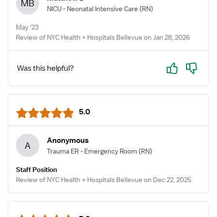
MB
NICU - Neonatal Intensive Care
(RN)
May '23
Review of NYC Health + Hospitals Bellevue on Jan 28, 2026
Yes
No
Was this helpful?
5.0
Anonymous
A
Trauma ER - Emergency Room
(RN)
Staff Position
Review of NYC Health + Hospitals Bellevue on Dec 22, 2025