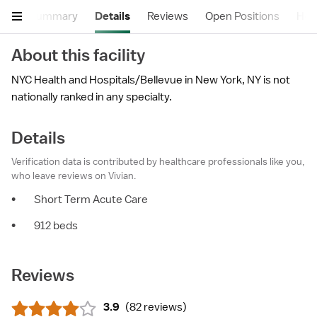
Summary
Details
Reviews
Open Positions
Hea
About this facility
NYC Health and Hospitals/Bellevue in New York, NY is not
nationally ranked in any specialty.
Details
Verification data is contributed by healthcare professionals like you,
who leave reviews on Vivian.
•
Short Term Acute Care
•
912 beds
Reviews
3.9
(
82 reviews
)