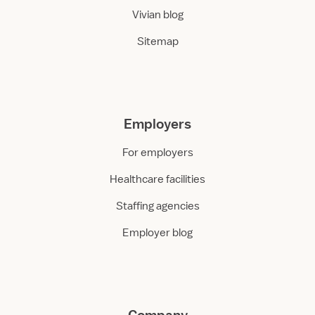
Vivian blog
Sitemap
Employers
For employers
Healthcare facilities
Staffing agencies
Employer blog