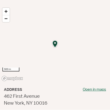
500 m
Open in maps
ADDRESS
462 First Avenue
New York, NY 10016