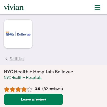
rating
rating
rating
rating
rating
rating
rating
Facilities
NYC Health + Hospitals Bellevue
NYC Health + Hospitals
3.9
(
82 reviews
)
Leave a review