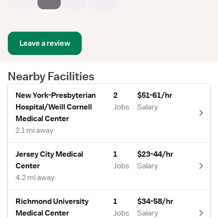
Leave a review
Nearby Facilities
New York-Presbyterian
2
$51-61/hr
Hospital/Weill Cornell
Jobs
Salary
Medical Center
2.1 mi away
Jersey City Medical
1
$23-44/hr
Center
Jobs
Salary
4.2 mi away
Richmond University
1
$34-58/hr
Medical Center
Jobs
Salary