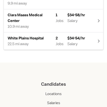
9.9 mi away
Clara Maass Medical
1
$34-58/hr
Center
Jobs
Salary
10.9 mi away
White Plains Hospital
2
$34-54/hr
22.5 mi away
Jobs
Salary
Candidates
Locations
Salaries