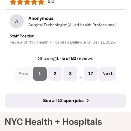
5.0
Anonymous
A
Surgical Technologist
(Allied Health Professional)
Staff Position
Review of NYC Health + Hospitals Bellevue on Dec 11, 2025
Showing
1 - 5 of 82
reviews
Prev
1
2
3
17
Next
...
See all 13 open jobs
NYC Health + Hospitals