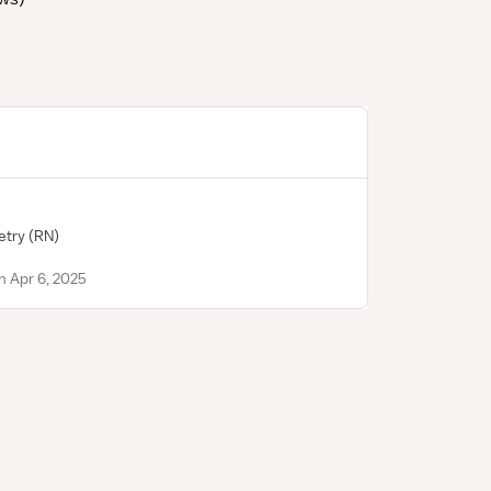
etry
(RN)
n Apr 6, 2025