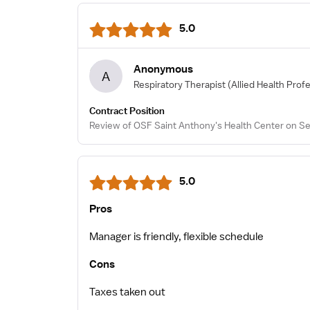
5.0
Anonymous
A
Respiratory Therapist
(Allied Health Prof
Contract Position
Review of OSF Saint Anthony's Health Center on Se
5.0
Pros
Manager is friendly, flexible schedule
Cons
Taxes taken out