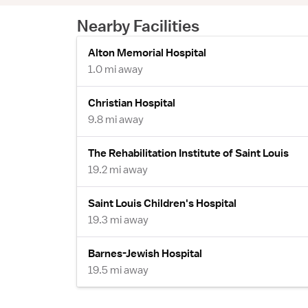
Nearby Facilities
Alton Memorial Hospital
1.0 mi away
Christian Hospital
9.8 mi away
The Rehabilitation Institute of Saint Louis
19.2 mi away
Saint Louis Children's Hospital
19.3 mi away
Barnes-Jewish Hospital
19.5 mi away