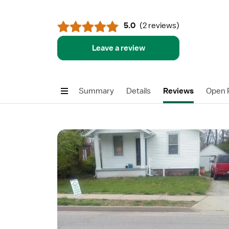
5.0
(
2 reviews
)
Leave a review
Summary
Details
Reviews
Open P