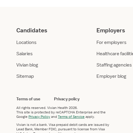
Candidates
Employers
Locations
For employers
Salaries
Healthcare facilit
Vivian blog
Staffing agencies
Sitemap
Employer blog
Terms of use
Privacy policy
All rights reserved.
Vivian Health
2026.
This site is protected by reCAPTCHA Enterprise and the
Google
Privacy Policy
and
Terms of Service
apply.
Vivian is not a bank. Visa prepaid debit cards are issued by
Lead Bank, Member FDIC, pursuant to license from Visa