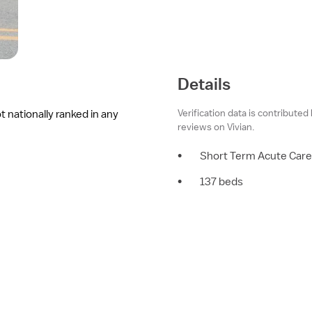
Details
Verification data is contributed
t nationally ranked in any
reviews on Vivian.
•
Short Term Acute Care
•
137 beds