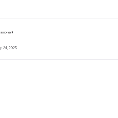
essional)
p 24, 2025