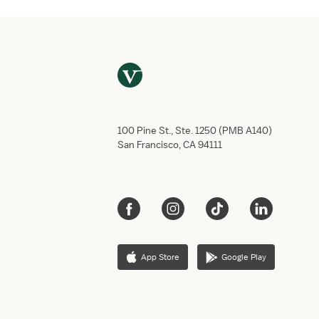
100 Pine St., Ste. 1250 (PMB A140)
San Francisco, CA 94111
App Store
Google Play