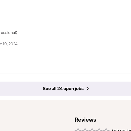
fessional)
t 19, 2024
See all 24 open jobs
Reviews
(
no revi