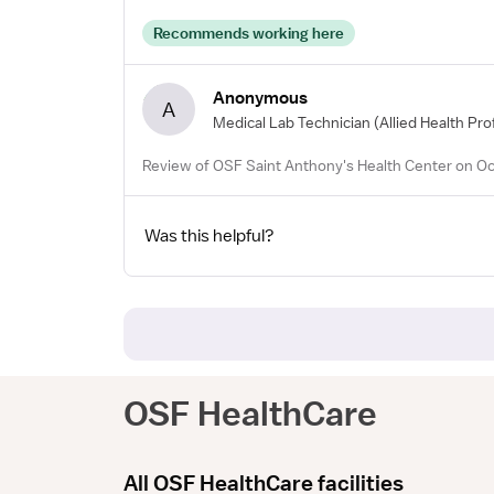
Recommends working here
Anonymous
A
Medical Lab Technician
(Allied Health Pro
Review of OSF Saint Anthony's Health Center on Oc
Was this helpful?
OSF HealthCare
All OSF HealthCare facilities