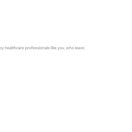
 by healthcare professionals like you, who leave