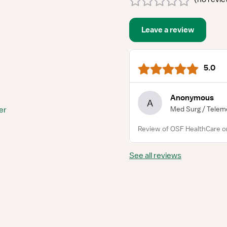
Leave a review
5.0
Anonymous
A
Med Surg / Telem
er
Review of OSF HealthCare o
See all reviews