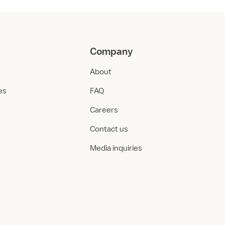
Company
About
ies
FAQ
Careers
Contact us
Media inquiries