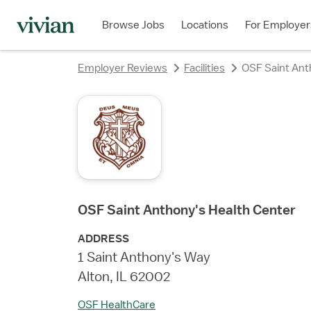
rating
rating
rating
rating
rating
Browse Jobs
Locations
For Employer
Employer Reviews
Facilities
OSF Saint Ant
OSF Saint Anthony's Health Center
ADDRESS
1 Saint Anthony's Way
Alton, IL 62002
OSF HealthCare