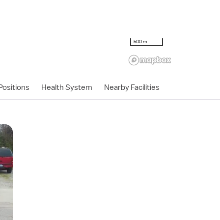
500 m
ositions
Health System
Nearby Facilities