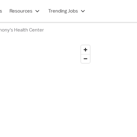
s
Resources
Trending Jobs
hony's Health Center