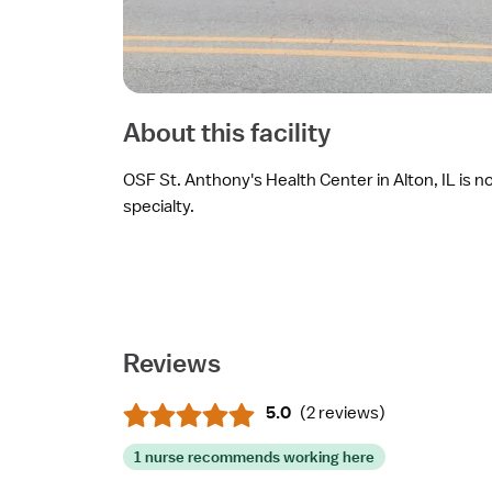
About this facility
OSF St. Anthony's Health Center in Alton, IL is no
specialty.
Reviews
5.0
(
2 reviews
)
1 nurse recommends working here