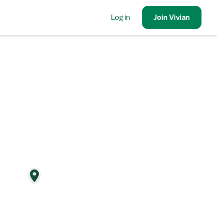
Log in
Join
Vivian