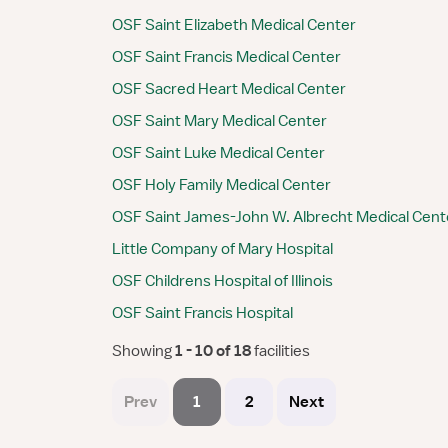
OSF Saint Elizabeth Medical Center
OSF Saint Francis Medical Center
OSF Sacred Heart Medical Center
OSF Saint Mary Medical Center
OSF Saint Luke Medical Center
OSF Holy Family Medical Center
OSF Saint James-John W. Albrecht Medical Cent
Little Company of Mary Hospital
OSF Childrens Hospital of Illinois
OSF Saint Francis Hospital
Showing
 1 - 10 of 18 
facilities
Prev
1
2
Next