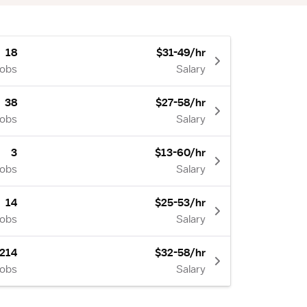
18
$31-49/hr
Jobs
Salary
38
$27-58/hr
Jobs
Salary
3
$13-60/hr
Jobs
Salary
14
$25-53/hr
Jobs
Salary
214
$32-58/hr
Jobs
Salary