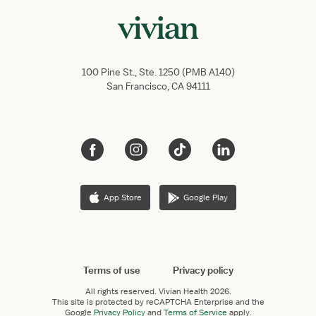
100 Pine St., Ste. 1250 (PMB A140)
San Francisco, CA 94111
App Store
Google Play
Terms of use
Privacy policy
All rights reserved.
Vivian Health
2026.
This site is protected by reCAPTCHA Enterprise and the
Google
Privacy Policy
and
Terms of Service
apply.