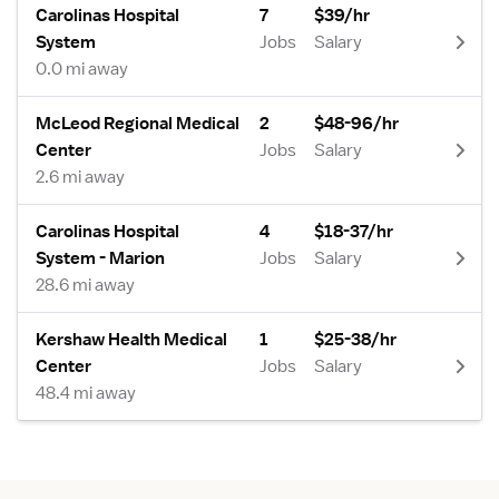
Carolinas Hospital
7
$39/hr
System
Jobs
Salary
0.0 mi away
McLeod Regional Medical
2
$48-96/hr
Center
Jobs
Salary
2.6 mi away
Carolinas Hospital
4
$18-37/hr
System - Marion
Jobs
Salary
28.6 mi away
Kershaw Health Medical
1
$25-38/hr
Center
Jobs
Salary
48.4 mi away