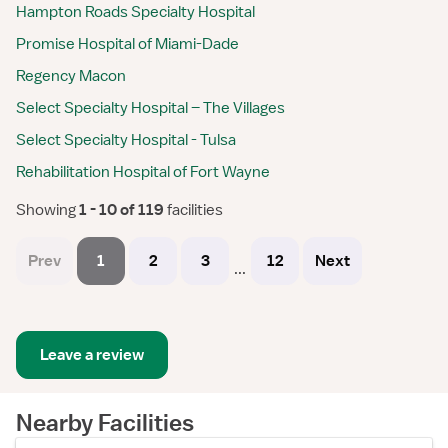
Hampton Roads Specialty Hospital
Promise Hospital of Miami-Dade
Regency Macon
Select Specialty Hospital – The Villages
Select Specialty Hospital - Tulsa
Rehabilitation Hospital of Fort Wayne
Showing
 1 - 10 of 119 
facilities
Prev
1
2
3
12
Next
...
Leave a review
Nearby Facilities