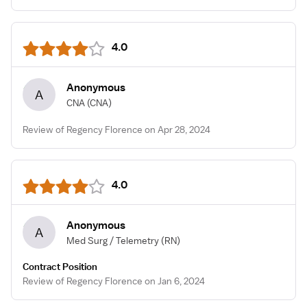
4.0
Anonymous
A
CNA
(CNA)
Review of Regency Florence on Apr 28, 2024
4.0
Anonymous
A
Med Surg / Telemetry
(RN)
Contract Position
Review of Regency Florence on Jan 6, 2024