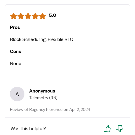
5.0
Pros
Block Scheduling, Flexible RTO
Cons
None
Anonymous
A
Telemetry
(RN)
Review of Regency Florence on Apr 2, 2024
Yes
No
Was this helpful?