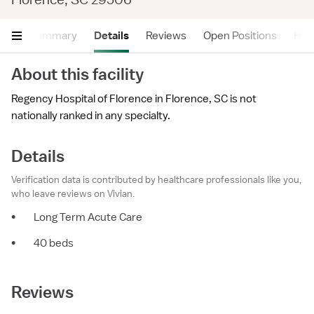
Summary
Details
Reviews
Open Positions
Hea
About this facility
Regency Hospital of Florence in Florence, SC is not
nationally ranked in any specialty.
Details
Verification data is contributed by healthcare professionals like you,
who leave reviews on Vivian.
•
Long Term Acute Care
•
40 beds
Reviews