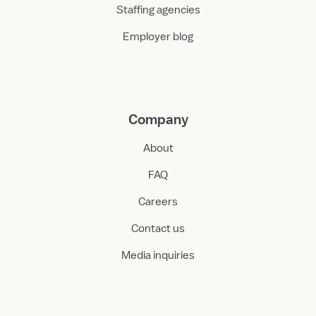
Staffing agencies
Employer blog
Company
About
FAQ
Careers
Contact us
Media inquiries