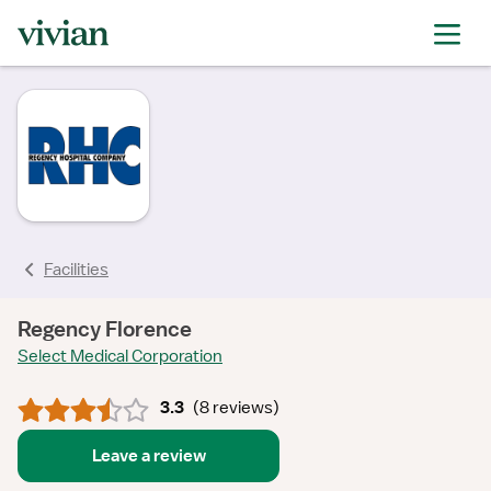
rating
rating
rating
rating
rating
rating
rating
Facilities
Regency Florence
Select Medical Corporation
3.3
(
8 reviews
)
Leave a review