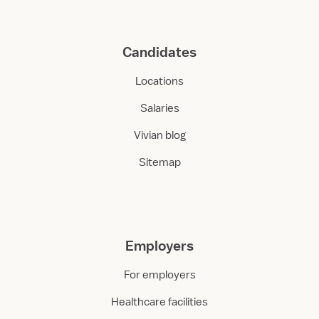
Candidates
Locations
Salaries
Vivian blog
Sitemap
Employers
For employers
Healthcare facilities