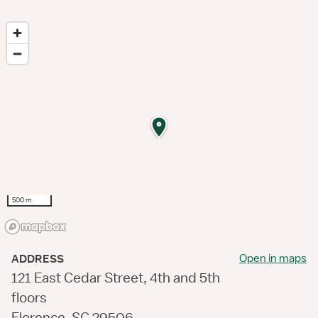
500 m
Open in maps
ADDRESS
121 East Cedar Street, 4th and 5th
floors
Florence, SC 29506