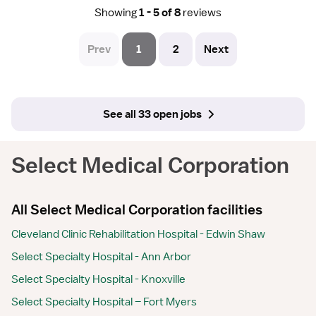
Showing
1 - 5 of 8
reviews
Prev
1
2
Next
See all 33 open jobs
Select Medical Corporation
All Select Medical Corporation facilities
Cleveland Clinic Rehabilitation Hospital - Edwin Shaw
Select Specialty Hospital - Ann Arbor
Select Specialty Hospital - Knoxville
Select Specialty Hospital – Fort Myers