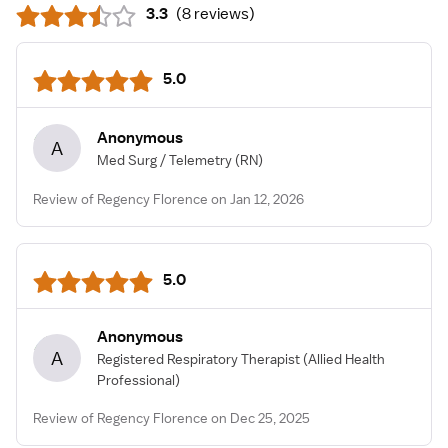
3.3
(
8 reviews
)
5.0
Anonymous
A
Med Surg / Telemetry
(RN)
Review of Regency Florence on Jan 12, 2026
5.0
Anonymous
A
Registered Respiratory Therapist
(Allied Health
Professional)
Review of Regency Florence on Dec 25, 2025