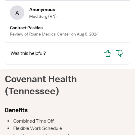
Anonymous
A
Med Surg
(RN)
Contract Position
Review of Roane Medical Center on Aug 8, 2024
Yes
No
Was this helpful?
Covenant Health
(Tennessee)
Benefits
•
Combined Time Off
•
Flexible Work Schedule