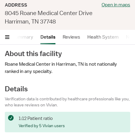
Open in maps
ADDRESS
8045 Roane Medical Center Drive
Harriman, TN 37748
Summary
Details
Reviews
Health System
Near
About this facility
Roane Medical Center in Harriman, TN is not nationally
ranked in any specialty.
Details
Verification data is contributed by healthcare professionals like you,
who leave reviews on Vivian.
1:12 Patient ratio
Verified by 5 Vivian users