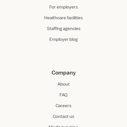
For employers
Healthcare facilities
Staffing agencies
Employer blog
Company
About
FAQ
Careers
Contact us