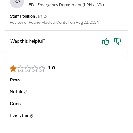
SA
ED - Emergency Department
(LPN / LVN)
Staff Position
Jan '24
Review of Roane Medical Center on Aug 22, 2024
Yes
No
Was this helpful?
1.0
Pros
Nothing!
Cons
Everything!