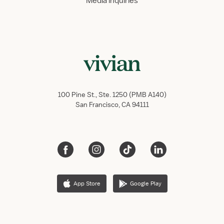
Media inquiries
100 Pine St., Ste. 1250 (PMB A140)
San Francisco, CA 94111
App Store
Google Play