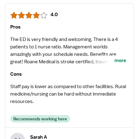
4.0
Pros
The ED is very friendly and welcoming. There is a 4
patients to 1 nurse ratio. Management worlds
amazingly with your schedule needs. Benefits are
more
great! Roane Medical is stroke certified, traumas either
get transferred out or go directly to closest trauma
Cons
certified ER via EMS. MIs get STEMI coded and
transferred out to closets cath. lab. Cost of living in
Staff pay is lower as compared to other facilities. Rural
Roane County is very cheap. Rural population, little to
medicine/nursing can be hard without immediate
no traffic.
resources.
Recommends working here
Sarah A