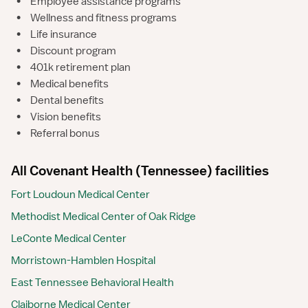
•
Employee assistance programs
•
Wellness and fitness programs
•
Life insurance
•
Discount program
•
401k retirement plan
•
Medical benefits
•
Dental benefits
•
Vision benefits
•
Referral bonus
All Covenant Health (Tennessee) facilities
Fort Loudoun Medical Center
Methodist Medical Center of Oak Ridge
LeConte Medical Center
Morristown-Hamblen Hospital
East Tennessee Behavioral Health
Claiborne Medical Center