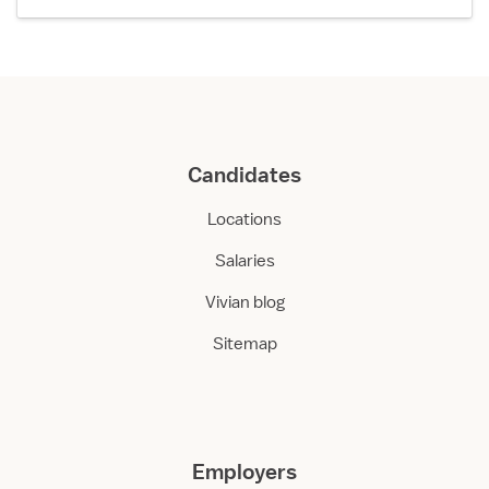
Candidates
Locations
Salaries
Vivian blog
Sitemap
Employers