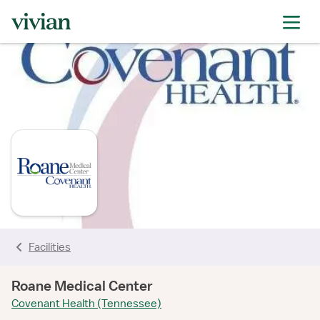
rating
rating
rating
rating
rating
rating
rating
Facilities
Roane Medical Center
Covenant Health (Tennessee)