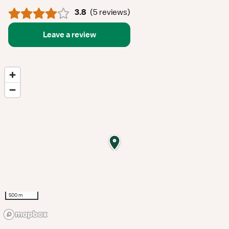
3.8
(
5 reviews
)
Leave a review
500 m