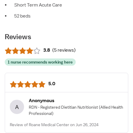
•
Short Term Acute Care
•
52 beds
Reviews
3.8
(
5 reviews
)
1 nurse recommends working here
5.0
Anonymous
A
RDN - Registered Dietitian Nutritionist
(Allied Health
Professional)
Review of Roane Medical Center on Jun 26, 2024