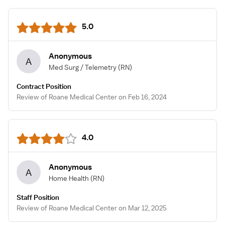
5.0
Anonymous
A
Med Surg / Telemetry
(RN)
Contract Position
Review of Roane Medical Center on Feb 16, 2024
4.0
Anonymous
A
Home Health
(RN)
Staff Position
Review of Roane Medical Center on Mar 12, 2025