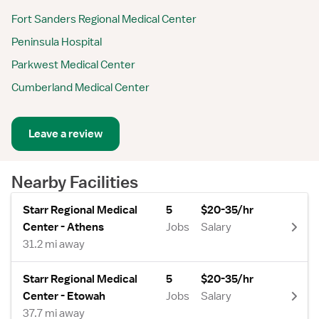
Fort Sanders Regional Medical Center
Peninsula Hospital
Parkwest Medical Center
Cumberland Medical Center
Leave a review
Nearby Facilities
Starr Regional Medical
5
$20-35/hr
Center - Athens
Jobs
Salary
31.2 mi away
Starr Regional Medical
5
$20-35/hr
Center - Etowah
Jobs
Salary
37.7 mi away