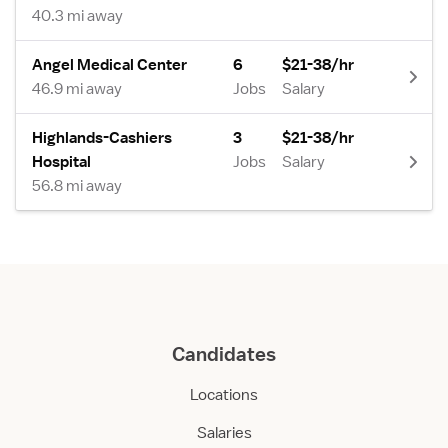
40.3 mi away
Angel Medical Center
6
$21-38/hr
46.9 mi away
Jobs
Salary
Highlands-Cashiers
3
$21-38/hr
Hospital
Jobs
Salary
56.8 mi away
Candidates
Locations
Salaries