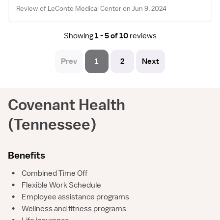
Review of LeConte Medical Center on Jun 9, 2024
Showing
1 - 5 of 10
reviews
Prev
1
2
Next
Covenant Health
(Tennessee)
Benefits
•
Combined Time Off
•
Flexible Work Schedule
•
Employee assistance programs
•
Wellness and fitness programs