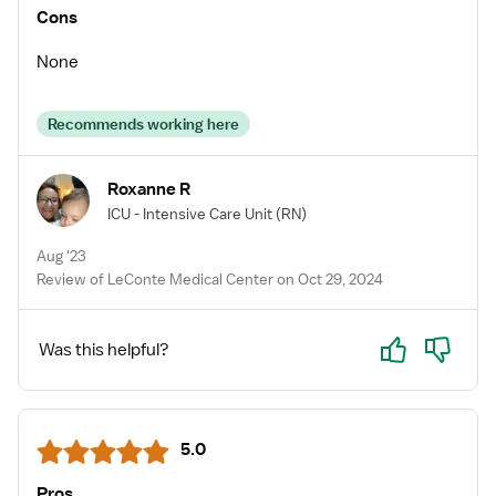
Cons
None
Recommends working here
Roxanne R
ICU - Intensive Care Unit
(RN)
Aug '23
Review of LeConte Medical Center on Oct 29, 2024
Yes
No
Was this helpful?
5.0
Pros