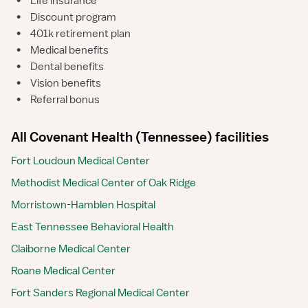
•
Life insurance
•
Discount program
•
401k retirement plan
•
Medical benefits
•
Dental benefits
•
Vision benefits
•
Referral bonus
All Covenant Health (Tennessee) facilities
Fort Loudoun Medical Center
Methodist Medical Center of Oak Ridge
Morristown-Hamblen Hospital
East Tennessee Behavioral Health
Claiborne Medical Center
Roane Medical Center
Fort Sanders Regional Medical Center