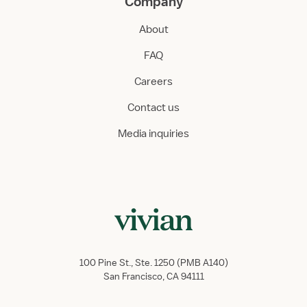
Company
About
FAQ
Careers
Contact us
Media inquiries
100 Pine St., Ste. 1250 (PMB A140)
San Francisco, CA 94111