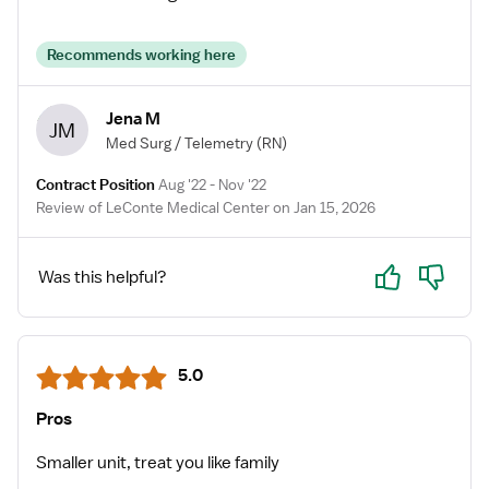
Recommends working here
Jena M
JM
Med Surg / Telemetry
(RN)
Contract Position
Aug '22 - Nov '22
Review of LeConte Medical Center on Jan 15, 2026
Yes
No
Was this helpful?
5.0
Pros
Smaller unit, treat you like family