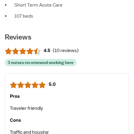
•
Short Term Acute Care
•
107 beds
Reviews
4.5
(
10 reviews
)
3 nurses recommend working here
5.0
Pros
Traveler friendly
Cons
Traffic and housing