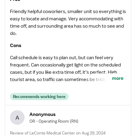
Friendly helpful coworkers, smaller unit so everything is
easy to locate and manage. Very accommodating with
time off, and surrounding area has so much to see and
do.
Cons
Call schedule is easy to plan out, but can feel very
frequent. Can occasionally get light on the scheduled
cases, but if you like extra time off, it’s perfect. High
more
tourist area, so traffic can sometimes be tricky for late
afternoon/evening call backs.
Recommends working here
Anonymous
A
OR - Operating Room
(RN)
Review of LeConte Medical Center on Aug 29, 2024