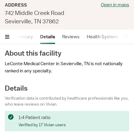
Open in maps
ADDRESS
742 Middle Creek Road
Sevierville, TN 37862
Summary
Details
Reviews
Health System
Near
About this facility
LeConte Medical Center in Sevierville, TN is not nationally
ranked in any specialty.
Details
Verification data is contributed by healthcare professionals like you,
who leave reviews on Vivian.
1:4 Patient ratio
Verified by 17 Vivian users