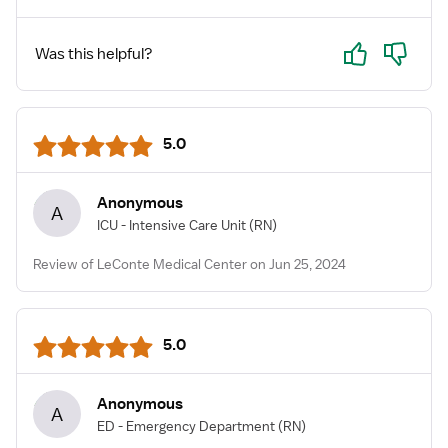
Yes
No
Was this helpful?
5.0
Anonymous
A
ICU - Intensive Care Unit
(RN)
Review of LeConte Medical Center on Jun 25, 2024
5.0
Anonymous
A
ED - Emergency Department
(RN)