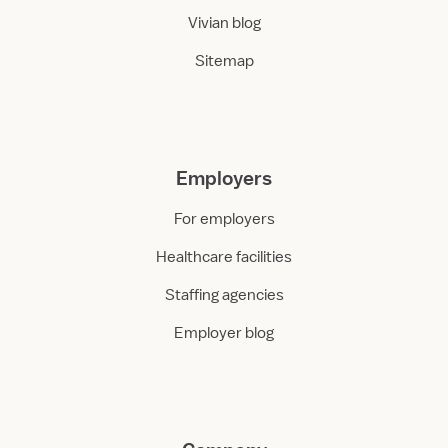
Vivian blog
Sitemap
Employers
For employers
Healthcare facilities
Staffing agencies
Employer blog