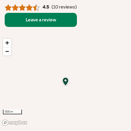
4.5
(
10 reviews
)
Leave a review
500 m