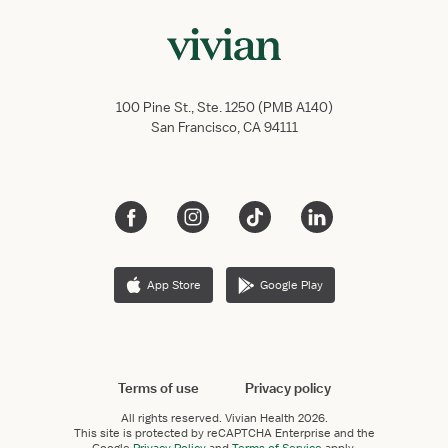
100 Pine St., Ste. 1250 (PMB A140)
San Francisco, CA 94111
App Store
Google Play
Terms of use
Privacy policy
All rights reserved.
Vivian Health
2026.
This site is protected by reCAPTCHA Enterprise and the