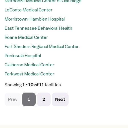
Methodist Medical Center of Oak Ridge
LeConte Medical Center
Morristown-Hamblen Hospital
East Tennessee Behavioral Health
Roane Medical Center
Fort Sanders Regional Medical Center
Peninsula Hospital
Claiborne Medical Center
Parkwest Medical Center
Showing
 1 - 10 of 11 
facilities
Prev
1
2
Next