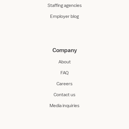
Staffing agencies
Employer blog
Company
About
FAQ
Careers
Contact us
Media inquiries