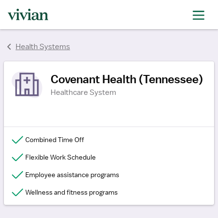
rating
rating
rating
Health Systems
Covenant Health (Tennessee)
Healthcare System
Combined Time Off
Flexible Work Schedule
Employee assistance programs
Wellness and fitness programs