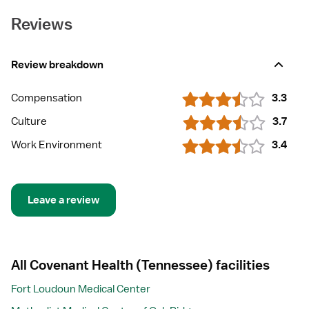
Reviews
Review breakdown
Compensation
3.3
Culture
3.7
Work Environment
3.4
Leave a review
All Covenant Health (Tennessee) facilities
Fort Loudoun Medical Center