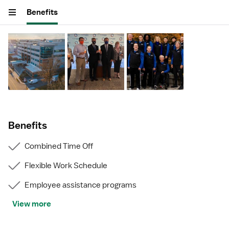
Benefits
Benefits
Combined Time Off
Flexible Work Schedule
Employee assistance programs
View more