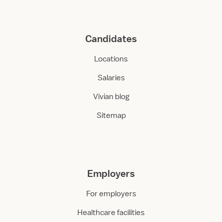
Candidates
Locations
Salaries
Vivian blog
Sitemap
Employers
For employers
Healthcare facilities