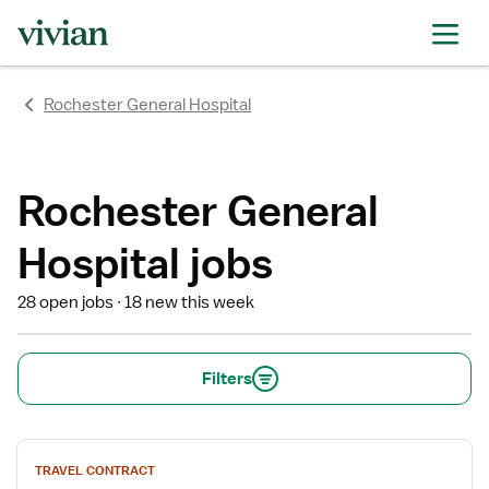
rating
rating
rating
rating
rating
rating
rating
Rochester General Hospital
Rochester General
Hospital jobs
28 open jobs
18 new this week
Filters
View
TRAVEL CONTRACT
job