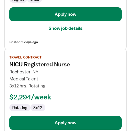
Apply now
Show job details
Posted
3 days ago
View
TRAVEL CONTRACT
job
NICU Registered Nurse
details
for
Rochester, NY
NICU
Medical Talent
Registered
3x12 hrs, Rotating
Nurse
$2,294/week
Rotating
3x12
Apply now