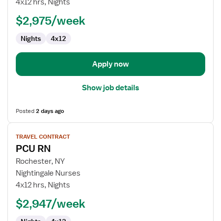
4x12 hrs, Nights
$2,975/week
Nights
4x12
Apply now
Show job details
Posted
2 days ago
View
TRAVEL CONTRACT
job
PCU RN
details
for
Rochester, NY
PCU
Nightingale Nurses
RN
4x12 hrs, Nights
$2,947/week