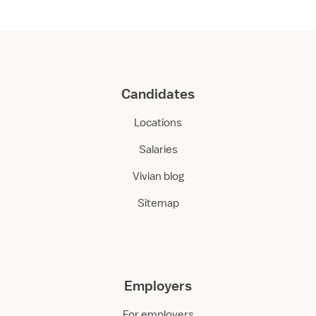
Candidates
Locations
Salaries
Vivian blog
Sitemap
Employers
For employers