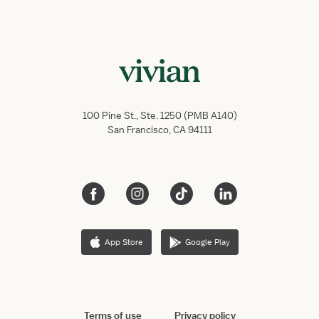
100 Pine St., Ste. 1250 (PMB A140)
San Francisco, CA 94111
App Store
Google Play
Terms of use
Privacy policy