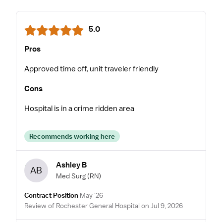
5.0
Pros
Approved time off, unit traveler friendly
Cons
Hospital is in a crime ridden area
Recommends working here
Ashley B
AB
Med Surg
(RN)
Contract Position
May '26
Review of Rochester General Hospital on Jul 9, 2026