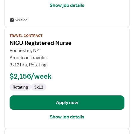
Show job details
Verified
View
TRAVEL CONTRACT
job
NICU Registered Nurse
details
for
Rochester, NY
NICU
American Traveler
Registered
3x12 hrs, Rotating
Nurse
$2,156/week
Rotating
3x12
Apply now
Show job details
View