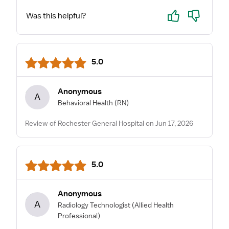
Yes
No
Was this helpful?
5.0
Anonymous
A
Behavioral Health
(RN)
Review of Rochester General Hospital on Jun 17, 2026
5.0
Anonymous
A
Radiology Technologist
(Allied Health
Professional)