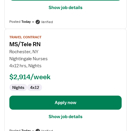
Show job details
Posted
Today
Verified
View
TRAVEL CONTRACT
job
MS/Tele RN
details
for
Rochester, NY
MS/Tele
Nightingale Nurses
RN
4x12 hrs, Nights
$2,914/week
Nights
4x12
Apply now
Show job details
Posted
Today