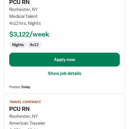
PCU RN
details
for
Rochester, NY
PCU
Medical Talent
RN
4x12 hrs, Nights
$3,122/week
Nights
4x12
Apply now
Show job details
Posted
Today
View
TRAVEL CONTRACT
job
PCU RN
details
for
Rochester, NY
PCU
American Traveler
RN