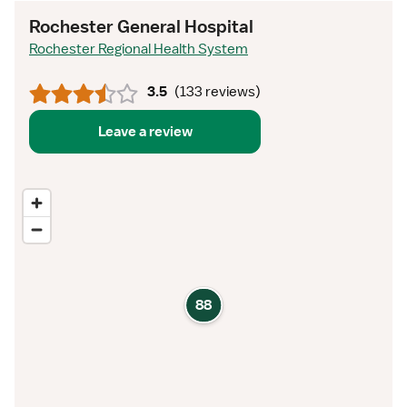
Rochester General Hospital
Rochester Regional Health System
3.5
(
133 reviews
)
Leave a review
88