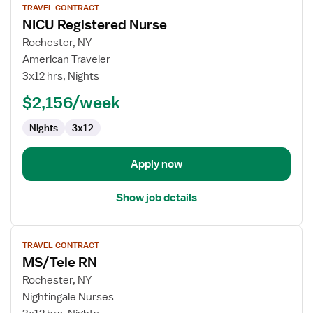
TRAVEL CONTRACT
job
NICU Registered Nurse
details
for
Rochester, NY
NICU
American Traveler
Registered
3x12 hrs, Nights
Nurse
$2,156/week
Nights
3x12
Apply now
Show job details
View
TRAVEL CONTRACT
job
MS/Tele RN
details
for
Rochester, NY
MS/Tele
Nightingale Nurses
RN