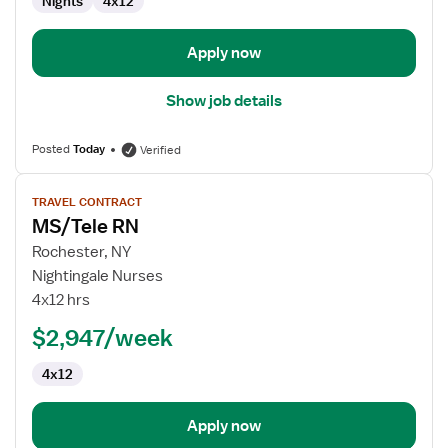
Nights
4x12
Apply now
Show job details
Posted
Today
Verified
View
TRAVEL CONTRACT
job
MS/Tele RN
details
for
Rochester, NY
MS/Tele
Nightingale Nurses
RN
4x12 hrs
$2,947/week
4x12
Apply now