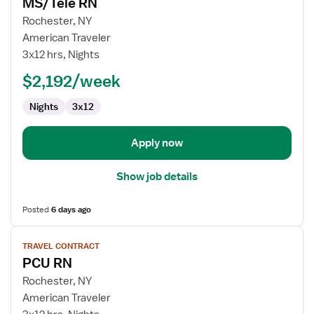
MS/Tele RN
details
for
Rochester, NY
MS/Tele
American Traveler
RN
3x12 hrs, Nights
$2,192/week
Nights
3x12
Apply now
Show job details
Posted
6 days ago
View
TRAVEL CONTRACT
job
PCU RN
details
for
Rochester, NY
PCU
American Traveler
RN