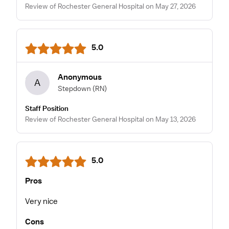
Review of Rochester General Hospital on May 27, 2026
5.0
Anonymous
A
Stepdown
(RN)
Staff Position
Review of Rochester General Hospital on May 13, 2026
5.0
Pros
Very nice
Cons