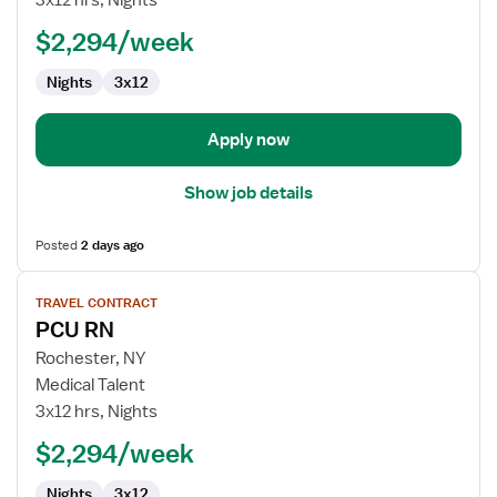
3x12 hrs, Nights
$2,294/week
Nights
3x12
Apply now
Show job details
Posted
2 days ago
View
TRAVEL CONTRACT
job
PCU RN
details
for
Rochester, NY
PCU
Medical Talent
RN
3x12 hrs, Nights
$2,294/week
Nights
3x12