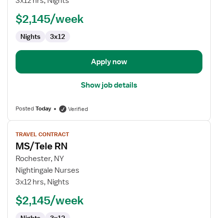
3x12 hrs, Nights
$2,145/week
Nights
3x12
Apply now
Show job details
Posted
Today
Verified
View
TRAVEL CONTRACT
job
MS/Tele RN
details
for
Rochester, NY
MS/Tele
Nightingale Nurses
RN
3x12 hrs, Nights
$2,145/week