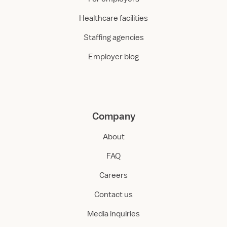
Healthcare facilities
Staffing agencies
Employer blog
Company
About
FAQ
Careers
Contact us
Media inquiries