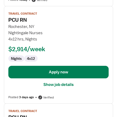
Verified
View
TRAVEL CONTRACT
job
PCU RN
details
for
Rochester, NY
PCU
Nightingale Nurses
RN
4x12 hrs, Nights
$2,914/week
Nights
4x12
Apply now
Show job details
Posted
3 days ago
Verified
View
TRAVEL CONTRACT
job