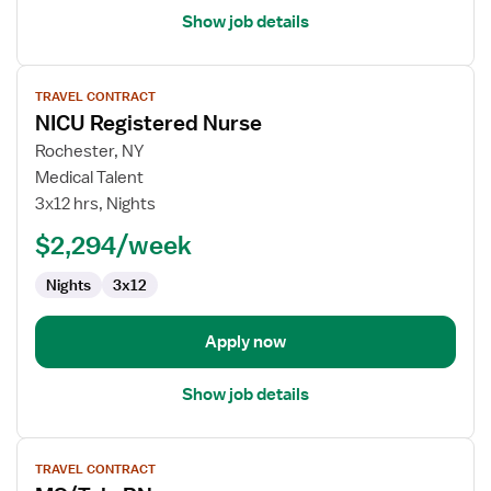
Show job details
View
TRAVEL CONTRACT
job
NICU Registered Nurse
details
for
Rochester, NY
NICU
Medical Talent
Registered
3x12 hrs, Nights
Nurse
$2,294/week
Nights
3x12
Apply now
Show job details
View
TRAVEL CONTRACT
job