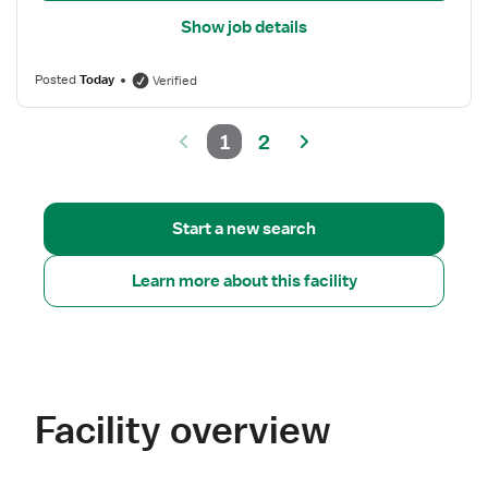
Show job details
Posted
Today
Verified
1
2
Start a new search
Learn more about this facility
Facility overview