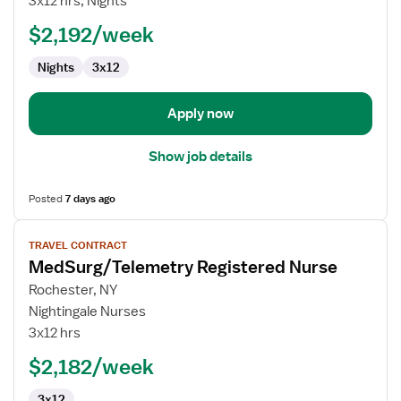
3x12 hrs, Nights
$2,192/week
Nights
3x12
Apply now
Show job details
Posted
7 days ago
View
TRAVEL CONTRACT
job
MedSurg/Telemetry Registered Nurse
details
for
Rochester, NY
MedSurg/Telemetry
Nightingale Nurses
Registered
3x12 hrs
Nurse
$2,182/week
3x12