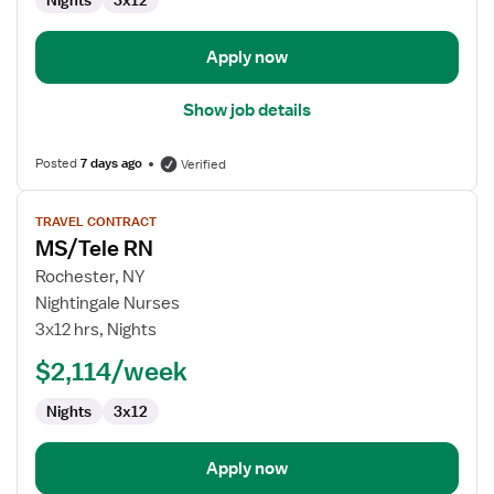
Nights
3x12
Apply now
Show job details
Posted
7 days ago
Verified
View
TRAVEL CONTRACT
job
MS/Tele RN
details
for
Rochester, NY
MS/Tele
Nightingale Nurses
RN
3x12 hrs, Nights
$2,114/week
Nights
3x12
Apply now