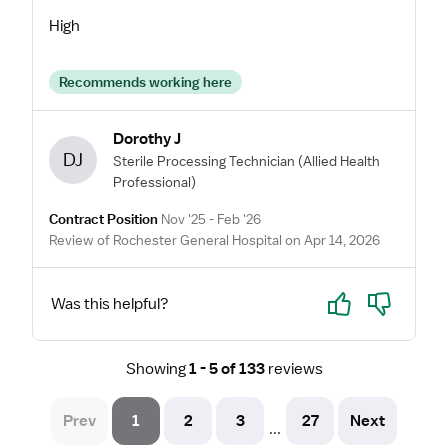
High
Recommends working here
Dorothy J
DJ
Sterile Processing Technician
(Allied Health
Professional)
Contract Position
Nov '25 - Feb '26
Review of Rochester General Hospital on Apr 14, 2026
Yes
No
Was this helpful?
Showing
1 - 5 of 133
reviews
Prev
1
2
3
27
Next
...