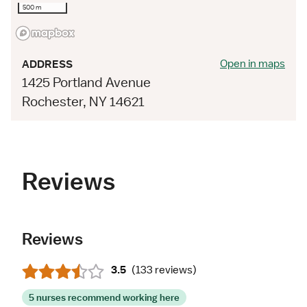
500 m
Open in maps
ADDRESS
1425 Portland Avenue
Rochester, NY 14621
Reviews
Reviews
3.5
(
133 reviews
)
5 nurses recommend working here