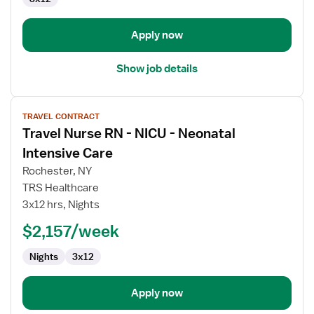
Apply now
Show job details
View
TRAVEL CONTRACT
job
Travel Nurse RN - NICU - Neonatal
details
for
Intensive Care
Travel
Rochester, NY
Nurse
TRS Healthcare
RN
3x12 hrs, Nights
-
NICU
$2,157/week
-
Nights
3x12
Neonatal
Intensive
Care
Apply now