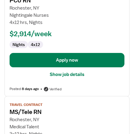
PCU RN
details
for
Rochester, NY
PCU
Nightingale Nurses
RN
4x12 hrs, Nights
$2,914/week
Nights
4x12
Apply now
Show job details
Posted
8 days ago
Verified
View
TRAVEL CONTRACT
job
MS/Tele RN
details
for
Rochester, NY
MS/Tele
Medical Talent
RN