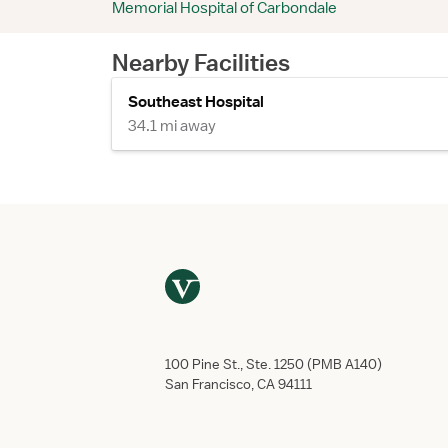
Memorial Hospital of Carbondale
Nearby Facilities
Southeast Hospital
34.1 mi away
100 Pine St., Ste. 1250 (PMB A140)
San Francisco, CA 94111