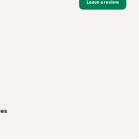
Leave a review
ies