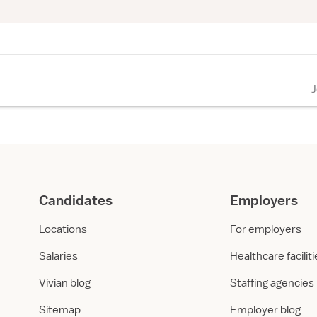
Candidates
Employers
Locations
For employers
Salaries
Healthcare facilit
Vivian blog
Staffing agencies
Sitemap
Employer blog