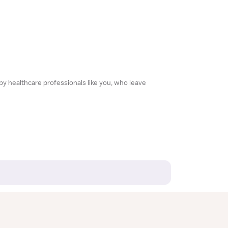
 by healthcare professionals like you, who leave