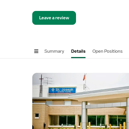
Leave a review
Summary
Details
Open Positions