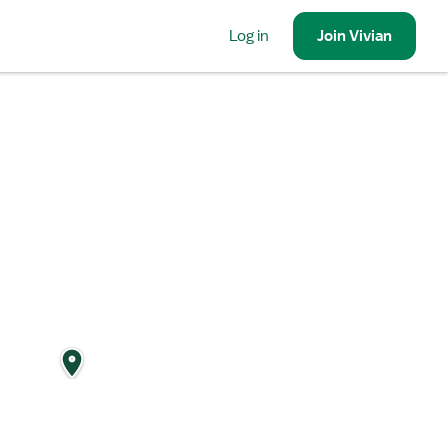
Log in
Join
Vivian