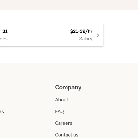
31
$21-39/hr
Jobs
Salary
Company
About
ies
FAQ
Careers
Contact us