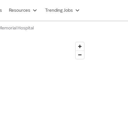
s
Resources
Trending Jobs
Memorial Hospital