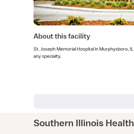
About this facility
St. Joseph Memorial Hospital in Murphysboro, IL i
any specialty.
Southern Illinois Healt