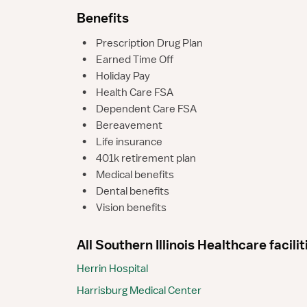
Benefits
•
Prescription Drug Plan
•
Earned Time Off
•
Holiday Pay
•
Health Care FSA
•
Dependent Care FSA
•
Bereavement
•
Life insurance
•
401k retirement plan
•
Medical benefits
•
Dental benefits
•
Vision benefits
All Southern Illinois Healthcare facilit
Herrin Hospital
Harrisburg Medical Center