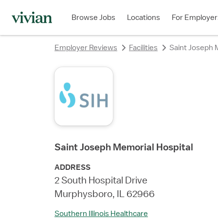
Browse Jobs
Locations
For Employer
Employer Reviews
Facilities
Saint Joseph 
Saint Joseph Memorial Hospital
ADDRESS
2 South Hospital Drive
Murphysboro, IL 62966
Southern Illinois Healthcare