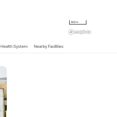
500 m
Health System
Nearby Facilities