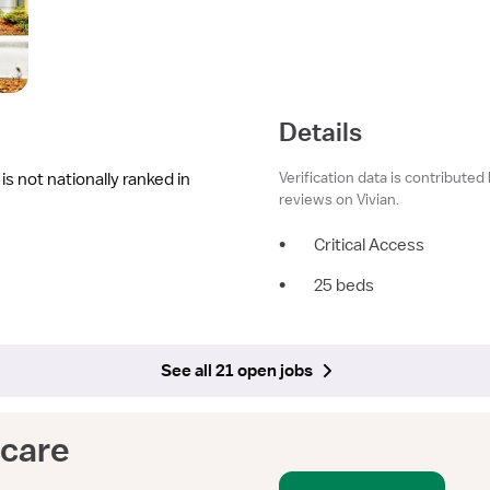
Details
Verification data is contributed
s not nationally ranked in
reviews on Vivian.
•
Critical Access
•
25 beds
See all 21 open jobs
hcare