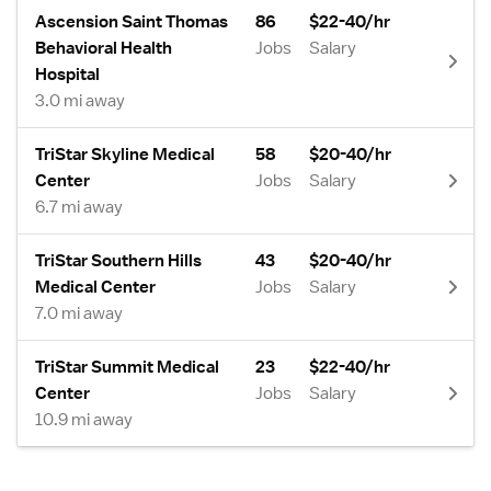
Ascension Saint Thomas
86
$22-40/hr
Behavioral Health
Jobs
Salary
Hospital
3.0 mi away
TriStar Skyline Medical
58
$20-40/hr
Center
Jobs
Salary
6.7 mi away
TriStar Southern Hills
43
$20-40/hr
Medical Center
Jobs
Salary
7.0 mi away
TriStar Summit Medical
23
$22-40/hr
Center
Jobs
Salary
10.9 mi away