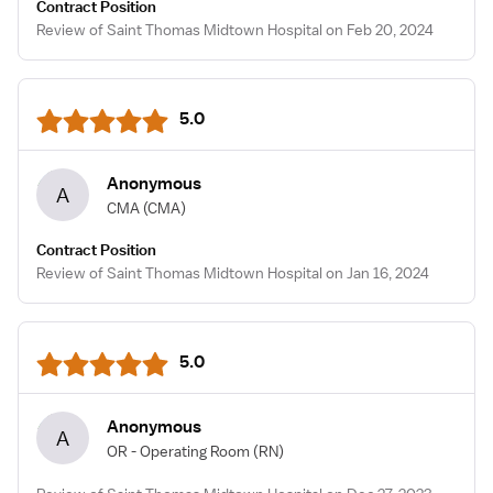
Contract Position
Review of Saint Thomas Midtown Hospital on Feb 20, 2024
5.0
Anonymous
A
CMA
(CMA)
Contract Position
Review of Saint Thomas Midtown Hospital on Jan 16, 2024
5.0
Anonymous
A
OR - Operating Room
(RN)