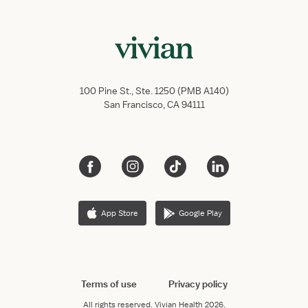
100 Pine St., Ste. 1250 (PMB A140)
San Francisco, CA 94111
App Store
Google Play
Terms of use
Privacy policy
All rights reserved.
Vivian Health
2026.