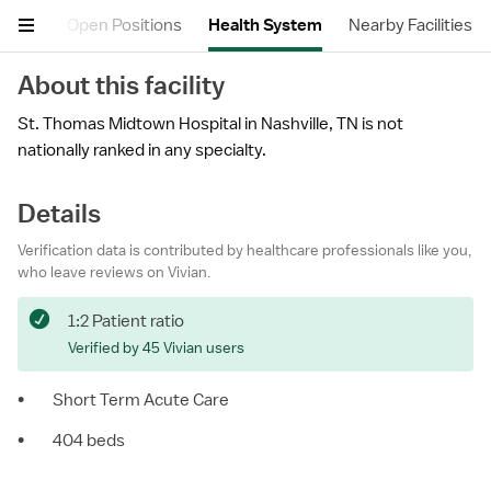
views
Open Positions
Health System
Nearby Facilities
About this facility
St. Thomas Midtown Hospital in Nashville, TN is not
nationally ranked in any specialty.
Details
Verification data is contributed by healthcare professionals like you,
who leave reviews on Vivian.
1:2 Patient ratio
Verified by 45 Vivian users
•
Short Term Acute Care
•
404 beds