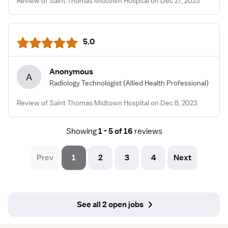
Review of Saint Thomas Midtown Hospital on Dec 27, 2023
5.0
Anonymous
A
Radiology Technologist
(Allied Health Professional)
Review of Saint Thomas Midtown Hospital on Dec 8, 2023
Showing
1 - 5 of 16
reviews
Prev
1
2
3
4
Next
See all 2 open jobs