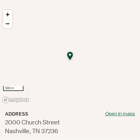
500 m
Open in maps
ADDRESS
2000 Church Street
Nashville, TN 37236