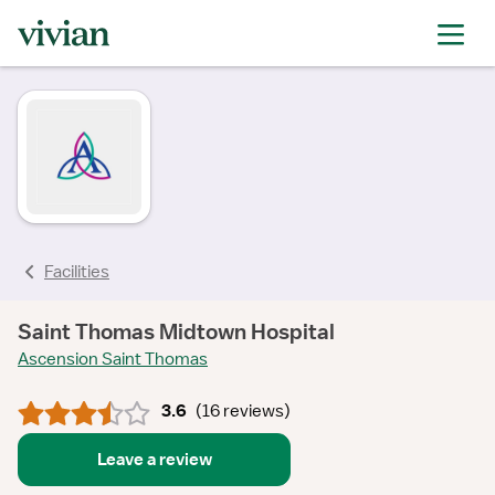
rating
rating
rating
rating
rating
rating
rating
Facilities
Saint Thomas Midtown Hospital
Ascension Saint Thomas
3.6
(
16 reviews
)
Leave a review