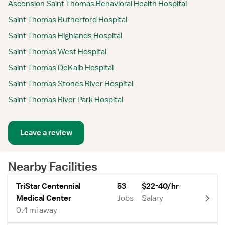
Ascension Saint Thomas Behavioral Health Hospital
Saint Thomas Rutherford Hospital
Saint Thomas Highlands Hospital
Saint Thomas West Hospital
Saint Thomas DeKalb Hospital
Saint Thomas Stones River Hospital
Saint Thomas River Park Hospital
Leave a review
Nearby Facilities
TriStar Centennial
53
$22-40/hr
Medical Center
Jobs
Salary
0.4 mi away