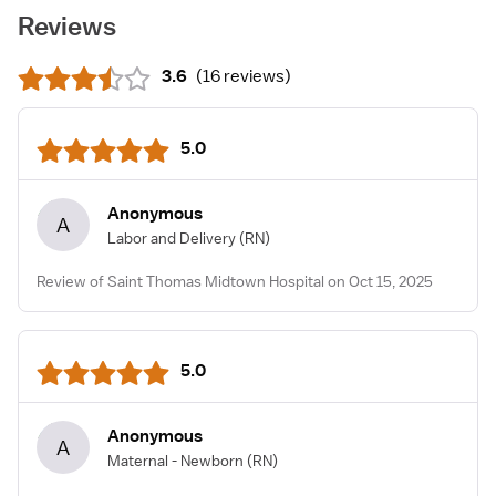
Reviews
3.6
(
16 reviews
)
5.0
Anonymous
A
Labor and Delivery
(RN)
Review of Saint Thomas Midtown Hospital on Oct 15, 2025
5.0
Anonymous
A
Maternal - Newborn
(RN)