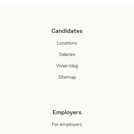
Candidates
Locations
Salaries
Vivian blog
Sitemap
Employers
For employers