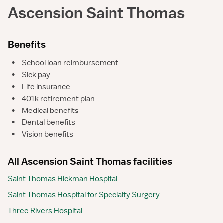
Ascension Saint Thomas
Benefits
•
School loan reimbursement
•
Sick pay
•
Life insurance
•
401k retirement plan
•
Medical benefits
•
Dental benefits
•
Vision benefits
All Ascension Saint Thomas facilities
Saint Thomas Hickman Hospital
Saint Thomas Hospital for Specialty Surgery
Three Rivers Hospital