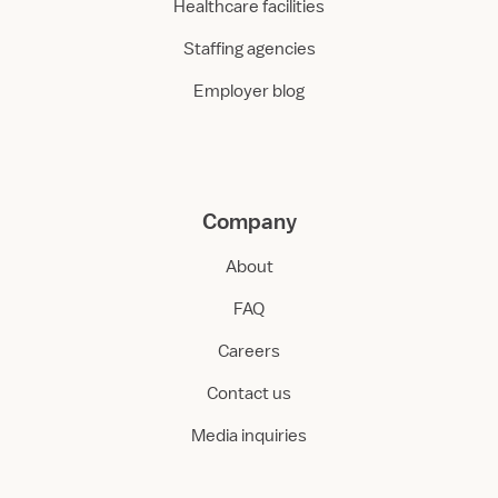
Healthcare facilities
Staffing agencies
Employer blog
Company
About
FAQ
Careers
Contact us
Media inquiries