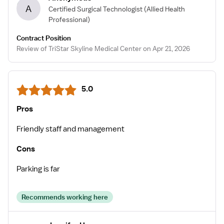
A
Certified Surgical Technologist
(Allied Health
Professional)
Contract Position
Review of TriStar Skyline Medical Center on Apr 21, 2026
5.0
Pros
Friendly staff and management
Cons
Parking is far
Recommends working here