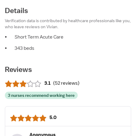
Details
Verification data is contributed by healthcare professionals like you,
who leave reviews on Vivian.
•
Short Term Acute Care
•
343 beds
Reviews
3.1
(
52 reviews
)
3 nurses recommend working here
5.0
Anonymous