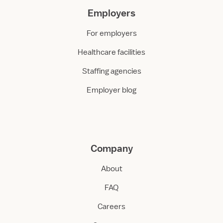
Employers
For employers
Healthcare facilities
Staffing agencies
Employer blog
Company
About
FAQ
Careers