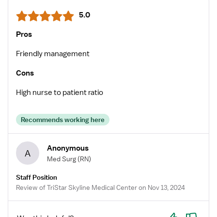
5.0
Pros
Friendly management
Cons
High nurse to patient ratio
Recommends working here
Anonymous
A
Med Surg
(RN)
Staff Position
Review of TriStar Skyline Medical Center on Nov 13, 2024
Yes
No