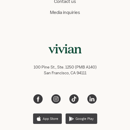
Contact us
Media inquiries
100 Pine St., Ste. 1250 (PMB A140)
San Francisco, CA 94111
App Store
Google Play