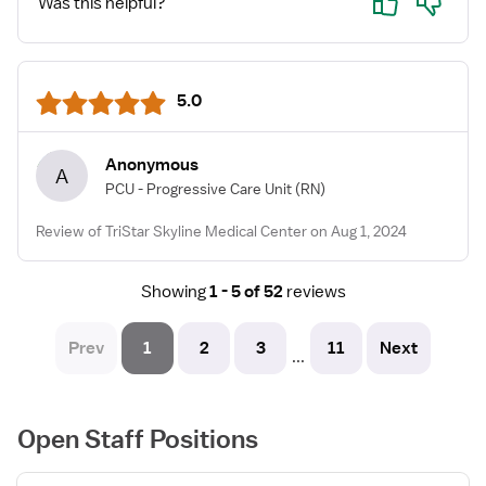
Was this helpful?
5.0
Anonymous
A
PCU - Progressive Care Unit
(RN)
Review of TriStar Skyline Medical Center on Aug 1, 2024
Showing
1 - 5 of 52
reviews
Prev
1
2
3
11
Next
...
Open Staff Positions
View