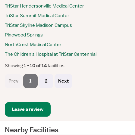
TriStar Hendersonville Medical Center
TriStar Summit Medical Center
TriStar Skyline Madison Campus
Pinewood Springs
NorthCrest Medical Center
The Children's Hospital at TriStar Centennial
Showing
 1 - 10 of 14 
facilities
Prev
1
2
Next
Leave a review
Nearby Facilities