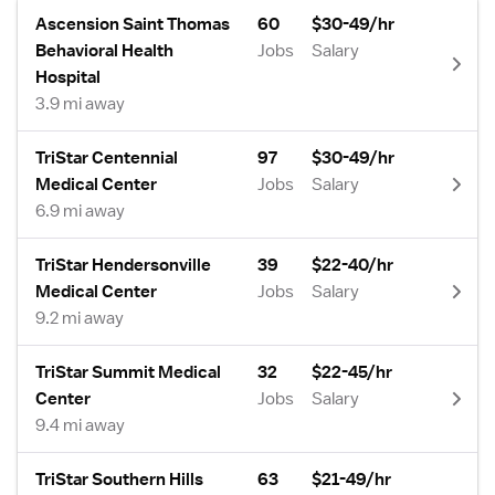
Ascension Saint Thomas
60
$30-49/hr
Behavioral Health
Jobs
Salary
Hospital
3.9 mi away
TriStar Centennial
97
$30-49/hr
Medical Center
Jobs
Salary
6.9 mi away
TriStar Hendersonville
39
$22-40/hr
Medical Center
Jobs
Salary
9.2 mi away
TriStar Summit Medical
32
$22-45/hr
Center
Jobs
Salary
9.4 mi away
TriStar Southern Hills
63
$21-49/hr