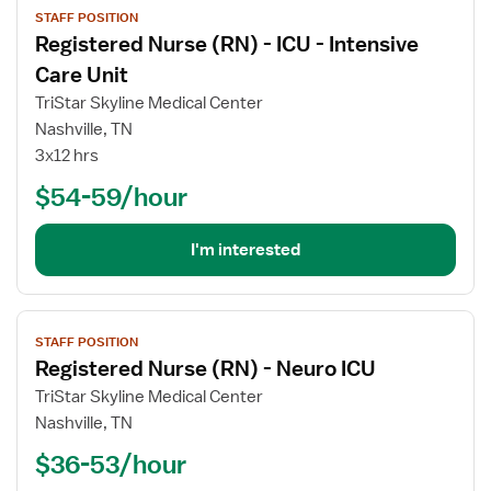
STAFF POSITION
job
Registered Nurse (RN) - ICU - Intensive
details
for
Care Unit
Registered
TriStar Skyline Medical Center
Nurse
Nashville, TN
(RN)
3x12 hrs
-
ICU
$54-59/hour
-
Intensive
I'm interested
Care
Unit
View
STAFF POSITION
job
Registered Nurse (RN) - Neuro ICU
details
for
TriStar Skyline Medical Center
Registered
Nashville, TN
Nurse
$36-53/hour
(RN)