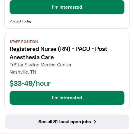
-
Neuro
I'm interested
ICU
Posted
Today
View
STAFF POSITION
job
Registered Nurse (RN) - PACU - Post
details
for
Anesthesia Care
Registered
TriStar Skyline Medical Center
Nurse
Nashville, TN
(RN)
$33-49/hour
-
PACU
-
I'm interested
Post
Anesthesia
Care
See all 81 local open jobs