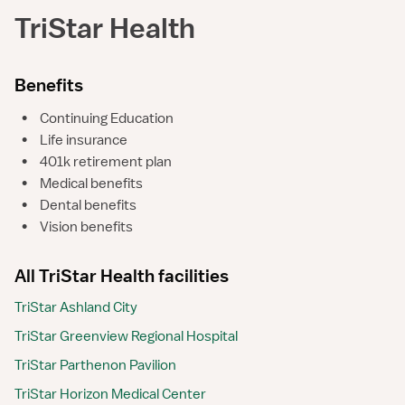
TriStar Health
Benefits
•
Continuing Education
•
Life insurance
•
401k retirement plan
•
Medical benefits
•
Dental benefits
•
Vision benefits
All TriStar Health facilities
TriStar Ashland City
TriStar Greenview Regional Hospital
TriStar Parthenon Pavilion
TriStar Horizon Medical Center