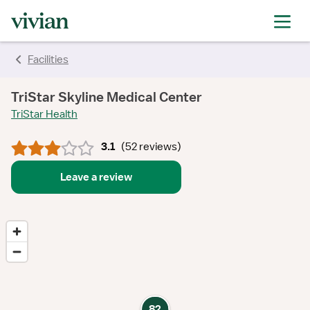
rating
rating
rating
rating
rating
rating
rating
Facilities
TriStar Skyline Medical Center
TriStar Health
3.1
(
52 reviews
)
Leave a review
82