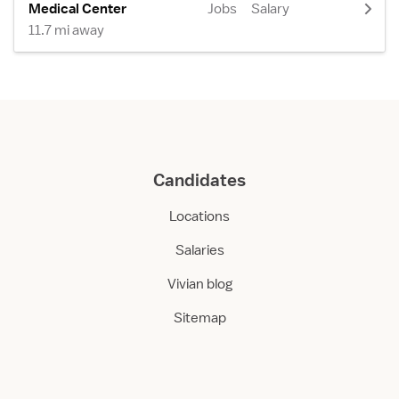
Medical Center
Jobs
Salary
11.7 mi away
Candidates
Locations
Salaries
Vivian blog
Sitemap