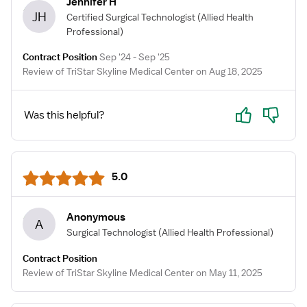
Jennifer H
JH
Certified Surgical Technologist
(Allied Health
Professional)
Contract Position
Sep '24 - Sep '25
Review of TriStar Skyline Medical Center on Aug 18, 2025
Yes
No
Was this helpful?
5.0
Anonymous
A
Surgical Technologist
(Allied Health Professional)
Contract Position
Review of TriStar Skyline Medical Center on May 11, 2025