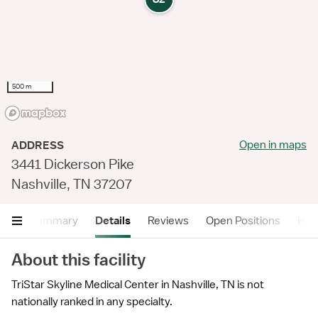
500 m
Open in maps
ADDRESS
3441 Dickerson Pike
Nashville, TN 37207
Summary
Details
Reviews
Open Positions
Hea
About this facility
TriStar Skyline Medical Center in Nashville, TN is not
nationally ranked in any specialty.