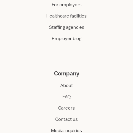
For employers
Healthcare facilities
Staffing agencies
Employer blog
Company
About
FAQ
Careers
Contact us
Media inquiries