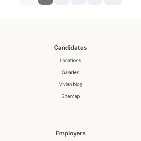
Candidates
Locations
Salaries
Vivian blog
Sitemap
Employers