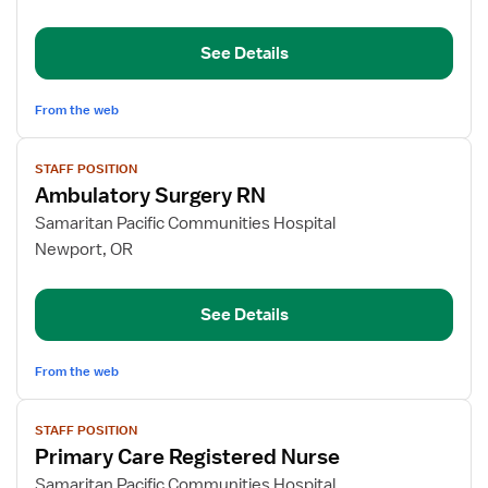
Registered
Nurse
See Details
From the web
View
STAFF POSITION
job
Ambulatory Surgery RN
details
for
Samaritan Pacific Communities Hospital
Ambulatory
Newport, OR
Surgery
RN
See Details
From the web
View
STAFF POSITION
job
Primary Care Registered Nurse
details
for
Samaritan Pacific Communities Hospital