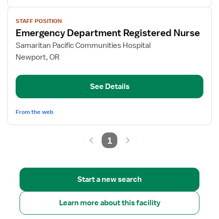
View
STAFF POSITION
job
Emergency Department Registered Nurse
details
for
Samaritan Pacific Communities Hospital
Emergency
Newport, OR
Department
Registered
See Details
Nurse
From the web
1
Start a new search
Learn more about this facility