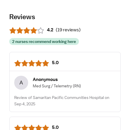
Reviews
4.2
(
19 reviews
)
2 nurses recommend working here
5.0
Anonymous
A
Med Surg / Telemetry
(RN)
Review of Samaritan Pacific Communities Hospital on
Sep 4, 2025
5.0