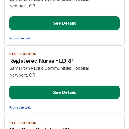
Primary
Newport, OR
Care
Registered
See Details
Nurse
From the web
View
STAFF POSITION
job
Registered Nurse - LDRP
details
for
Samaritan Pacific Communities Hospital
Registered
Newport, OR
Nurse
-
See Details
LDRP
From the web
View
STAFF POSITION
job