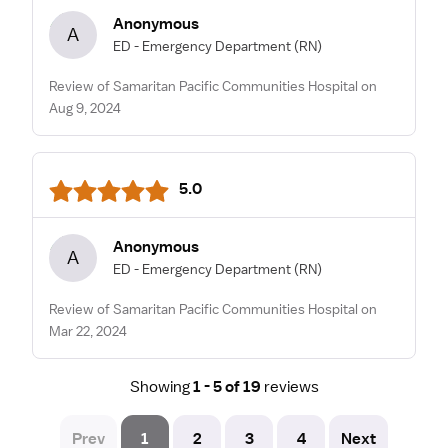
Anonymous
A
ED - Emergency Department
(RN)
Review of Samaritan Pacific Communities Hospital on
Aug 9, 2024
5.0
Anonymous
A
ED - Emergency Department
(RN)
Review of Samaritan Pacific Communities Hospital on
Mar 22, 2024
Showing
1 - 5 of 19
reviews
Prev
1
2
3
4
Next