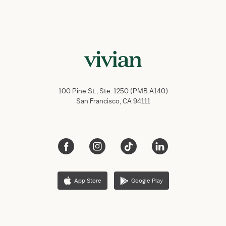
100 Pine St., Ste. 1250 (PMB A140)
San Francisco, CA 94111
App Store
Google Play