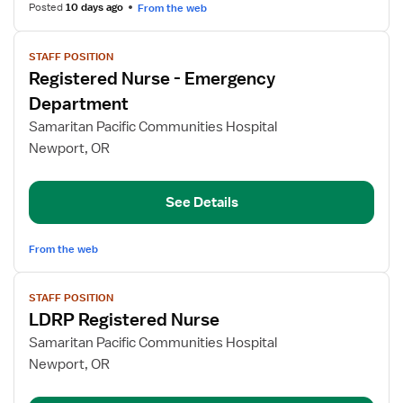
Posted
10 days ago
From the web
View
STAFF POSITION
job
Registered Nurse - Emergency
details
for
Department
Registered
Samaritan Pacific Communities Hospital
Nurse
Newport, OR
-
Emergency
Department
See Details
From the web
View
STAFF POSITION
job
LDRP Registered Nurse
details
for
Samaritan Pacific Communities Hospital
LDRP
Newport, OR
Registered
Nurse