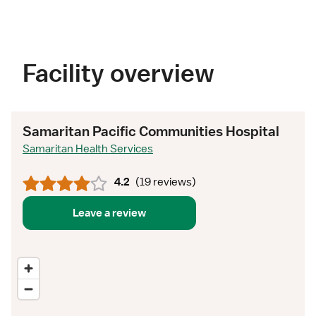
Facility overview
Samaritan Pacific Communities Hospital
Samaritan Health Services
4.2
(
19 reviews
)
Leave a review