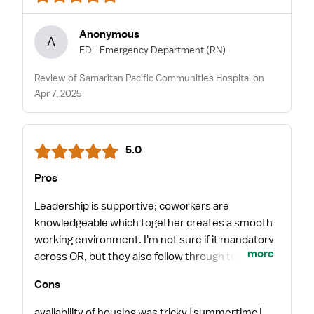
Anonymous
A
ED - Emergency Department
(RN)
Review of Samaritan Pacific Communities Hospital on
Apr 7, 2025
5.0
Pros
Leadership is supportive; coworkers are
knowledgeable which together creates a smooth
working environment. I'm not sure if it mandatory
more
across OR, but they also follow through to make
sure you take 2breaks and a lunch every day! The
Cons
infusion room, small for it's size, get a nice variety
of diagnoses and treatment types.
availability of housing was tricky [summertime].