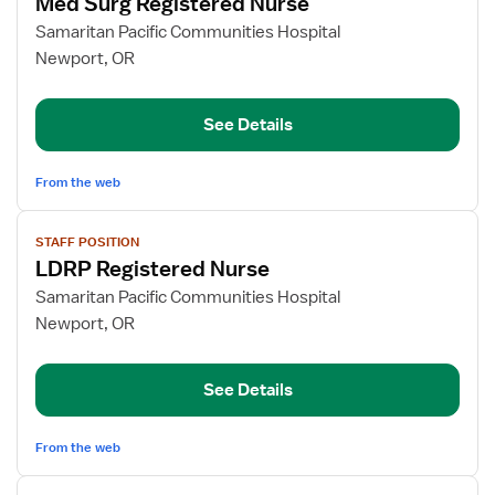
Med Surg Registered Nurse
details
for
Samaritan Pacific Communities Hospital
Med
Newport, OR
Surg
Registered
See Details
Nurse
From the web
View
STAFF POSITION
job
LDRP Registered Nurse
details
for
Samaritan Pacific Communities Hospital
LDRP
Newport, OR
Registered
Nurse
See Details
From the web
View