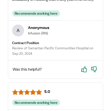
Recommends working here
Anonymous
A
Infusion
(RN)
Contract Position
Review of Samaritan Pacific Communities Hospital on
Sep 20, 2024
Yes
No
Was this helpful?
5.0
Recommends working here