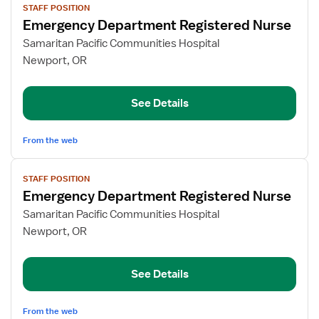
STAFF POSITION
job
Emergency Department Registered Nurse
details
for
Samaritan Pacific Communities Hospital
Emergency
Newport, OR
Department
Registered
See Details
Nurse
From the web
View
STAFF POSITION
job
Emergency Department Registered Nurse
details
for
Samaritan Pacific Communities Hospital
Emergency
Newport, OR
Department
Registered
See Details
Nurse
From the web