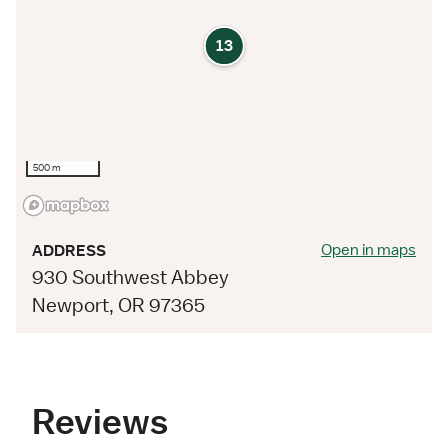
13
500 m
Open in maps
ADDRESS
930 Southwest Abbey
Newport, OR 97365
Reviews