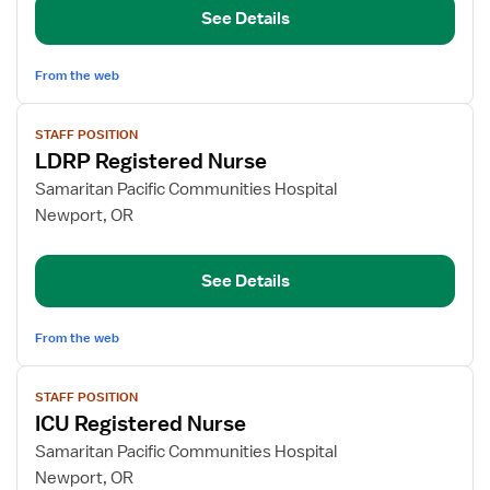
See Details
From the web
View
STAFF POSITION
job
LDRP Registered Nurse
details
for
Samaritan Pacific Communities Hospital
LDRP
Newport, OR
Registered
Nurse
See Details
From the web
View
STAFF POSITION
job
ICU Registered Nurse
details
for
Samaritan Pacific Communities Hospital
ICU
Newport, OR