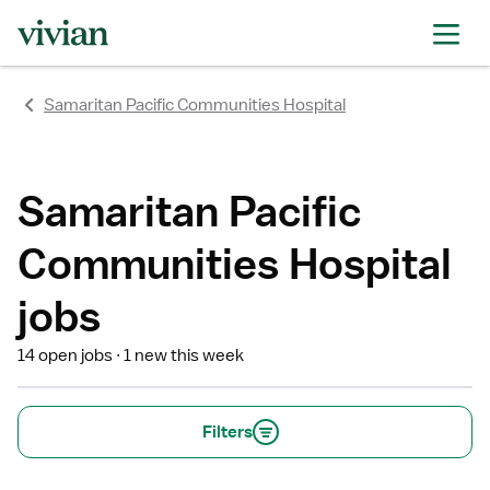
rating
rating
rating
rating
rating
rating
rating
Samaritan Pacific Communities Hospital
Samaritan Pacific
Communities Hospital
jobs
14 open jobs
1 new this week
Filters