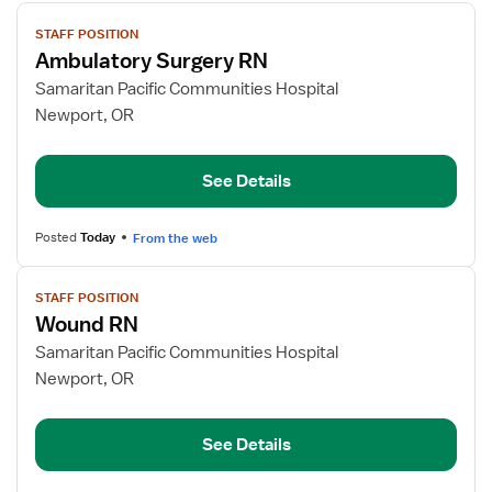
View
STAFF POSITION
job
Ambulatory Surgery RN
details
for
Samaritan Pacific Communities Hospital
Ambulatory
Newport, OR
Surgery
RN
See Details
Posted
Today
From the web
View
STAFF POSITION
job
Wound RN
details
for
Samaritan Pacific Communities Hospital
Wound
Newport, OR
RN
See Details