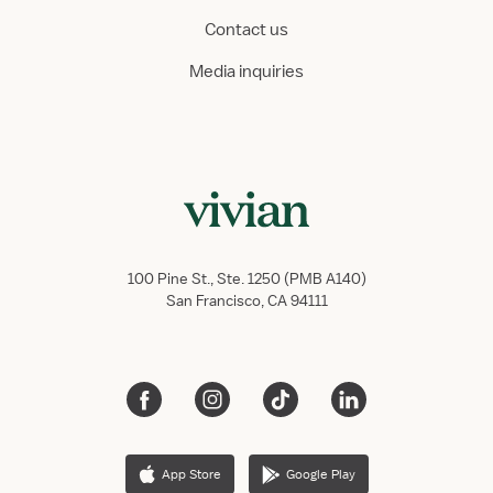
Contact us
Media inquiries
100 Pine St., Ste. 1250 (PMB A140)
San Francisco, CA 94111
App Store
Google Play