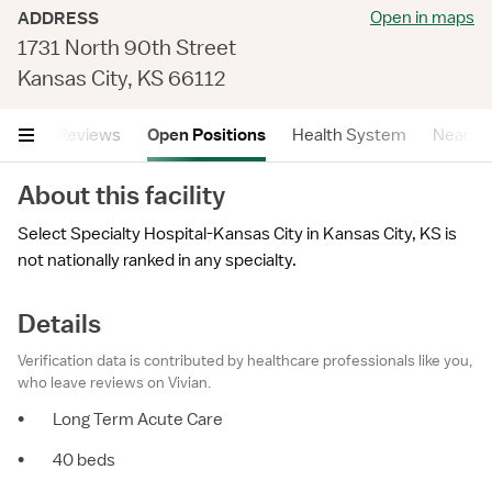
Open in maps
ADDRESS
1731 North 90th Street
Kansas City, KS 66112
tails
Reviews
Open Positions
Health System
Nearby F
About this facility
Select Specialty Hospital-Kansas City in Kansas City, KS is
not nationally ranked in any specialty.
Details
Verification data is contributed by healthcare professionals like you,
who leave reviews on Vivian.
•
Long Term Acute Care
•
40 beds