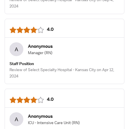
2024
4.0
Anonymous
A
Manager
(RN)
Staff Position
Review of Select Specialty Hospital - Kansas City on Apr 12,
2024
4.0
Anonymous
A
ICU - Intensive Care Unit
(RN)