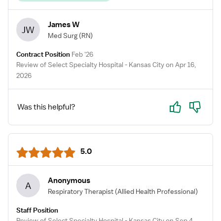
James W
JW
Med Surg
(RN)
Contract Position
Feb '26
Review of Select Specialty Hospital - Kansas City on Apr 16,
2026
Yes
No
Was this helpful?
5.0
Anonymous
A
Respiratory Therapist
(Allied Health Professional)
Staff Position
Review of Select Specialty Hospital - Kansas City on Sep 4,