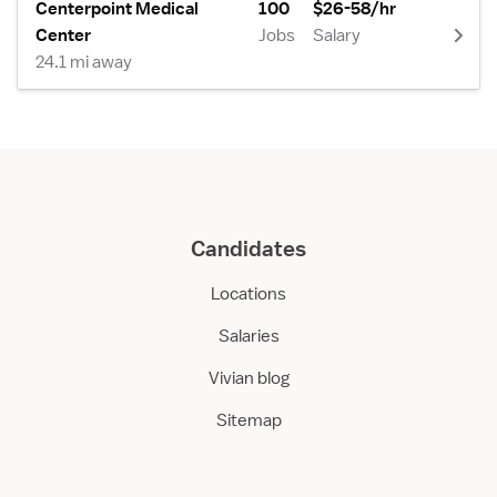
Centerpoint Medical
100
$26-58/hr
Center
Jobs
Salary
24.1 mi away
Candidates
Locations
Salaries
Vivian blog
Sitemap