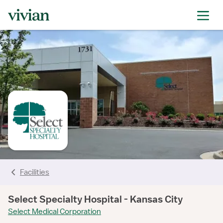
rating
rating
rating
rating
rating
rating
rating
Facilities
Select Specialty Hospital - Kansas City
Select Medical Corporation