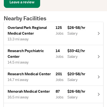
Leave a review
Nearby Facilities
Overland Park Regional
125
$26-58/hr
Medical Center
Jobs
Salary
13.3 mi away
Research Psychiatric
14
$33-42/hr
Center
Jobs
Salary
14.5 mi away
Research Medical Center
201
$20-58/hr
14.7 mi away
Jobs
Salary
Menorah Medical Center
87
$26-58/hr
16.5 mi away
Jobs
Salary