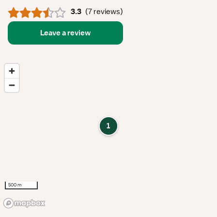
3.3
(
7 reviews
)
Leave a review
1
500 m