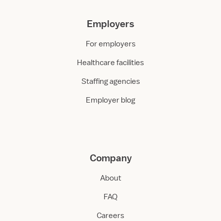
Employers
For employers
Healthcare facilities
Staffing agencies
Employer blog
Company
About
FAQ
Careers