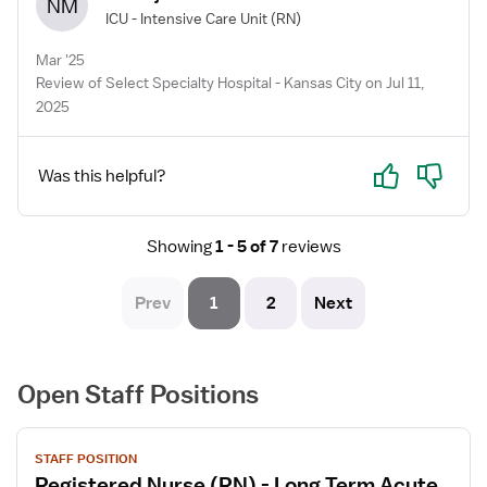
NM
ICU - Intensive Care Unit
(RN)
Mar '25
Review of Select Specialty Hospital - Kansas City on Jul 11,
2025
Yes
No
Was this helpful?
Showing
1 - 5 of 7
reviews
Prev
1
2
Next
Open Staff Positions
View
STAFF POSITION
job
Registered Nurse (RN) - Long Term Acute