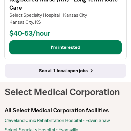
details
for
Care
Registered
Select Specialty Hospital - Kansas City
Nurse
Kansas City, KS
(RN)
$40-53/hour
-
Long
Term
I'm interested
Acute
Care
See all 1 local open jobs
Select Medical Corporation
All Select Medical Corporation facilities
Cleveland Clinic Rehabilitation Hospital - Edwin Shaw
Select Specialty Hospital - Evansville