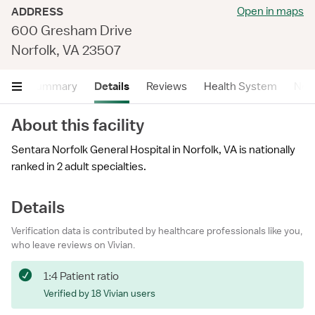
Open in maps
ADDRESS
600 Gresham Drive
Norfolk, VA 23507
Summary
Details
Reviews
Health System
Near
About this facility
Sentara Norfolk General Hospital in Norfolk, VA is nationally
ranked in 2 adult specialties.
Details
Verification data is contributed by healthcare professionals like you,
who leave reviews on Vivian.
1:4 Patient ratio
Verified by 18 Vivian users