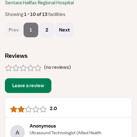
Sentara Halifax Regional Hospital
Showing
 1 - 10 of 13 
facilities
Prev
1
2
Next
Reviews
(
no reviews
)
Leave a review
2.0
Anonymous
A
Ultrasound Technologist
(Allied Health