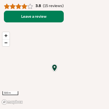
3.8
(
15 reviews
)
Leave a review
500 m