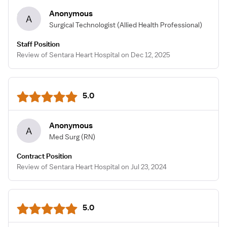
Anonymous
A
Surgical Technologist
(Allied Health Professional)
Staff Position
Review of Sentara Heart Hospital on Dec 12, 2025
5.0
Anonymous
A
Med Surg
(RN)
Contract Position
Review of Sentara Heart Hospital on Jul 23, 2024
5.0