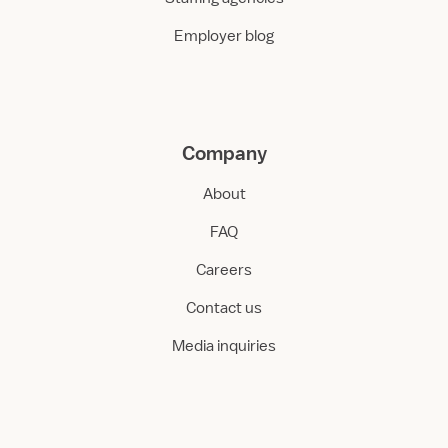
Employer blog
Company
About
FAQ
Careers
Contact us
Media inquiries