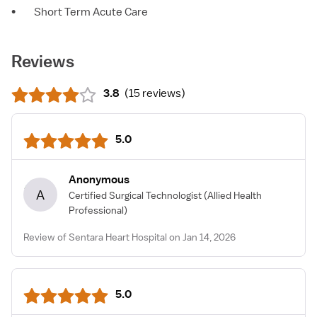
•
Short Term Acute Care
Reviews
3.8
(
15 reviews
)
5.0
Anonymous
A
Certified Surgical Technologist
(Allied Health
Professional)
Review of Sentara Heart Hospital on Jan 14, 2026
5.0