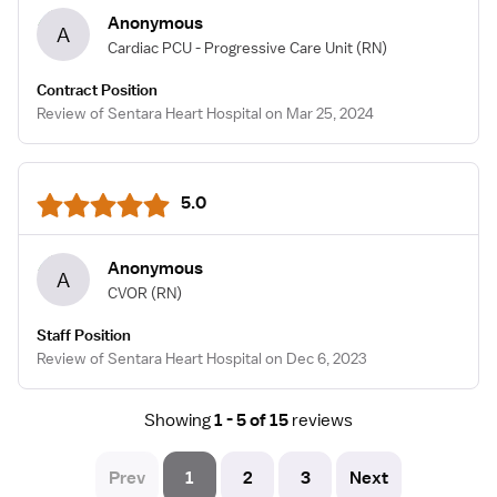
Anonymous
A
Cardiac PCU - Progressive Care Unit
(RN)
Contract Position
Review of Sentara Heart Hospital on Mar 25, 2024
5.0
Anonymous
A
CVOR
(RN)
Staff Position
Review of Sentara Heart Hospital on Dec 6, 2023
Showing
1 - 5 of 15
reviews
Prev
1
2
3
Next