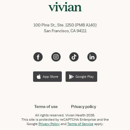
100 Pine St., Ste. 1250 (PMB A140)
San Francisco, CA 94111
App Store
Google Play
Terms of use
Privacy policy
All rights reserved.
Vivian Health
2026.
This site is protected by reCAPTCHA Enterprise and the
Google
Privacy Policy
and
Terms of Service
apply.