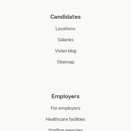
Candidates
Locations
Salaries
Vivian blog
Sitemap
Employers
For employers
Healthcare facilities
Staffing agencies