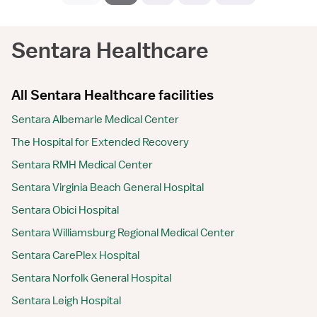
Sentara Healthcare
All Sentara Healthcare facilities
Sentara Albemarle Medical Center
The Hospital for Extended Recovery
Sentara RMH Medical Center
Sentara Virginia Beach General Hospital
Sentara Obici Hospital
Sentara Williamsburg Regional Medical Center
Sentara CarePlex Hospital
Sentara Norfolk General Hospital
Sentara Leigh Hospital