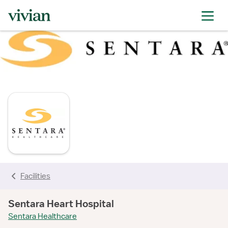
rating
rating
rating
rating
rating
rating
rating
rating
Facilities
Sentara Heart Hospital
Sentara Healthcare