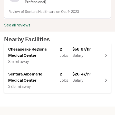
Professional)
Review of Sentara Healthcare on Oct 9, 2023
See all reviews
Nearby Facilities
Chesapeake Regional
2
$58-87/hr
Medical Center
Jobs
Salary
8.5 mi away
Sentara Albemarle
2
$26-47/hr
Medical Center
Jobs
Salary
37.5 mi away